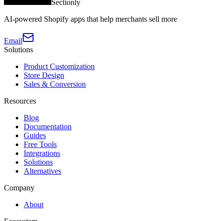
Sectionly
AI-powered Shopify apps that help merchants sell more
Email
Solutions
Product Customization
Store Design
Sales & Conversion
Resources
Blog
Documentation
Guides
Free Tools
Integrations
Solutions
Alternatives
Company
About