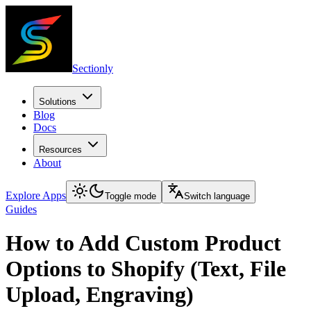
Sectionly
Solutions
Blog
Docs
Resources
About
Explore Apps
Toggle mode
Switch language
Guides
How to Add Custom Product
Options to Shopify (Text, File
Upload, Engraving)