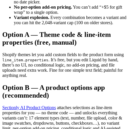
no date picker.
No per-option add-on pricing.
You can’t add “+$5 for gift
wrap” to a single option.
Variant explosion.
Every combination becomes a variant and
you can hit the 2,048-variant cap (100 on older stores).
Option A — Theme code & line-item
properties (free, manual)
Shopify themes let you add custom fields to the product form using
. It’s free, but you edit Liquid by hand,
line_item.properties
there’s no UI, no conditional logic, no add-on pricing, and file
uploads need extra work. Fine for one simple text field; painful for
anything real.
Option B — A product options app
(recommended)
Sectionly AI Product Options
attaches selections as line-item
properties for you — no theme code — and unlocks everything
variants can’t: 17 element types (text, number, file upload, color &
image swatches, dropdowns, buttons, checkboxes…), no variant
limit, per-option add-on pricing, conditional logic and AI-assisted