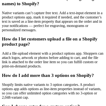
names) to Shopify?
Native variants can’t capture free text. Add a text-input element in a
product options app, mark it required if needed, and the customer’s
text is saved as a line-item property that appears on the order and in
your notifications — perfect for engraving, monograms or
personalized messages.
How do I let customers upload a file on a Shopify
product page?
Add a file-upload element with a product options app. Shoppers can
attach logos, artwork or photos before adding to cart, and the file
link is attached to the order line item so you can fulfill custom or
print-on-demand products.
How do I add more than 3 options on Shopify?
Shopify limits native variants to 3 option categories. A product
options app adds options as line-item properties instead of variants,
so you can offer unlimited option categories with no 3-option or
2,048-variant cap.