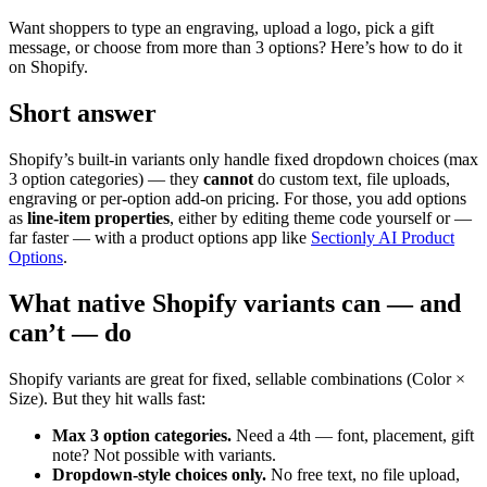
Want shoppers to type an engraving, upload a logo, pick a gift
message, or choose from more than 3 options? Here’s how to do it
on Shopify.
Short answer
Shopify’s built-in variants only handle fixed dropdown choices (max
3 option categories) — they
cannot
do custom text, file uploads,
engraving or per-option add-on pricing. For those, you add options
as
line-item properties
, either by editing theme code yourself or —
far faster — with a product options app like
Sectionly AI Product
Options
.
What native Shopify variants can — and
can’t — do
Shopify variants are great for fixed, sellable combinations (Color ×
Size). But they hit walls fast:
Max 3 option categories.
Need a 4th — font, placement, gift
note? Not possible with variants.
Dropdown-style choices only.
No free text, no file upload,