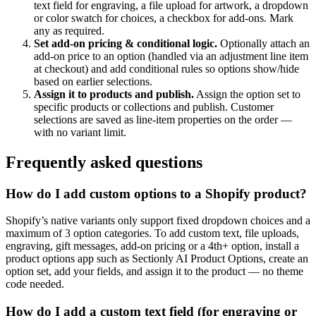
text field for engraving, a file upload for artwork, a dropdown
or color swatch for choices, a checkbox for add-ons. Mark
any as required.
Set add-on pricing & conditional logic
.
Optionally attach an
add-on price to an option (handled via an adjustment line item
at checkout) and add conditional rules so options show/hide
based on earlier selections.
Assign it to products and publish
.
Assign the option set to
specific products or collections and publish. Customer
selections are saved as line-item properties on the order —
with no variant limit.
Frequently asked questions
How do I add custom options to a Shopify product?
Shopify’s native variants only support fixed dropdown choices and a
maximum of 3 option categories. To add custom text, file uploads,
engraving, gift messages, add-on pricing or a 4th+ option, install a
product options app such as Sectionly AI Product Options, create an
option set, add your fields, and assign it to the product — no theme
code needed.
How do I add a custom text field (for engraving or