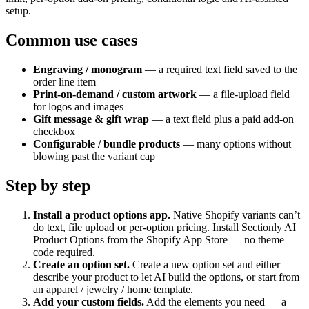
setup.
Common use cases
Engraving / monogram
— a required text field saved to the
order line item
Print-on-demand / custom artwork
— a file-upload field
for logos and images
Gift message & gift wrap
— a text field plus a paid add-on
checkbox
Configurable / bundle products
— many options without
blowing past the variant cap
Step by step
Install a product options app
.
Native Shopify variants can’t
do text, file upload or per-option pricing. Install Sectionly AI
Product Options from the Shopify App Store — no theme
code required.
Create an option set
.
Create a new option set and either
describe your product to let AI build the options, or start from
an apparel / jewelry / home template.
Add your custom fields
.
Add the elements you need — a