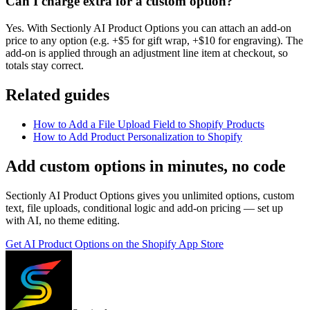
Can I charge extra for a custom option?
Yes. With Sectionly AI Product Options you can attach an add-on
price to any option (e.g. +$5 for gift wrap, +$10 for engraving). The
add-on is applied through an adjustment line item at checkout, so
totals stay correct.
Related guides
How to Add a File Upload Field to Shopify Products
How to Add Product Personalization to Shopify
Add custom options in minutes, no code
Sectionly AI Product Options gives you unlimited options, custom
text, file uploads, conditional logic and add-on pricing — set up
with AI, no theme editing.
Get
AI Product Options
on the Shopify App Store