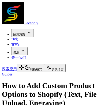
Sectionly
解决方案
博客
文档
资源
关于我们
探索应用
切换模式
切换语言
Guides
How to Add Custom Product
Options to Shopify (Text, File
Upload, Engraving)