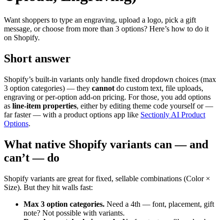
Want shoppers to type an engraving, upload a logo, pick a gift
message, or choose from more than 3 options? Here’s how to do it
on Shopify.
Short answer
Shopify’s built-in variants only handle fixed dropdown choices (max
3 option categories) — they
cannot
do custom text, file uploads,
engraving or per-option add-on pricing. For those, you add options
as
line-item properties
, either by editing theme code yourself or —
far faster — with a product options app like
Sectionly AI Product
Options
.
What native Shopify variants can — and
can’t — do
Shopify variants are great for fixed, sellable combinations (Color ×
Size). But they hit walls fast:
Max 3 option categories.
Need a 4th — font, placement, gift
note? Not possible with variants.