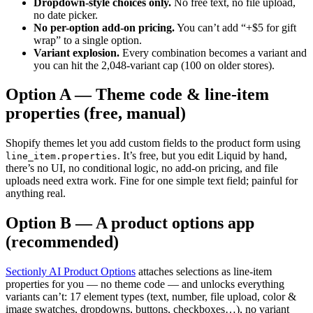
Dropdown-style choices only.
No free text, no file upload,
no date picker.
No per-option add-on pricing.
You can’t add “+$5 for gift
wrap” to a single option.
Variant explosion.
Every combination becomes a variant and
you can hit the 2,048-variant cap (100 on older stores).
Option A — Theme code & line-item
properties (free, manual)
Shopify themes let you add custom fields to the product form using
. It’s free, but you edit Liquid by hand,
line_item.properties
there’s no UI, no conditional logic, no add-on pricing, and file
uploads need extra work. Fine for one simple text field; painful for
anything real.
Option B — A product options app
(recommended)
Sectionly AI Product Options
attaches selections as line-item
properties for you — no theme code — and unlocks everything
variants can’t: 17 element types (text, number, file upload, color &
image swatches, dropdowns, buttons, checkboxes…), no variant