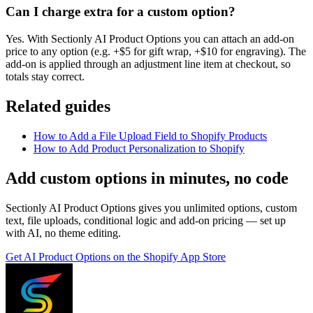
Can I charge extra for a custom option?
Yes. With Sectionly AI Product Options you can attach an add-on
price to any option (e.g. +$5 for gift wrap, +$10 for engraving). The
add-on is applied through an adjustment line item at checkout, so
totals stay correct.
Related guides
How to Add a File Upload Field to Shopify Products
How to Add Product Personalization to Shopify
Add custom options in minutes, no code
Sectionly AI Product Options gives you unlimited options, custom
text, file uploads, conditional logic and add-on pricing — set up
with AI, no theme editing.
Get
AI Product Options
on the Shopify App Store