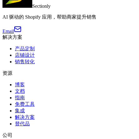
Sectionly
AI 驱动的 Shopify 应用，帮助商家提升销售
Email
解决方案
产品定制
店铺设计
销售转化
资源
博客
文档
指南
免费工具
集成
解决方案
替代品
公司