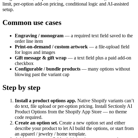
limit, per-option add-on pricing, conditional logic and AI-assisted
setup.
Common use cases
Engraving / monogram
— a required text field saved to the
order line item
Print-on-demand / custom artwork
— a file-upload field
for logos and images
Gift message & gift wrap
— a text field plus a paid add-on
checkbox
Configurable / bundle products
— many options without
blowing past the variant cap
Step by step
Install a product options app
.
Native Shopify variants can’t
do text, file upload or per-option pricing. Install Sectionly AI
Product Options from the Shopify App Store — no theme
code required.
Create an option set
.
Create a new option set and either
describe your product to let AI build the options, or start from
an apparel / jewelry / home template.