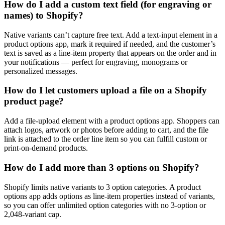
How do I add a custom text field (for engraving or
names) to Shopify?
Native variants can’t capture free text. Add a text-input element in a
product options app, mark it required if needed, and the customer’s
text is saved as a line-item property that appears on the order and in
your notifications — perfect for engraving, monograms or
personalized messages.
How do I let customers upload a file on a Shopify
product page?
Add a file-upload element with a product options app. Shoppers can
attach logos, artwork or photos before adding to cart, and the file
link is attached to the order line item so you can fulfill custom or
print-on-demand products.
How do I add more than 3 options on Shopify?
Shopify limits native variants to 3 option categories. A product
options app adds options as line-item properties instead of variants,
so you can offer unlimited option categories with no 3-option or
2,048-variant cap.