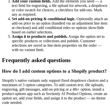
Add your custom fields
.
Add the elements you need — a
text field for engraving, a file upload for artwork, a dropdown
or color swatch for choices, a checkbox for add-ons. Mark
any as required.
Set add-on pricing & conditional logic
.
Optionally attach an
add-on price to an option (handled via an adjustment line item
at checkout) and add conditional rules so options show/hide
based on earlier selections.
Assign it to products and publish
.
Assign the option set to
specific products or collections and publish. Customer
selections are saved as line-item properties on the order —
with no variant limit.
Frequently asked questions
How do I add custom options to a Shopify product?
Shopify’s native variants only support fixed dropdown choices and a
maximum of 3 option categories. To add custom text, file uploads,
engraving, gift messages, add-on pricing or a 4th+ option, install a
product options app such as Sectionly AI Product Options, create an
option set, add your fields, and assign it to the product — no theme
code needed.