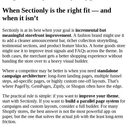
When Sectionly is the right fit — and
when it isn’t
Sectionly is at its best when your goal is
incremental but
meaningful storefront improvement
. A fashion brand might use it
to add a cleaner announcement bar, richer collection storytelling,
testimonial sections, and product feature blocks. A home goods store
might use it to improve trust signals and FAQs across the theme. In
both cases, the merchant gets a better shopping experience without
handing the store over to a heavy visual builder.
Where a competitor may be better is when you need
standalone
campaign architecture
: long-form landing pages, multiple funnel
steps, ad-specific pages, or highly custom one-off layouts. That’s
where PageFly, GemPages, Zipify, or Shogun often have the edge.
The practical rule is simple: if you want to
improve your theme
,
start with Sectionly. If you want to
build a parallel page system
for
campaigns and custom layouts, consider a full builder. For many
Shopify stores, the best answer is not the most powerful app on
paper, but the one that solves the actual job with the least long-term
friction.