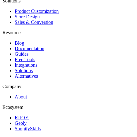
Solutions
Product Customization
Store Design
Sales & Conversion
Resources
Blog
Documentation
Guides
Free Tools
Integrations
Solutions
Alternatives
Company
About
Ecosystem
RIJOY
Geoly
ShopifySkills