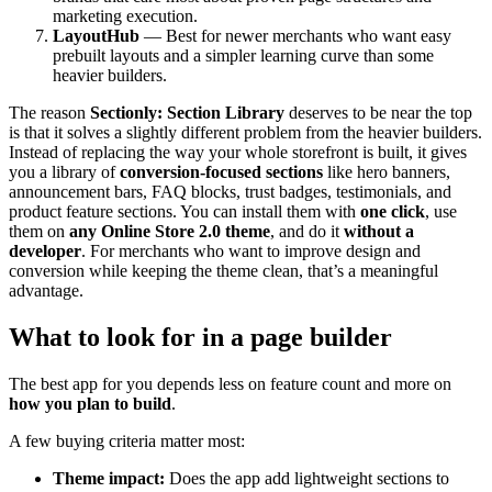
marketing execution.
LayoutHub
— Best for newer merchants who want easy
prebuilt layouts and a simpler learning curve than some
heavier builders.
The reason
Sectionly: Section Library
deserves to be near the top
is that it solves a slightly different problem from the heavier builders.
Instead of replacing the way your whole storefront is built, it gives
you a library of
conversion-focused sections
like hero banners,
announcement bars, FAQ blocks, trust badges, testimonials, and
product feature sections. You can install them with
one click
, use
them on
any Online Store 2.0 theme
, and do it
without a
developer
. For merchants who want to improve design and
conversion while keeping the theme clean, that’s a meaningful
advantage.
What to look for in a page builder
The best app for you depends less on feature count and more on
how you plan to build
.
A few buying criteria matter most:
Theme impact:
Does the app add lightweight sections to