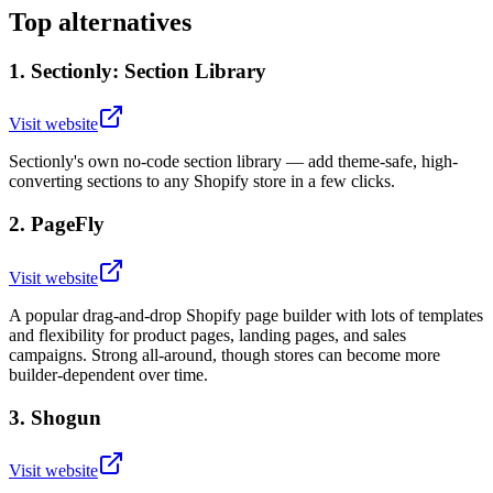
Top alternatives
1
.
Sectionly: Section Library
Visit website
Sectionly's own no-code section library — add theme-safe, high-
converting sections to any Shopify store in a few clicks.
2
.
PageFly
Visit website
A popular drag-and-drop Shopify page builder with lots of templates
and flexibility for product pages, landing pages, and sales
campaigns. Strong all-around, though stores can become more
builder-dependent over time.
3
.
Shogun
Visit website