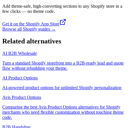
Add theme-safe, high-converting sections to any Shopify store in a
few clicks — no theme code.
Get it on the Shopify App Store
Browse all Shopify guides
→
Related alternatives
AI B2B Wholesale
Turn a standard Shopify storefront into a B2B-ready lead and quote
flow without rebuilding your theme.
AI Product Options
AI-powered product options for unlimited Shopify personalization
Avis Product Options
Comparing the best Avis Product Options alternatives for Shopify
merchants who need flexible customization without touching theme
code.
B2B Handsfree