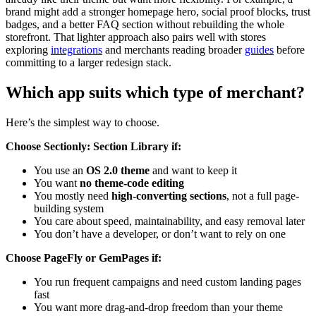
brand might add a stronger homepage hero, social proof blocks, trust
badges, and a better FAQ section without rebuilding the whole
storefront. That lighter approach also pairs well with stores
exploring
integrations
and merchants reading broader
guides
before
committing to a larger redesign stack.
Which app suits which type of merchant?
Here’s the simplest way to choose.
Choose Sectionly: Section Library if:
You use an
OS 2.0 theme
and want to keep it
You want
no theme-code editing
You mostly need
high-converting sections
, not a full page-
building system
You care about speed, maintainability, and easy removal later
You don’t have a developer, or don’t want to rely on one
Choose PageFly or GemPages if:
You run frequent campaigns and need custom landing pages
fast
You want more drag-and-drop freedom than your theme