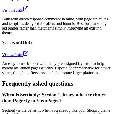
Visit website
Built with direct-response commerce in mind, with page structures
and templates designed for offers and funnels. Best for marketing-
led brands rather than merchants simply improving an existing
theme.
7
.
LayoutHub
Visit website
An easy-to-use builder with many predesigned layouts that help
merchants launch pages quickly. Especially approachable for newer
stores, though it offers less depth than some larger platforms.
Frequently asked questions
When is Sectionly: Section Library a better choice
than PageFly or GemPages?
Sectionly is the better fit when you already like your Shopify theme