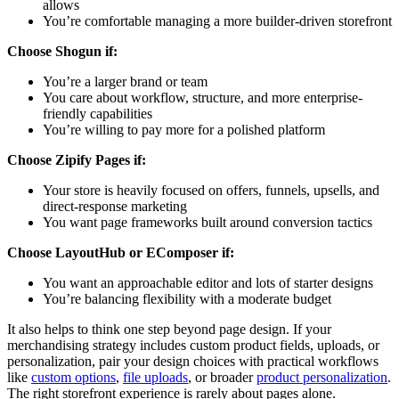
allows
You’re comfortable managing a more builder-driven storefront
Choose Shogun if:
You’re a larger brand or team
You care about workflow, structure, and more enterprise-
friendly capabilities
You’re willing to pay more for a polished platform
Choose Zipify Pages if:
Your store is heavily focused on offers, funnels, upsells, and
direct-response marketing
You want page frameworks built around conversion tactics
Choose LayoutHub or EComposer if:
You want an approachable editor and lots of starter designs
You’re balancing flexibility with a moderate budget
It also helps to think one step beyond page design. If your
merchandising strategy includes custom product fields, uploads, or
personalization, pair your design choices with practical workflows
like
custom options
,
file uploads
, or broader
product personalization
.
The right storefront experience is rarely about pages alone.