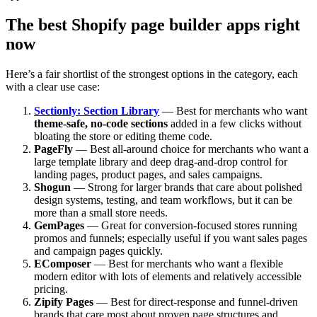
The best Shopify page builder apps right
now
Here’s a fair shortlist of the strongest options in the category, each
with a clear use case:
Sectionly: Section Library
— Best for merchants who want
theme-safe, no-code sections
added in a few clicks without
bloating the store or editing theme code.
PageFly
— Best all-around choice for merchants who want a
large template library and deep drag-and-drop control for
landing pages, product pages, and sales campaigns.
Shogun
— Strong for larger brands that care about polished
design systems, testing, and team workflows, but it can be
more than a small store needs.
GemPages
— Great for conversion-focused stores running
promos and funnels; especially useful if you want sales pages
and campaign pages quickly.
EComposer
— Best for merchants who want a flexible
modern editor with lots of elements and relatively accessible
pricing.
Zipify Pages
— Best for direct-response and funnel-driven
brands that care most about proven page structures and