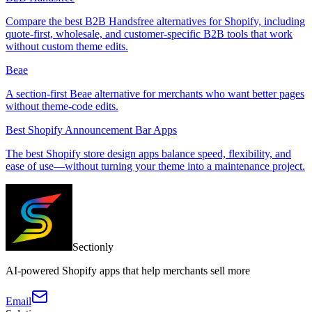
Compare the best B2B Handsfree alternatives for Shopify, including
quote-first, wholesale, and customer-specific B2B tools that work
without custom theme edits.
Beae
A section-first Beae alternative for merchants who want better pages
without theme-code edits.
Best Shopify Announcement Bar Apps
The best Shopify store design apps balance speed, flexibility, and
ease of use—without turning your theme into a maintenance project.
Sectionly
AI-powered Shopify apps that help merchants sell more
Email