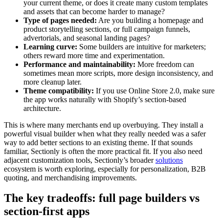
your current theme, or does it create many custom templates
and assets that can become harder to manage?
Type of pages needed:
Are you building a homepage and
product storytelling sections, or full campaign funnels,
advertorials, and seasonal landing pages?
Learning curve:
Some builders are intuitive for marketers;
others reward more time and experimentation.
Performance and maintainability:
More freedom can
sometimes mean more scripts, more design inconsistency, and
more cleanup later.
Theme compatibility:
If you use Online Store 2.0, make sure
the app works naturally with Shopify’s section-based
architecture.
This is where many merchants end up overbuying. They install a
powerful visual builder when what they really needed was a safer
way to add better sections to an existing theme. If that sounds
familiar, Sectionly is often the more practical fit. If you also need
adjacent customization tools, Sectionly’s broader
solutions
ecosystem is worth exploring, especially for personalization, B2B
quoting, and merchandising improvements.
The key tradeoffs: full page builders vs
section-first apps