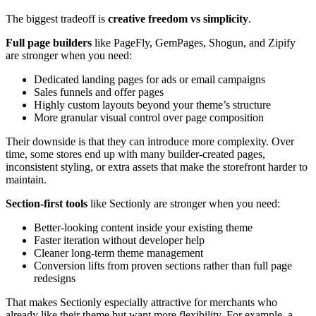
The biggest tradeoff is
creative freedom vs simplicity
.
Full page builders
like PageFly, GemPages, Shogun, and Zipify
are stronger when you need:
Dedicated landing pages for ads or email campaigns
Sales funnels and offer pages
Highly custom layouts beyond your theme’s structure
More granular visual control over page composition
Their downside is that they can introduce more complexity. Over
time, some stores end up with many builder-created pages,
inconsistent styling, or extra assets that make the storefront harder to
maintain.
Section-first tools
like Sectionly are stronger when you need:
Better-looking content inside your existing theme
Faster iteration without developer help
Cleaner long-term theme management
Conversion lifts from proven sections rather than full page
redesigns
That makes Sectionly especially attractive for merchants who
already like their theme but want more flexibility. For example, a