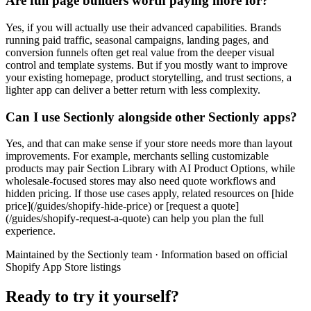
Are full page builders worth paying more for?
Yes, if you will actually use their advanced capabilities. Brands
running paid traffic, seasonal campaigns, landing pages, and
conversion funnels often get real value from the deeper visual
control and template systems. But if you mostly want to improve
your existing homepage, product storytelling, and trust sections, a
lighter app can deliver a better return with less complexity.
Can I use Sectionly alongside other Sectionly apps?
Yes, and that can make sense if your store needs more than layout
improvements. For example, merchants selling customizable
products may pair Section Library with AI Product Options, while
wholesale-focused stores may also need quote workflows and
hidden pricing. If those use cases apply, related resources on [hide
price](/guides/shopify-hide-price) or [request a quote]
(/guides/shopify-request-a-quote) can help you plan the full
experience.
Maintained by the Sectionly team
·
Information based on official
Shopify App Store listings
Ready to try it yourself?