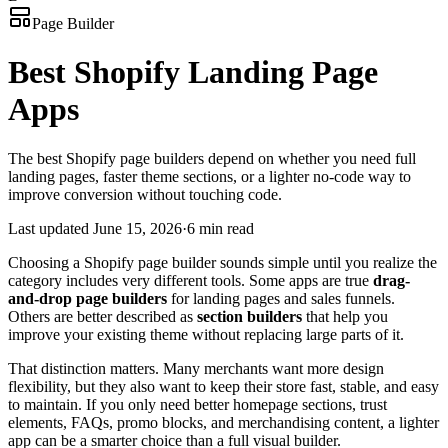
Page Builder
Best Shopify Landing Page
Apps
The best Shopify page builders depend on whether you need full
landing pages, faster theme sections, or a lighter no-code way to
improve conversion without touching code.
Last updated
June 15, 2026
·
6 min read
Choosing a Shopify page builder sounds simple until you realize the
category includes very different tools. Some apps are true
drag-
and-drop page builders
for landing pages and sales funnels.
Others are better described as
section builders
that help you
improve your existing theme without replacing large parts of it.
That distinction matters. Many merchants want more design
flexibility, but they also want to keep their store fast, stable, and easy
to maintain. If you only need better homepage sections, trust
elements, FAQs, promo blocks, and merchandising content, a lighter
app can be a smarter choice than a full visual builder.