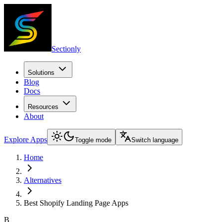
Sectionly
Solutions
Blog
Docs
Resources
About
Explore Apps
Toggle mode
Switch language
Home
Alternatives
Best Shopify Landing Page Apps
B