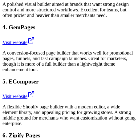
A polished visual builder aimed at brands that want strong design
control and more structured workflows. Excellent for teams, but
often pricier and heavier than smaller merchants need.
4
.
GemPages
Visit website
A conversion-focused page builder that works well for promotional
pages, funnels, and fast campaign launches. Great for marketers,
though it is more of a full builder than a lightweight theme
enhancement tool.
5
.
EComposer
Visit website
A flexible Shopify page builder with a modern editor, a wide
element library, and appealing pricing for growing stores. A strong
middle ground for merchants who want customization without going
enterprise.
6
.
Zipify Pages