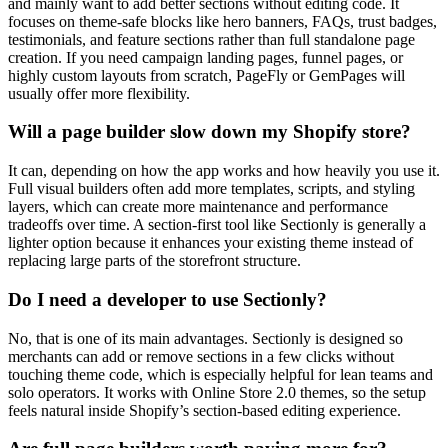
and mainly want to add better sections without editing code. It
focuses on theme-safe blocks like hero banners, FAQs, trust badges,
testimonials, and feature sections rather than full standalone page
creation. If you need campaign landing pages, funnel pages, or
highly custom layouts from scratch, PageFly or GemPages will
usually offer more flexibility.
Will a page builder slow down my Shopify store?
It can, depending on how the app works and how heavily you use it.
Full visual builders often add more templates, scripts, and styling
layers, which can create more maintenance and performance
tradeoffs over time. A section-first tool like Sectionly is generally a
lighter option because it enhances your existing theme instead of
replacing large parts of the storefront structure.
Do I need a developer to use Sectionly?
No, that is one of its main advantages. Sectionly is designed so
merchants can add or remove sections in a few clicks without
touching theme code, which is especially helpful for lean teams and
solo operators. It works with Online Store 2.0 themes, so the setup
feels natural inside Shopify’s section-based editing experience.