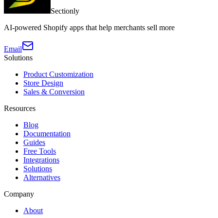
Sectionly
AI-powered Shopify apps that help merchants sell more
Email
Solutions
Product Customization
Store Design
Sales & Conversion
Resources
Blog
Documentation
Guides
Free Tools
Integrations
Solutions
Alternatives
Company
About