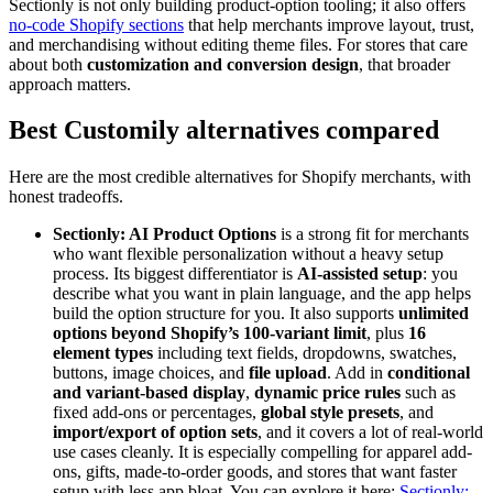
Sectionly is not only building product-option tooling; it also offers
no-code Shopify sections
that help merchants improve layout, trust,
and merchandising without editing theme files. For stores that care
about both
customization and conversion design
, that broader
approach matters.
Best Customily alternatives compared
Here are the most credible alternatives for Shopify merchants, with
honest tradeoffs.
Sectionly: AI Product Options
is a strong fit for merchants
who want flexible personalization without a heavy setup
process. Its biggest differentiator is
AI-assisted setup
: you
describe what you want in plain language, and the app helps
build the option structure for you. It also supports
unlimited
options beyond Shopify’s 100-variant limit
, plus
16
element types
including text fields, dropdowns, swatches,
buttons, image choices, and
file upload
. Add in
conditional
and variant-based display
,
dynamic price rules
such as
fixed add-ons or percentages,
global style presets
, and
import/export of option sets
, and it covers a lot of real-world
use cases cleanly. It is especially compelling for apparel add-
ons, gifts, made-to-order goods, and stores that want faster
setup with less app bloat. You can explore it here:
Sectionly: