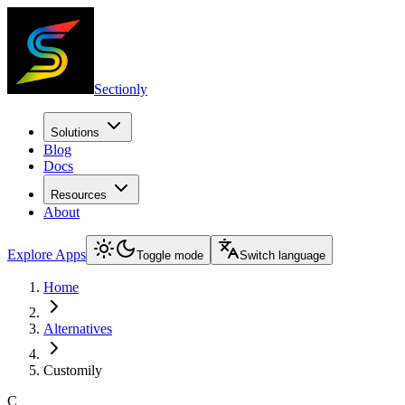
Sectionly
Solutions
Blog
Docs
Resources
About
Explore Apps
Toggle mode
Switch language
Home
Alternatives
Customily
C