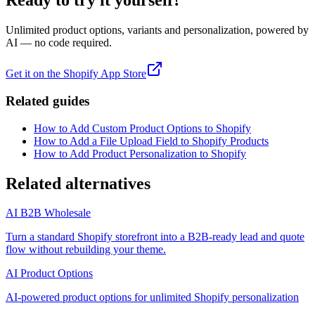
Ready to try it yourself?
Unlimited product options, variants and personalization, powered by
AI — no code required.
Get it on the Shopify App Store
Related guides
How to Add Custom Product Options to Shopify
How to Add a File Upload Field to Shopify Products
How to Add Product Personalization to Shopify
Related alternatives
AI B2B Wholesale
Turn a standard Shopify storefront into a B2B-ready lead and quote
flow without rebuilding your theme.
AI Product Options
AI-powered product options for unlimited Shopify personalization