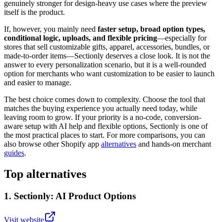
genuinely stronger for design-heavy use cases where the preview
itself is the product.
If, however, you mainly need
faster setup, broad option types,
conditional logic, uploads, and flexible pricing
—especially for
stores that sell customizable gifts, apparel, accessories, bundles, or
made-to-order items—Sectionly deserves a close look. It is not the
answer to every personalization scenario, but it is a well-rounded
option for merchants who want customization to be easier to launch
and easier to manage.
The best choice comes down to complexity. Choose the tool that
matches the buying experience you actually need today, while
leaving room to grow. If your priority is a no-code, conversion-
aware setup with AI help and flexible options, Sectionly is one of
the most practical places to start. For more comparisons, you can
also browse other Shopify app
alternatives
and hands-on merchant
guides
.
Top alternatives
1
.
Sectionly: AI Product Options
Visit website