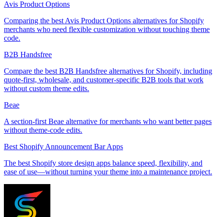
Avis Product Options
Comparing the best Avis Product Options alternatives for Shopify
merchants who need flexible customization without touching theme
code.
B2B Handsfree
Compare the best B2B Handsfree alternatives for Shopify, including
quote-first, wholesale, and customer-specific B2B tools that work
without custom theme edits.
Beae
A section-first Beae alternative for merchants who want better pages
without theme-code edits.
Best Shopify Announcement Bar Apps
The best Shopify store design apps balance speed, flexibility, and
ease of use—without turning your theme into a maintenance project.