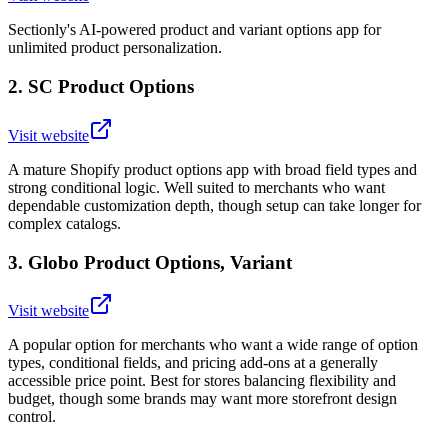
Sectionly's AI-powered product and variant options app for
unlimited product personalization.
2
.
SC Product Options
Visit website
A mature Shopify product options app with broad field types and
strong conditional logic. Well suited to merchants who want
dependable customization depth, though setup can take longer for
complex catalogs.
3
.
Globo Product Options, Variant
Visit website
A popular option for merchants who want a wide range of option
types, conditional fields, and pricing add-ons at a generally
accessible price point. Best for stores balancing flexibility and
budget, though some brands may want more storefront design
control.