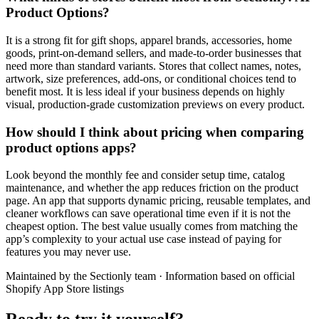
Product Options?
It is a strong fit for gift shops, apparel brands, accessories, home
goods, print-on-demand sellers, and made-to-order businesses that
need more than standard variants. Stores that collect names, notes,
artwork, size preferences, add-ons, or conditional choices tend to
benefit most. It is less ideal if your business depends on highly
visual, production-grade customization previews on every product.
How should I think about pricing when comparing
product options apps?
Look beyond the monthly fee and consider setup time, catalog
maintenance, and whether the app reduces friction on the product
page. An app that supports dynamic pricing, reusable templates, and
cleaner workflows can save operational time even if it is not the
cheapest option. The best value usually comes from matching the
app’s complexity to your actual use case instead of paying for
features you may never use.
Maintained by the Sectionly team
·
Information based on official
Shopify App Store listings