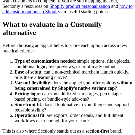
want customers to complete. If you are still mapping that out,
Sectionly’s resources on
Shopify product personalization
and
how to
add custom options to Shopify
are useful starting points.
What to evaluate in a Customily
alternative
Before choosing an app, it helps to score each option across a few
practical criteria:
Type of customization needed
: simple options, file uploads,
conditional logic, live previews, or print-ready output.
Ease of setup
: can a non-technical merchant launch quickly,
or is there a learning curve?
Variant flexibility
: does the app let you offer options
without
being constrained by Shopify’s native variant cap
?
Pricing logic
: can you add fixed surcharges, percentage-
based pricing, or bundle-style add-ons?
Storefront fit
: does it look native in your theme and support
reusable styling?
Operational fit
: are exports, order details, and fulfillment
workflows clear enough for your team?
This is also where Sectionly stands out as a
section-first
brand.