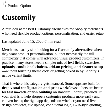
Product Options
Customily
A fair look at the best Customily alternatives for Shopify merchants
who need flexible product options, personalization, and easier setup.
Last updated
June 15, 2026
·
7 min read
Merchants usually start looking for a
Customily alternative
when
they want product personalization, but not necessarily the full
complexity that comes with advanced visual product customizers. In
practice, many stores need a simpler mix of
text fields, swatches,
uploads, conditional choices, add-on pricing, and cleaner setup
—without touching theme code or getting boxed in by Shopify’s
native variant limits.
That is where this category gets nuanced. Some apps are built for
deep visual configuration and print workflows
; others are better
for
fast no-code option building
on standard Shopify products. If
your goal is to help shoppers customize products more easily and
convert better, the right app depends on whether you need live
design previews, file upload, conditional logic, B2B-style quoting,