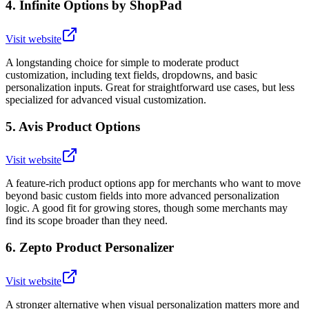
4
.
Infinite Options by ShopPad
Visit website
A longstanding choice for simple to moderate product
customization, including text fields, dropdowns, and basic
personalization inputs. Great for straightforward use cases, but less
specialized for advanced visual customization.
5
.
Avis Product Options
Visit website
A feature-rich product options app for merchants who want to move
beyond basic custom fields into more advanced personalization
logic. A good fit for growing stores, though some merchants may
find its scope broader than they need.
6
.
Zepto Product Personalizer
Visit website
A stronger alternative when visual personalization matters more and