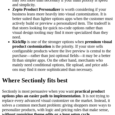
may feel more than necessary if your main priority is speed
and simplicity.
Zepto Product Personalizer
is worth considering if your
business leans more heavily into visual customization. It is
better suited than lighter options apps when the customer must
actively build or preview a personalized item. The tradeoff is
that stores looking for quick no-code options rather than
visual design tooling may find it more specialized than they
need.
Kickflip
is one of the stronger options when
premium visual
product customization
is the priority. If your store sells
configurable products where the live preview is central to the
purchase—rather than just optional fields—it may be a better
fit than simpler apps. On the other hand, merchants who
mainly need conditional options, file upload, and price add-
ons may find it more sophisticated than necessary.
Where Sectionly fits best
Sectionly is most persuasive when you want
practical product
options plus an easier path to implementation
. It is not trying to
replace every advanced visual customizer on the market. Instead, it
solves a common merchant problem: giving shoppers more ways to
personalize products, with logic and pricing rules that make sense,
without requiring theme edits or a long setup cycle
.