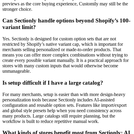
previews as the core buying experience, Customily may still be the
stronger choice.
Can Sectionly handle options beyond Shopify’s 100-
variant limit?
Yes. Sectionly is designed for custom option sets that are not
restricted by Shopify’s native variant cap, which is important for
merchants selling personalized or made-to-order products. That
means you can offer more complex combinations without trying to
create every possible variant manually. It is a practical approach for
stores with many custom inputs that would otherwise become
unmanageable.
Is setup difficult if I have a large catalog?
For many merchants, setup is easier than with more design-heavy
personalization tools because Sectionly includes AI-assisted
configuration and reusable option sets. Features like import/export
and global style presets help when you need consistency across
many products. Large catalogs still require planning, but the
workflow is built to reduce repetitive manual work.
What kinds of stores benefit most from Sectionly: AI