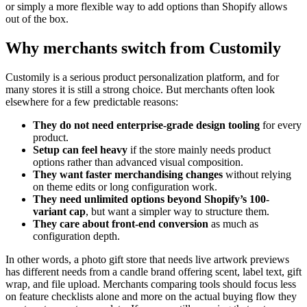
or simply a more flexible way to add options than Shopify allows
out of the box.
Why merchants switch from Customily
Customily is a serious product personalization platform, and for
many stores it is still a strong choice. But merchants often look
elsewhere for a few predictable reasons:
They do not need enterprise-grade design tooling
for every
product.
Setup can feel heavy
if the store mainly needs product
options rather than advanced visual composition.
They want faster merchandising changes
without relying
on theme edits or long configuration work.
They need unlimited options beyond Shopify’s 100-
variant cap
, but want a simpler way to structure them.
They care about front-end conversion
as much as
configuration depth.
In other words, a photo gift store that needs live artwork previews
has different needs from a candle brand offering scent, label text, gift
wrap, and file upload. Merchants comparing tools should focus less
on feature checklists alone and more on the actual buying flow they