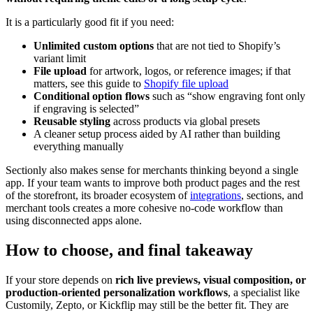
It is a particularly good fit if you need:
Unlimited custom options
that are not tied to Shopify’s
variant limit
File upload
for artwork, logos, or reference images; if that
matters, see this guide to
Shopify file upload
Conditional option flows
such as “show engraving font only
if engraving is selected”
Reusable styling
across products via global presets
A cleaner setup process aided by AI rather than building
everything manually
Sectionly also makes sense for merchants thinking beyond a single
app. If your team wants to improve both product pages and the rest
of the storefront, its broader ecosystem of
integrations
, sections, and
merchant tools creates a more cohesive no-code workflow than
using disconnected apps alone.
How to choose, and final takeaway
If your store depends on
rich live previews, visual composition, or
production-oriented personalization workflows
, a specialist like
Customily, Zepto, or Kickflip may still be the better fit. They are