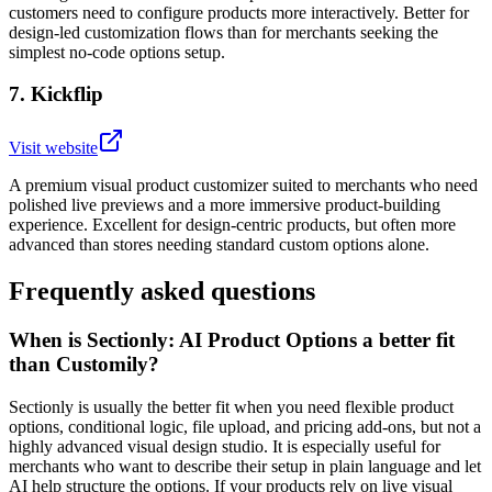
customers need to configure products more interactively. Better for
design-led customization flows than for merchants seeking the
simplest no-code options setup.
7
.
Kickflip
Visit website
A premium visual product customizer suited to merchants who need
polished live previews and a more immersive product-building
experience. Excellent for design-centric products, but often more
advanced than stores needing standard custom options alone.
Frequently asked questions
When is Sectionly: AI Product Options a better fit
than Customily?
Sectionly is usually the better fit when you need flexible product
options, conditional logic, file upload, and pricing add-ons, but not a
highly advanced visual design studio. It is especially useful for
merchants who want to describe their setup in plain language and let
AI help structure the options. If your products rely on live visual