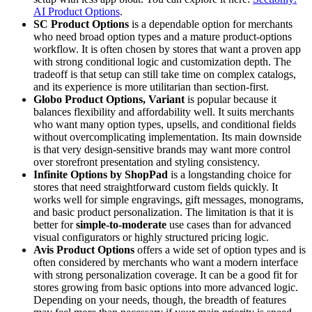
AI Product Options
.
SC Product Options
is a dependable option for merchants
who need broad option types and a mature product-options
workflow. It is often chosen by stores that want a proven app
with strong conditional logic and customization depth. The
tradeoff is that setup can still take time on complex catalogs,
and its experience is more utilitarian than section-first.
Globo Product Options, Variant
is popular because it
balances flexibility and affordability well. It suits merchants
who want many option types, upsells, and conditional fields
without overcomplicating implementation. Its main downside
is that very design-sensitive brands may want more control
over storefront presentation and styling consistency.
Infinite Options by ShopPad
is a longstanding choice for
stores that need straightforward custom fields quickly. It
works well for simple engravings, gift messages, monograms,
and basic product personalization. The limitation is that it is
better for
simple-to-moderate
use cases than for advanced
visual configurators or highly structured pricing logic.
Avis Product Options
offers a wide set of option types and is
often considered by merchants who want a modern interface
with strong personalization coverage. It can be a good fit for
stores growing from basic options into more advanced logic.
Depending on your needs, though, the breadth of features