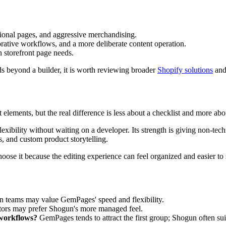
tional pages, and aggressive merchandising.
aborative workflows, and a more deliberate content operation.
storefront page needs.
eds beyond a builder, it is worth reviewing broader
Shopify solutions
and 
t elements, but the real difference is less about a checklist and more
exibility without waiting on a developer. Its strength is giving non-tec
s, and custom product storytelling.
ose it because the editing experience can feel organized and easier to s
teams may value GemPages' speed and flexibility.
tors may prefer Shogun's more managed feel.
 workflows?
GemPages tends to attract the first group; Shogun often sui