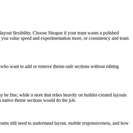
 layout flexibility. Choose Shogun if your team wants a polished
her you value speed and experimentation more, or consistency and team
nts who want to add or remove theme-safe sections without editing
.
be fine, while a store that relies heavily on builder-created layouts
n native theme sections would do the job.
teams still need to understand layout, mobile responsiveness, and how