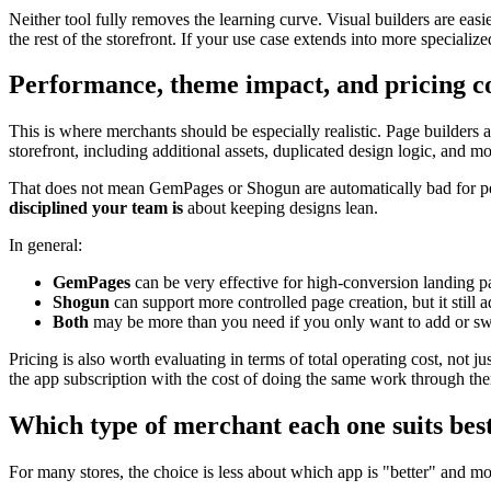
Neither tool fully removes the learning curve. Visual builders are eas
the rest of the storefront. If your use case extends into more speciali
Performance, theme impact, and pricing c
This is where merchants should be especially realistic. Page builders
storefront, including additional assets, duplicated design logic, and m
That does not mean GemPages or Shogun are automatically bad for p
disciplined your team is
about keeping designs lean.
In general:
GemPages
can be very effective for high-conversion landing 
Shogun
can support more controlled page creation, but it still a
Both
may be more than you need if you only want to add or swa
Pricing is also worth evaluating in terms of total operating cost, not 
the app subscription with the cost of doing the same work through the
Which type of merchant each one suits bes
For many stores, the choice is less about which app is "better" and 