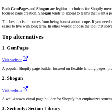
Both
GemPages
and
Shogun
are legitimate choices for Shopify mer
focused page creation.
Shogun
tends to appeal to teams that want a 
The best decision comes from being honest about scope. If you need ri
easier to live with long term. In other words: choose the tool that sol
Top alternatives
1
.
GemPages
Visit website
A popular Shopify page builder focused on flexible landing pages, pr
2
.
Shogun
Visit website
A well-known visual page builder for Shopify that emphasizes structu
3
.
Sectionly: Section Library