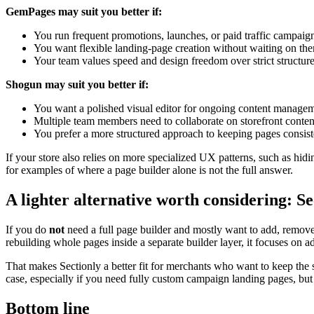
GemPages may suit you better if:
You run frequent promotions, launches, or paid traffic campaig
You want flexible landing-page creation without waiting on the
Your team values speed and design freedom over strict structure
Shogun may suit you better if:
You want a polished visual editor for ongoing content managem
Multiple team members need to collaborate on storefront conten
You prefer a more structured approach to keeping pages consist
If your store also relies on more specialized UX patterns, such as hidi
for examples of where a page builder alone is not the full answer.
A lighter alternative worth considering: Se
If you do
not
need a full page builder and mostly want to add, remove, 
rebuilding whole pages inside a separate builder layer, it focuses on 
That makes Sectionly a better fit for merchants who want to keep the 
case, especially if you need fully custom campaign landing pages, but 
Bottom line