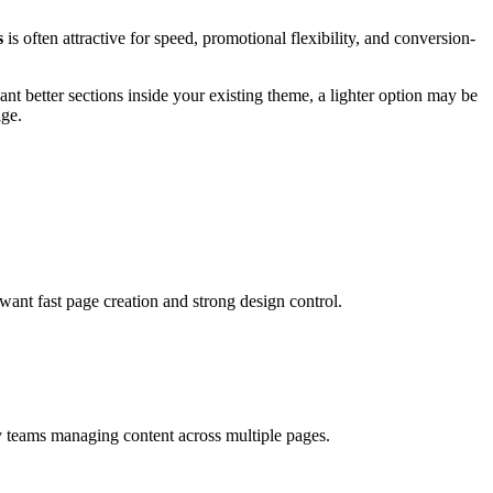
s
is often attractive for speed, promotional flexibility, and conversion-
t better sections inside your existing theme, a lighter option may be
age.
ant fast page creation and strong design control.
y teams managing content across multiple pages.