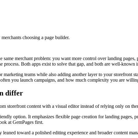
 merchants choosing a page builder.
e same merchant problem: you want more control over landing pages, 
e process. Both apps exist to solve that gap, and both are well-known 
or marketing teams while also adding another layer to your storefront st
how often you launch campaigns, and how much complexity you are willi
 differ
m storefront content with a visual editor instead of relying only on theme
iendly option. It emphasizes flexible page creation for landing pages,
ook at GemPages first.
ically leaned toward a polished editing experience and broader content 