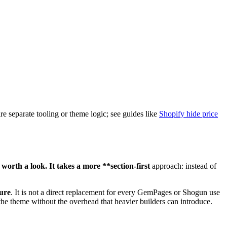
re separate tooling or theme logic; see guides like
Shopify hide price
 worth a look. It takes a more **section-first
approach: instead of
ture
. It is not a direct replacement for every GemPages or Shogun use
 the theme without the overhead that heavier builders can introduce.