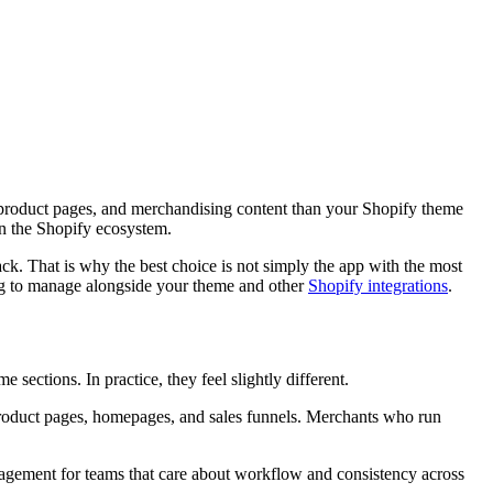
product pages, and merchandising content than your Shopify theme
in the Shopify ecosystem.
ack. That is why the best choice is not simply the app with the most
ng to manage alongside your theme and other
Shopify integrations
.
 sections. In practice, they feel slightly different.
 product pages, homepages, and sales funnels. Merchants who run
management for teams that care about workflow and consistency across