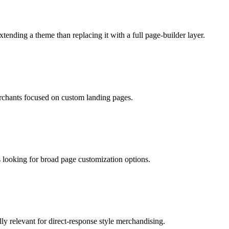
xtending a theme than replacing it with a full page-builder layer.
rchants focused on custom landing pages.
 looking for broad page customization options.
ly relevant for direct-response style merchandising.