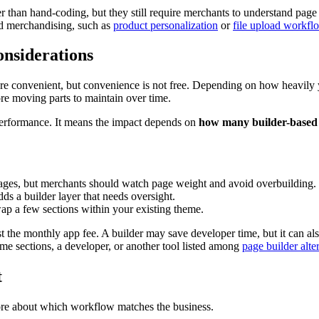
ier than hand-coding, but they still require merchants to understand pa
zed merchandising, such as
product personalization
or
file upload workfl
onsiderations
 are convenient, but convenience is not free. Depending on how heavily
ore moving parts to maintain over time.
erformance. It means the impact depends on
how many builder-based 
pages, but merchants should watch page weight and avoid overbuilding.
dds a builder layer that needs oversight.
p a few sections within your existing theme.
just the monthly app fee. A builder may save developer time, but it can 
me sections, a developer, or another tool listed among
page builder alte
t
more about which workflow matches the business.