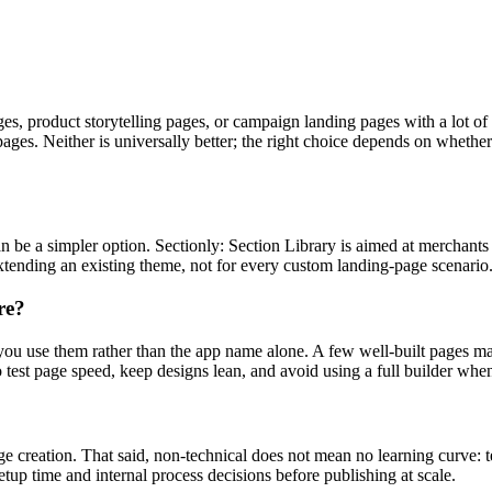
s, product storytelling pages, or campaign landing pages with a lot of
pages. Neither is universally better; the right choice depends on whet
p can be a simpler option. Sectionly: Section Library is aimed at mercha
 extending an existing theme, not for every custom landing-page scenario
re?
ou use them rather than the app name alone. A few well-built pages may 
 test page speed, keep designs lean, and avoid using a full builder whe
ge creation. That said, non-technical does not mean no learning curve: 
tup time and internal process decisions before publishing at scale.