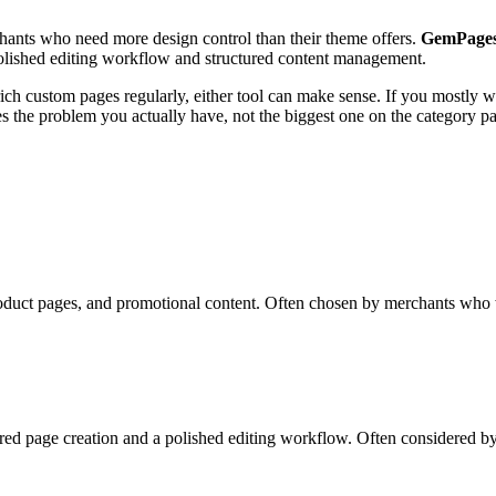
chants who need more design control than their theme offers.
GemPage
polished editing workflow and structured content management.
ch custom pages regularly, either tool can make sense. If you mostly wan
ves the problem you actually have, not the biggest one on the category p
oduct pages, and promotional content. Often chosen by merchants who w
red page creation and a polished editing workflow. Often considered b