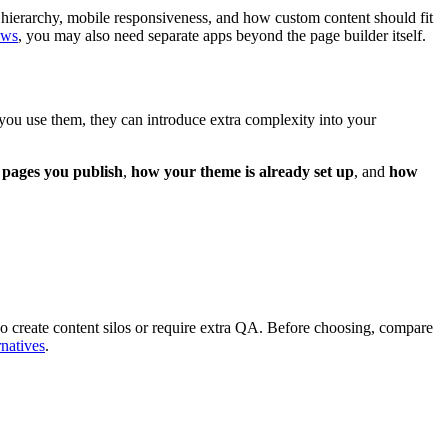
ge hierarchy, mobile responsiveness, and how custom content should fit
ows
, you may also need separate apps beyond the page builder itself.
 you use them, they can introduce extra complexity into your
pages you publish
,
how your theme is already set up
, and
how
also create content silos or require extra QA. Before choosing, compare
rnatives
.