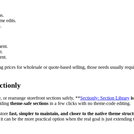
ns.
me edits.
.
ent.
t.
ent.
ng prices for wholesale or quote-based selling, those needs usually requi
ctionly
or rearrange storefront sections safely, **
Sectionly: Section Library
is
adding
theme-safe sections
in a few clicks with no theme-code editing.
store
fast, simpler to maintain, and closer to the native theme struc
it can be the more practical option when the real goal is just extending