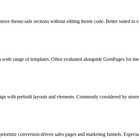
emove theme-safe sections without editing theme code. Better suited to e
a wide range of templates. Often evaluated alongside GemPages for me
gn with prebuilt layouts and elements. Commonly considered by stores
prioritize conversion-driven sales pages and marketing funnels. Especial