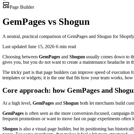
Page Builder
GemPages vs Shogun
A neutral, practical comparison of GemPages and Shogun for Shopify
Last updated
June 15, 2026
·
6 min read
Choosing between
GemPages
and
Shogun
usually comes down to th
gives you, but you do not want to create a maintenance headache in th
The tricky part is that page builders can improve speed of execution f
templates or widgets; it is the one that fits how your team works, 
Core approach: how GemPages and Shogun
At a high level,
GemPages
and
Shogun
both let merchants build custo
GemPages
is often seen as the more conversion-focused, campaign-fr
frequent promotions or want to move fast on page experiments often l
Shogun
is also a visual page builder, but its positioning has histor