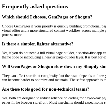
Frequently asked questions
Which should I choose, GemPages or Shogun?
Choose GemPages if your priority is quickly building promotional page
visual editor and a more structured content workflow across multiple 
process more.
Is there a simpler, lighter alternative?
Yes, if you do not need a full visual page builder, a section-first ap
theme code or introducing a heavier page-builder layer. It is best for
Will GemPages or Shogun slow down my Shopify sto
They can affect storefront complexity, but the result depends on how y
can become harder to optimize and maintain. The safest approach is to
Are these tools good for non-technical teams?
Yes, both are designed to reduce reliance on coding for day-to-day pa
pages fit the broader storefront. Most merchants should expect some se