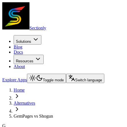
Sectionly
Solutions
Blog
Docs
Resources
About
Explore Apps
Toggle mode
Switch language
Home
Alternatives
GemPages vs Shogun
G