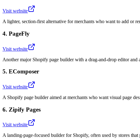
Visit website
A lighter, section-first alternative for merchants who want to add or r
4
.
PageFly
Visit website
Another major Shopify page builder with a drag-and-drop editor and 
5
.
EComposer
Visit website
A Shopify page builder aimed at merchants who want visual page desi
6
.
Zipify Pages
Visit website
A landing-page-focused builder for Shopify, often used by stores that 