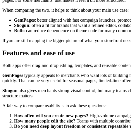
pages. For some merchants, that makes it feel a bit more structured.
When comparing the two, it helps to think about your main use case:
GemPages
: better aligned with fast campaign launches, promo
Shogun
: often a fit for brands that want a refined editor, coll
Both
: can reduce dependence on theme code for many common 
If you are still mapping the bigger picture of what your storefront ne
Features and ease of use
Both apps offer drag-and-drop editing, templates, and reusable conten
GemPages
typically appeals to merchants who want lots of building fl
quickly. That can be very useful for seasonal pages, limited-time offer
Shogun
also gives merchants strong visual control, but many teams cho
structure matters.
A fair way to compare usability is to ask these questions:
How often will you create new pages?
High-volume campaign 
How many people edit the site?
Teams with multiple contribu
Do you need deep layout freedom or consistent repeatable