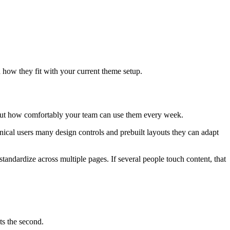
how they fit with your current theme setup.
 about how comfortably your team can use them every week.
hnical users many design controls and prebuilt layouts they can adapt
tandardize across multiple pages. If several people touch content, that
ts the second.