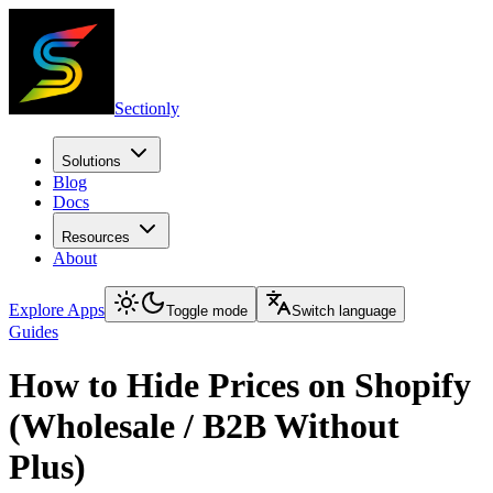
Sectionly
Solutions
Blog
Docs
Resources
About
Explore Apps
Toggle mode
Switch language
Guides
How to Hide Prices on Shopify
(Wholesale / B2B Without
Plus)