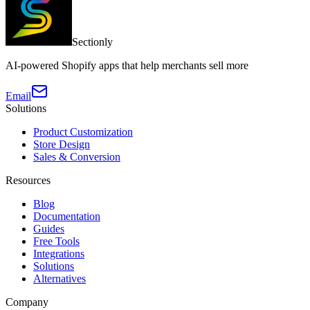
Sectionly
AI-powered Shopify apps that help merchants sell more
Email
Solutions
Product Customization
Store Design
Sales & Conversion
Resources
Blog
Documentation
Guides
Free Tools
Integrations
Solutions
Alternatives
Company