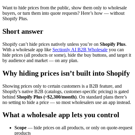
Want to hide prices from the public, show them only to wholesale
buyers, or turn them into quote requests? Here’s how — without
Shopify Plus.
Short answer
Shopify can’t hide prices natively unless you’re on
Shopify Plus
.
With a wholesale app like
Sectionly AI B2B Wholesale
you can
hide prices (all products or some), hide the buy buttons, and target it
by audience and market — on any plan.
Why hiding prices isn’t built into Shopify
Showing prices only to certain customers is a B2B feature, and
Shopify’s native B2B (catalogs, customer-specific pricing) is gated
behind
Shopify Plus (~$2,300/month)
. On standard plans there’s
no setting to hide a price — so most wholesalers use an app instead.
What a wholesale app lets you control
Scope
— hide prices on all products, or only on quote-request
products