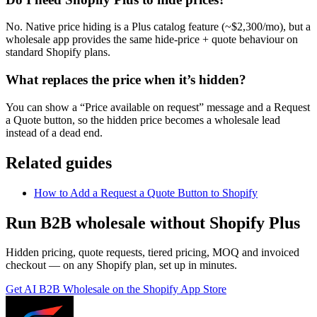
No. Native price hiding is a Plus catalog feature (~$2,300/mo), but a
wholesale app provides the same hide-price + quote behaviour on
standard Shopify plans.
What replaces the price when it’s hidden?
You can show a “Price available on request” message and a Request
a Quote button, so the hidden price becomes a wholesale lead
instead of a dead end.
Related guides
How to Add a Request a Quote Button to Shopify
Run B2B wholesale without Shopify Plus
Hidden pricing, quote requests, tiered pricing, MOQ and invoiced
checkout — on any Shopify plan, set up in minutes.
Get
AI B2B Wholesale
on the Shopify App Store