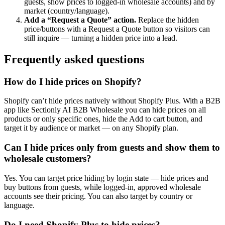
guests, show prices to logged-in wholesale accounts) and by
market (country/language).
Add a “Request a Quote” action
.
Replace the hidden
price/buttons with a Request a Quote button so visitors can
still inquire — turning a hidden price into a lead.
Frequently asked questions
How do I hide prices on Shopify?
Shopify can’t hide prices natively without Shopify Plus. With a B2B
app like Sectionly AI B2B Wholesale you can hide prices on all
products or only specific ones, hide the Add to cart button, and
target it by audience or market — on any Shopify plan.
Can I hide prices only from guests and show them to
wholesale customers?
Yes. You can target price hiding by login state — hide prices and
buy buttons from guests, while logged-in, approved wholesale
accounts see their pricing. You can also target by country or
language.
Do I need Shopify Plus to hide prices?