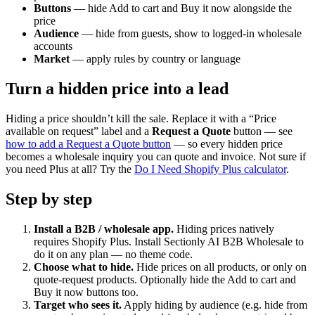
Buttons
— hide Add to cart and Buy it now alongside the
price
Audience
— hide from guests, show to logged-in wholesale
accounts
Market
— apply rules by country or language
Turn a hidden price into a lead
Hiding a price shouldn’t kill the sale. Replace it with a “Price
available on request” label and a
Request a Quote
button — see
how to add a Request a Quote button
— so every hidden price
becomes a wholesale inquiry you can quote and invoice. Not sure if
you need Plus at all? Try the
Do I Need Shopify Plus calculator
.
Step by step
Install a B2B / wholesale app
.
Hiding prices natively
requires Shopify Plus. Install Sectionly AI B2B Wholesale to
do it on any plan — no theme code.
Choose what to hide
.
Hide prices on all products, or only on
quote-request products. Optionally hide the Add to cart and
Buy it now buttons too.
Target who sees it
.
Apply hiding by audience (e.g. hide from