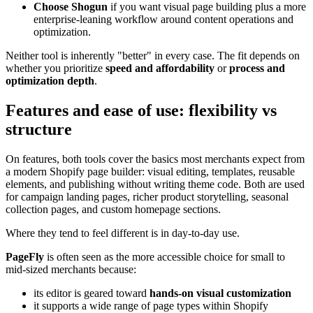
Choose Shogun
if you want visual page building plus a more
enterprise-leaning workflow around content operations and
optimization.
Neither tool is inherently "better" in every case. The fit depends on
whether you prioritize
speed and affordability
or
process and
optimization depth
.
Features and ease of use: flexibility vs
structure
On features, both tools cover the basics most merchants expect from
a modern Shopify page builder: visual editing, templates, reusable
elements, and publishing without writing theme code. Both are used
for campaign landing pages, richer product storytelling, seasonal
collection pages, and custom homepage sections.
Where they tend to feel different is in day-to-day use.
PageFly
is often seen as the more accessible choice for small to
mid-sized merchants because:
its editor is geared toward
hands-on visual customization
it supports a wide range of page types within Shopify