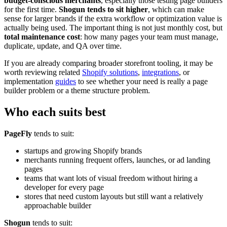
budget-conscious merchants
, especially those testing page builders
for the first time.
Shogun tends to sit higher
, which can make
sense for larger brands if the extra workflow or optimization value is
actually being used. The important thing is not just monthly cost, but
total maintenance cost
: how many pages your team must manage,
duplicate, update, and QA over time.
If you are already comparing broader storefront tooling, it may be
worth reviewing related
Shopify solutions
,
integrations
, or
implementation
guides
to see whether your need is really a page
builder problem or a theme structure problem.
Who each suits best
PageFly
tends to suit:
startups and growing Shopify brands
merchants running frequent offers, launches, or ad landing
pages
teams that want lots of visual freedom without hiring a
developer for every page
stores that need custom layouts but still want a relatively
approachable builder
Shogun
tends to suit: