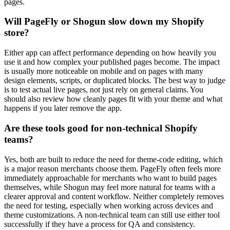
pages.
Will PageFly or Shogun slow down my Shopify
store?
Either app can affect performance depending on how heavily you
use it and how complex your published pages become. The impact
is usually more noticeable on mobile and on pages with many
design elements, scripts, or duplicated blocks. The best way to judge
is to test actual live pages, not just rely on general claims. You
should also review how cleanly pages fit with your theme and what
happens if you later remove the app.
Are these tools good for non-technical Shopify
teams?
Yes, both are built to reduce the need for theme-code editing, which
is a major reason merchants choose them. PageFly often feels more
immediately approachable for merchants who want to build pages
themselves, while Shogun may feel more natural for teams with a
clearer approval and content workflow. Neither completely removes
the need for testing, especially when working across devices and
theme customizations. A non-technical team can still use either tool
successfully if they have a process for QA and consistency.