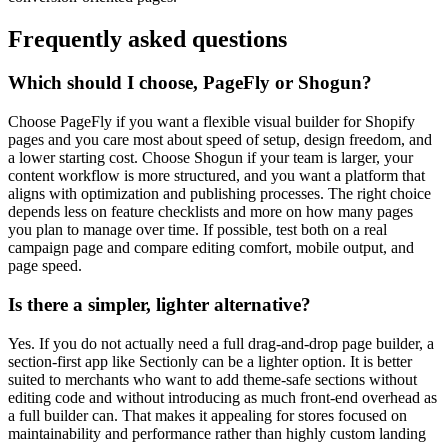
Frequently asked questions
Which should I choose, PageFly or Shogun?
Choose PageFly if you want a flexible visual builder for Shopify
pages and you care most about speed of setup, design freedom, and
a lower starting cost. Choose Shogun if your team is larger, your
content workflow is more structured, and you want a platform that
aligns with optimization and publishing processes. The right choice
depends less on feature checklists and more on how many pages
you plan to manage over time. If possible, test both on a real
campaign page and compare editing comfort, mobile output, and
page speed.
Is there a simpler, lighter alternative?
Yes. If you do not actually need a full drag-and-drop page builder, a
section-first app like Sectionly can be a lighter option. It is better
suited to merchants who want to add theme-safe sections without
editing code and without introducing as much front-end overhead as
a full builder can. That makes it appealing for stores focused on
maintainability and performance rather than highly custom landing