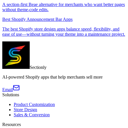
A section-first Beae alternative for merchants who want better pages
without theme-code edits.
Best Shopify Announcement Bar Apps
The best Shopify store design apps balance speed, flexibility, and
ease of use—without turning your theme into a maintenance project.
Sectionly
AI-powered Shopify apps that help merchants sell more
Email
Solutions
Product Customization
Store Design
Sales & Conversion
Resources