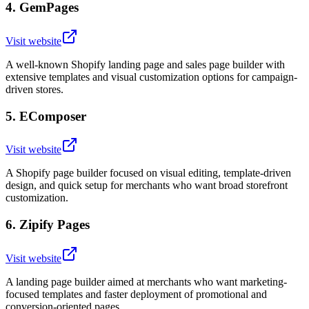
4
.
GemPages
Visit website
A well-known Shopify landing page and sales page builder with
extensive templates and visual customization options for campaign-
driven stores.
5
.
EComposer
Visit website
A Shopify page builder focused on visual editing, template-driven
design, and quick setup for merchants who want broad storefront
customization.
6
.
Zipify Pages
Visit website
A landing page builder aimed at merchants who want marketing-
focused templates and faster deployment of promotional and
conversion-oriented pages.