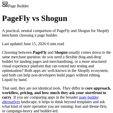
Page Builder
PageFly vs Shogun
A practical, neutral comparison of PageFly and Shogun for Shopify
merchants choosing a page builder.
Last updated
June 15, 2026
·
6 min read
Choosing between
PageFly
and
Shogun
usually comes down to the
same merchant question: do you need a flexible drag-and-drop
builder for landing pages and merchandising, or a more structured
visual experience platform that can extend into testing and
optimization? Both apps are well-known in the Shopify ecosystem,
and both can help non-developers build pages without editing
Liquid by hand.
That said, they are not identical tools. They differ in
core approach,
workflow, pricing, and how much they ask your storefront to
carry
. If you are comparing apps in the broader
page builder
alternatives
landscape, it helps to think beyond templates and ask
what kind of store operation you are running: lean and theme-first,
or campaign-heavy and builder-led.