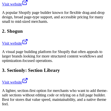
Visit website
A popular Shopify page builder known for flexible drag-and-drop
design, broad page-type support, and accessible pricing for many
small to mid-sized merchants.
2
.
Shogun
Visit website
A visual page building platform for Shopify that often appeals to
larger brands looking for more structured content workflows and
optimization-focused operations.
3
.
Sectionly: Section Library
Visit website
A lighter, section-first option for merchants who want to add theme-
safe sections without editing code or relying on a full page builder.
Best for stores that value speed, maintainability, and a native theme
feel.