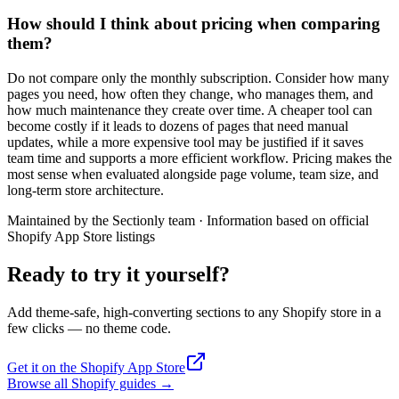
How should I think about pricing when comparing
them?
Do not compare only the monthly subscription. Consider how many
pages you need, how often they change, who manages them, and
how much maintenance they create over time. A cheaper tool can
become costly if it leads to dozens of pages that need manual
updates, while a more expensive tool may be justified if it saves
team time and supports a more efficient workflow. Pricing makes the
most sense when evaluated alongside page volume, team size, and
long-term store architecture.
Maintained by the Sectionly team
·
Information based on official
Shopify App Store listings
Ready to try it yourself?
Add theme-safe, high-converting sections to any Shopify store in a
few clicks — no theme code.
Get it on the Shopify App Store
Browse all Shopify guides
→