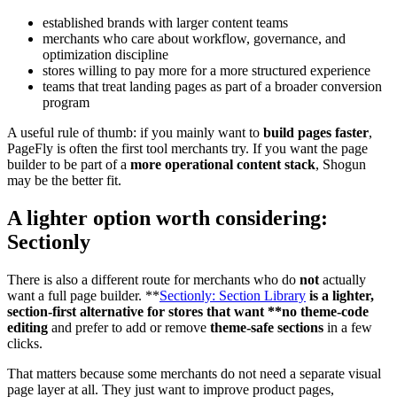
established brands with larger content teams
merchants who care about workflow, governance, and
optimization discipline
stores willing to pay more for a more structured experience
teams that treat landing pages as part of a broader conversion
program
A useful rule of thumb: if you mainly want to
build pages faster
,
PageFly is often the first tool merchants try. If you want the page
builder to be part of a
more operational content stack
, Shogun
may be the better fit.
A lighter option worth considering:
Sectionly
There is also a different route for merchants who do
not
actually
want a full page builder. **
Sectionly: Section Library
is a lighter,
section-first alternative for stores that want **no theme-code
editing
and prefer to add or remove
theme-safe sections
in a few
clicks.
That matters because some merchants do not need a separate visual
page layer at all. They just want to improve product pages,