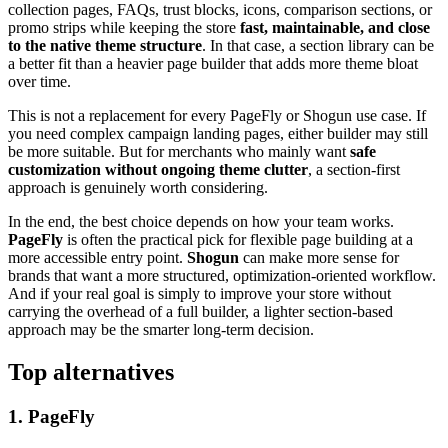
collection pages, FAQs, trust blocks, icons, comparison sections, or
promo strips while keeping the store
fast, maintainable, and close
to the native theme structure
. In that case, a section library can be
a better fit than a heavier page builder that adds more theme bloat
over time.
This is not a replacement for every PageFly or Shogun use case. If
you need complex campaign landing pages, either builder may still
be more suitable. But for merchants who mainly want
safe
customization without ongoing theme clutter
, a section-first
approach is genuinely worth considering.
In the end, the best choice depends on how your team works.
PageFly
is often the practical pick for flexible page building at a
more accessible entry point.
Shogun
can make more sense for
brands that want a more structured, optimization-oriented workflow.
And if your real goal is simply to improve your store without
carrying the overhead of a full builder, a lighter section-based
approach may be the smarter long-term decision.
Top alternatives
1
.
PageFly