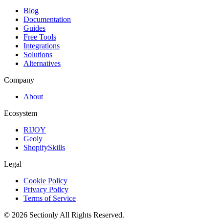
Blog
Documentation
Guides
Free Tools
Integrations
Solutions
Alternatives
Company
About
Ecosystem
RIJOY
Geoly
ShopifySkills
Legal
Cookie Policy
Privacy Policy
Terms of Service
©
2026
Sectionly
All Rights Reserved.