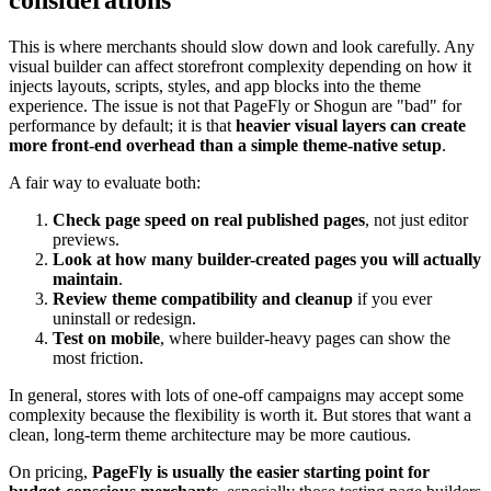
considerations
This is where merchants should slow down and look carefully. Any
visual builder can affect storefront complexity depending on how it
injects layouts, scripts, styles, and app blocks into the theme
experience. The issue is not that PageFly or Shogun are "bad" for
performance by default; it is that
heavier visual layers can create
more front-end overhead than a simple theme-native setup
.
A fair way to evaluate both:
Check page speed on real published pages
, not just editor
previews.
Look at how many builder-created pages you will actually
maintain
.
Review theme compatibility and cleanup
if you ever
uninstall or redesign.
Test on mobile
, where builder-heavy pages can show the
most friction.
In general, stores with lots of one-off campaigns may accept some
complexity because the flexibility is worth it. But stores that want a
clean, long-term theme architecture may be more cautious.
On pricing,
PageFly is usually the easier starting point for