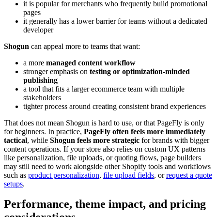
it is popular for merchants who frequently build promotional
pages
it generally has a lower barrier for teams without a dedicated
developer
Shogun
can appeal more to teams that want:
a more
managed content workflow
stronger emphasis on
testing or optimization-minded
publishing
a tool that fits a larger ecommerce team with multiple
stakeholders
tighter process around creating consistent brand experiences
That does not mean Shogun is hard to use, or that PageFly is only
for beginners. In practice,
PageFly often feels more immediately
tactical
, while
Shogun feels more strategic
for brands with bigger
content operations. If your store also relies on custom UX patterns
like personalization, file uploads, or quoting flows, page builders
may still need to work alongside other Shopify tools and workflows
such as
product personalization
,
file upload fields
, or
request a quote
setups
.
Performance, theme impact, and pricing