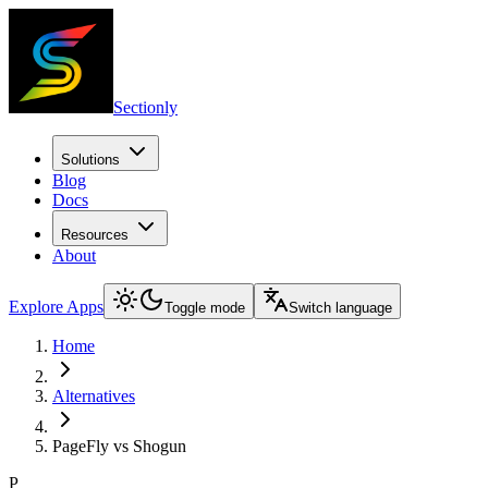
Sectionly
Solutions
Blog
Docs
Resources
About
Explore Apps
Toggle mode
Switch language
Home
Alternatives
PageFly vs Shogun
P