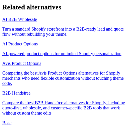
Related alternatives
AI B2B Wholesale
Turn a standard Shopify storefront into a B2B-ready lead and quote
flow without rebuilding your theme.
AI Product Options
AI-powered product options for unlimited Shopify personalization
Avis Product Options
Comparing the best Avis Product Options alternatives for Shopify
merchants who need flexible customization without touching theme
code.
B2B Handsfree
Compare the best B2B Handsfree alternatives for Shopify, including
quote-first, wholesale, and customer-specific B2B tools that work
without custom theme edits.
Beae