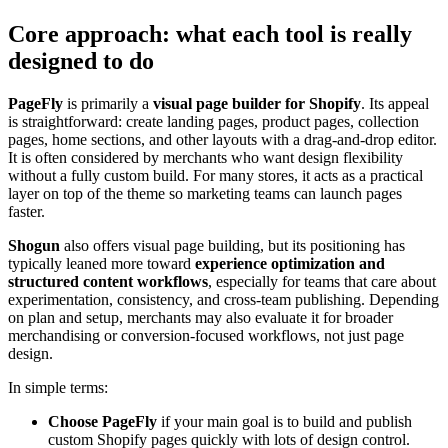
Core approach: what each tool is really
designed to do
PageFly
is primarily a
visual page builder for Shopify
. Its appeal
is straightforward: create landing pages, product pages, collection
pages, home sections, and other layouts with a drag-and-drop editor.
It is often considered by merchants who want design flexibility
without a fully custom build. For many stores, it acts as a practical
layer on top of the theme so marketing teams can launch pages
faster.
Shogun
also offers visual page building, but its positioning has
typically leaned more toward
experience optimization and
structured content workflows
, especially for teams that care about
experimentation, consistency, and cross-team publishing. Depending
on plan and setup, merchants may also evaluate it for broader
merchandising or conversion-focused workflows, not just page
design.
In simple terms:
Choose PageFly
if your main goal is to build and publish
custom Shopify pages quickly with lots of design control.