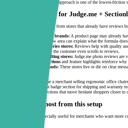
tactical
conversion guides
, this approach is one of the lowest-friction
Practical use cases for Judge.me + Section
The strongest use cases come from stores that already have reviews bu
Beauty and skincare brands:
A product page may already have
block
above the review area can explain what the formula does
Fashion and accessories stores:
Reviews help with quality and 
reduce friction before the customer even scrolls to reviews.
Home goods and gifting stores:
Judge.me photo reviews are va
testimonial-style sections
and feature highlights reinforce why 
Single-product brands:
These stores live or die on clear mess
hiring a developer.
A simple example: imagine a merchant selling ergonomic office chairs
on posture benefits, a trust badge section for shipping and warranty 
supported by the exact sections that move hesitant shoppers closer to 
Who benefits most from this setup
This combination is especially useful for merchants who want more co
It is a strong fit for: