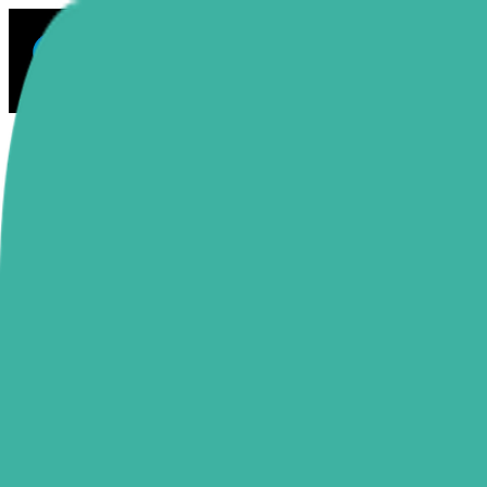
Sectionly
Solutions
Blog
Docs
Resources
About
Explore Apps
Toggle mode
Switch language
Home
Integrations
Judge.me