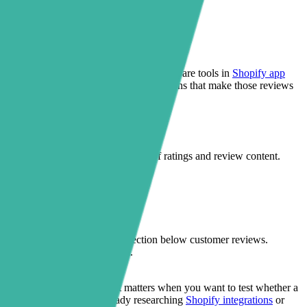
xploring better storefront UX usually compare tools in
Shopify app
 and let Sectionly handle the no-code sections that make those reviews
rney. Judge.me remains the source of ratings and review content.
r add-to-cart areas, or an FAQ section below customer reviews.
instead of competing with them.
nd reassurance.
 without opening code. That matters when you want to test whether a
on products. If you are already researching
Shopify integrations
or