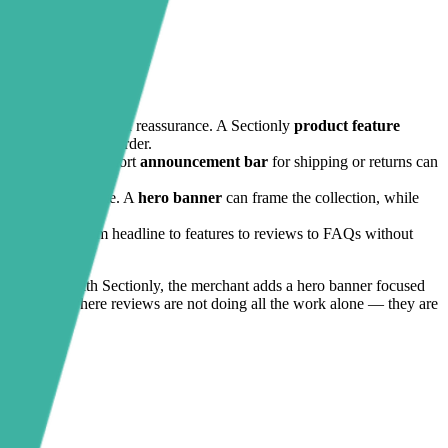
, usage benefits, and reassurance. A Sectionly
product feature
n type or routine order.
ust badges
and a short
announcement bar
for shipping or returns can
hat feel incomplete. A
hero banner
can frame the collection, while
ner narrative from headline to features to reviews to FAQs without
durability. With Sectionly, the merchant adds a hero banner focused
lt is a page where reviews are not doing all the work alone — they are
ject.