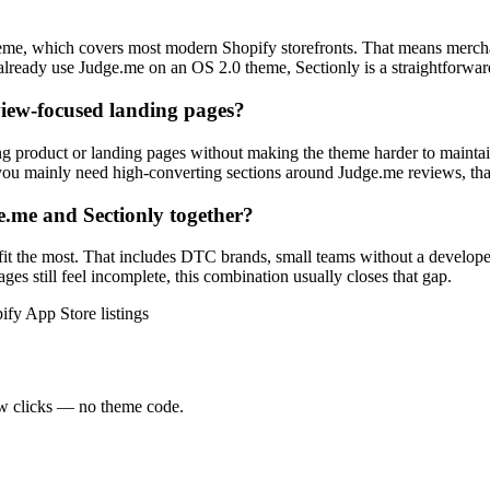
theme, which covers most modern Shopify storefronts. That means mercha
already use Judge.me on an OS 2.0 theme, Sectionly is a straightforwar
eview-focused landing pages?
ng product or landing pages without making the theme harder to maintain
you mainly need high-converting sections around Judge.me reviews, that 
.me and Sectionly together?
efit the most. That includes DTC brands, small teams without a develo
ges still feel incomplete, this combination usually closes that gap.
ify App Store listings
ew clicks — no theme code.