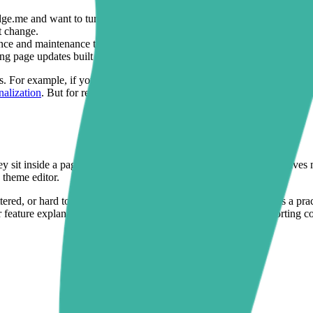
ge.me and want to turn that proof into better-designed product and ca
t change.
e and maintenance tradeoffs that often come with all-in-one page buil
ng page updates built around trust and conversion.
s. For example, if your product pages also need buyer input fields or p
nalization
. But for review-led storefront design, Sectionly: Section Lib
sit inside a page structure built for decision-making. Sectionly gives m
 theme editor.
luttered, or hard to update, the Judge.me + Sectionly combination is a pra
r feature explanations, visible trust cues, and better-placed supporting 