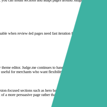
e, you can install sections and adapt pages around Judge.me quickly
able when review-led pages need fast iteration for launches, seasonal
 theme editor. Judge.me continues to handle reviews and star ratings,
 useful for merchants who want flexibility without risking theme files.
version-focused sections such as hero banners, announcement bars, FAQ
rt of a more persuasive page rather than a standalone widget lower on