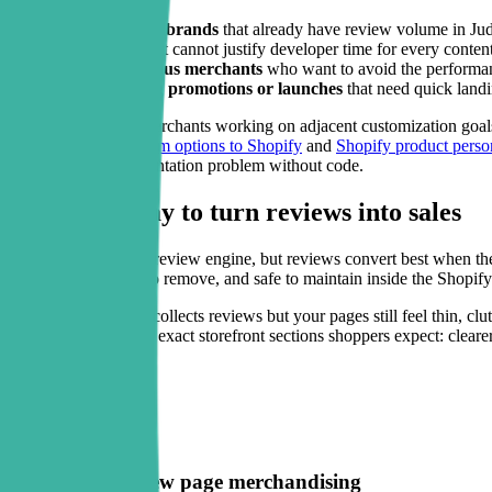
Growing DTC brands
that already have review volume in Jud
Lean teams
that cannot justify developer time for every conten
Theme-conscious merchants
who want to avoid the performanc
Stores running promotions or launches
that need quick landi
It is also useful for merchants working on adjacent customization goal
like
how to add custom options to Shopify
and
Shopify product perso
layout and trust presentation problem without code.
A smarter way to turn reviews into sales
Judge.me is a strong review engine, but reviews convert best when they 
easy to install, easy to remove, and safe to maintain inside the Shopify
If your store already collects reviews but your pages still feel thin, c
strengthen it with the exact storefront sections shoppers expect: cleare
Key features
Theme-safe review page merchandising