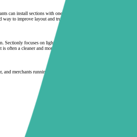
nts can install sections with one click and manage them inside the
d way to improve layout and trust presentation.
. Sectionly focuses on lightweight, theme-safe sections instead of
is often a cleaner and more sustainable setup.
per, and merchants running launches or paid campaigns who need to