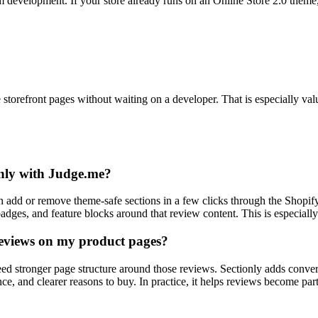
om development. If your store already runs on an Online Store 2.0 them
orefront pages without waiting on a developer. That is especially valu
only with Judge.me?
n add or remove theme-safe sections in a few clicks through the Shopify
adges, and feature blocks around that review content. This is especially
reviews on my product pages?
 need stronger page structure around those reviews. Sectionly adds con
nce, and clearer reasons to buy. In practice, it helps reviews become pa