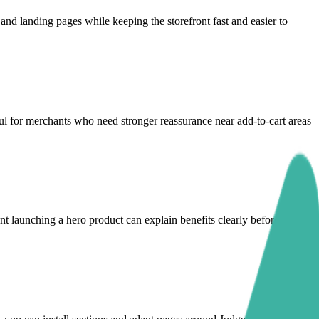
d landing pages while keeping the storefront fast and easier to
ul for merchants who need stronger reassurance near add-to-cart areas
nt launching a hero product can explain benefits clearly before