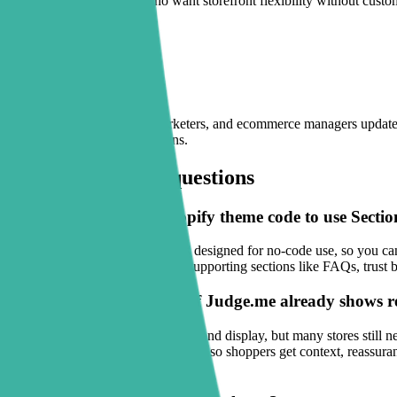
Sectionly fits merchants who want storefront flexibility without cust
inside the Shopify editor.
Built for lean teams
Sectionly helps founders, marketers, and ecommerce managers update st
offers, or paid traffic campaigns.
Frequently asked questions
Do I need to edit my Shopify theme code to use Secti
No. Sectionly: Section Library is designed for no-code use, so you ca
while Sectionly helps you place supporting sections like FAQs, trust b
What does Sectionly add if Judge.me already shows 
Judge.me solves review collection and display, but many stores still
blocks, and product feature sections so shoppers get context, reassura
the page.