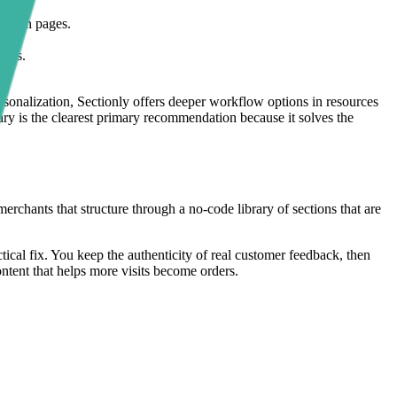
mpaign pages.
ders.
ersonalization, Sectionly offers deeper workflow options in resources
rary is the clearest primary recommendation because it solves the
erchants that structure through a no-code library of sections that are
ctical fix. You keep the authenticity of real customer feedback, then
content that helps more visits become orders.