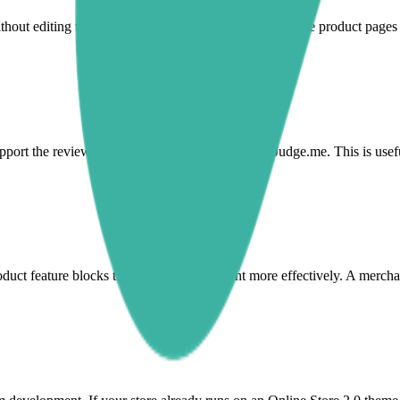
hout editing theme code. This helps merchants improve product pages an
port the review content shoppers already see in Judge.me. This is usef
oduct feature blocks to frame review content more effectively. A mercha