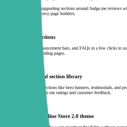
Use Sectionly to add supporting sections around Judge.me reviews wit
maintain than many heavy page builders.
One-click trust sections
Add trust badges, announcement bars, and FAQs in a few clicks to sup
or promotion-driven landing pages.
Conversion-focused section library
Choose from practical sections like hero banners, testimonials, and pr
shoppers scroll into Judge.me ratings and customer feedback.
Works with any Online Store 2.0 theme