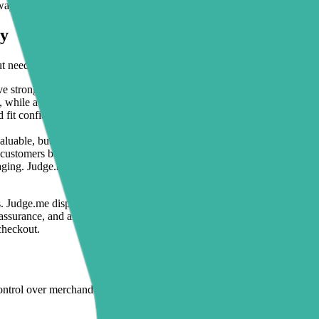
 ways to improve review visibility and page clarity together.
ly
t need better page structure around them.
 strong Judge.me reviews, but shoppers still need ingredient highlights
, while a
FAQ section
below reviews handles common concerns like ski
fit confidence, but shoppers often need faster trust signals. Adding
tr
luable, but merchants often run campaigns to seasonal landing pages t
customers buy for gifting, entertaining, or home upgrades.
aging. Judge.me provides social proof, but Sectionly helps create a clea
. Judge.me displays star ratings and customer feedback on comfort and 
reassurance, and an FAQ answering setup and sizing questions. The resu
checkout.
ntrol over merchandising without turning theme maintenance into a pro