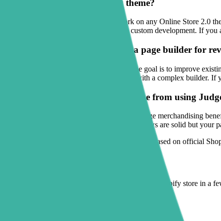
Will this work on my Shopify theme?
Sectionly: Section Library is built to work on any Online Store 2.0 
native theme editor instead of relying on custom development. If you 
Is Sectionly a better choice than a page builder for r
For many merchants, yes — especially if the goal is to improve existi
replacing your whole storefront workflow with a complex builder. If 
Which merchants get the most value from using Judge
Stores with strong products but inconsistent page merchandising ben
add trust and explanation quickly. If your reviews are solid but your pa
Maintained by the Sectionly team
·
Information based on official Shop
Ready to try it yourself?
Add theme-safe, high-converting sections to any Shopify store in a f
Get it on the Shopify App Store
Browse all Shopify guides
→