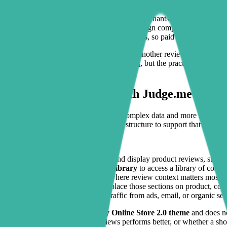
Reviews are present, but buried
below the fold where fewer 
Theme customization is risky
, so merchants delay changes bec
Page builders feel heavy
, adding design complexity and extra
Campaign pages lack trust elements
, so paid traffic lands on
For many brands, the missing piece is not another review app. It is a
alternatives
or broader
commerce solutions
, but the practical win her
easier to notice and act on.
How Sectionly works with Judge.me
The integration is less about syncing complex data and more about ma
Sectionly gives you the no-code page structure to support that proof w
A typical setup looks like this:
Install Judge.me
to collect and display product reviews, star r
Install Sectionly: Section Library
to access a library of conve
Add supporting sections
where review context matters most, su
Use your theme editor
to place those sections on product, co
Refine by page intent
so traffic from ads, email, or organic se
Because Sectionly works on
any Online Store 2.0 theme
and does no
product feature block above reviews performs better, or whether a sh