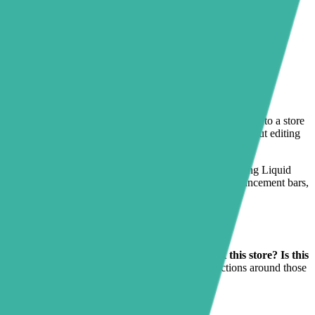
 review app installed — it is turning that review content into a store
 in the right spots across the rest of the storefront without editing
w clicks on any Online Store 2.0 theme. Instead of changing Liquid
ro banners, FAQ blocks, trust badges, testimonials, announcement bars,
and asks a few practical questions fast:
Can I trust this store? Is this
back, but merchants often still need supporting sections around those