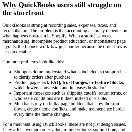
Why QuickBooks users still struggle on
the storefront
QuickBooks is strong at recording sales, expenses, taxes, and
reconciliation. The problem is that accounting accuracy depends on
what happens upstream in Shopify. When a store has weak
merchandising, incomplete product education, or inconsistent page
layouts, the finance workflow gets harder because the order flow is
less predictable.
Common problems look like this:
Shoppers do not understand what is included, so support has
to clarify orders after purchase.
Product pages lack
FAQ, trust badges, or feature blocks
,
which lowers conversion and increases hesitation.
Important messages such as shipping cutoffs, return terms, or
wholesale conditions are hidden instead of visible.
Merchants rely on bulky page builders that slow the store
down, create theme conflicts, and make maintenance harder
every time the theme changes.
For a merchant using QuickBooks, these are not just design issues.
They affect average order value, refund volume, support time, and