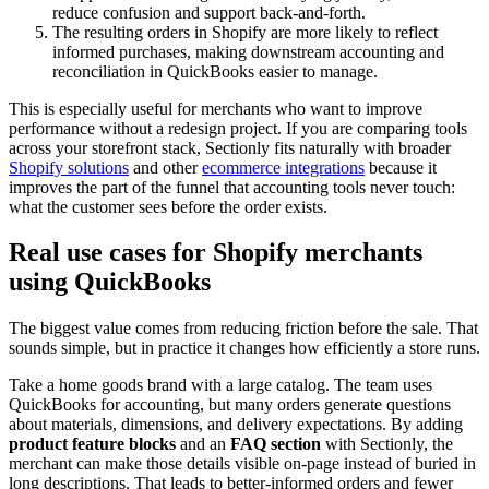
reduce confusion and support back-and-forth.
The resulting orders in Shopify are more likely to reflect
informed purchases, making downstream accounting and
reconciliation in QuickBooks easier to manage.
This is especially useful for merchants who want to improve
performance without a redesign project. If you are comparing tools
across your storefront stack, Sectionly fits naturally with broader
Shopify solutions
and other
ecommerce integrations
because it
improves the part of the funnel that accounting tools never touch:
what the customer sees before the order exists.
Real use cases for Shopify merchants
using QuickBooks
The biggest value comes from reducing friction before the sale. That
sounds simple, but in practice it changes how efficiently a store runs.
Take a home goods brand with a large catalog. The team uses
QuickBooks for accounting, but many orders generate questions
about materials, dimensions, and delivery expectations. By adding
product feature blocks
and an
FAQ section
with Sectionly, the
merchant can make those details visible on-page instead of buried in
long descriptions. That leads to better-informed orders and fewer