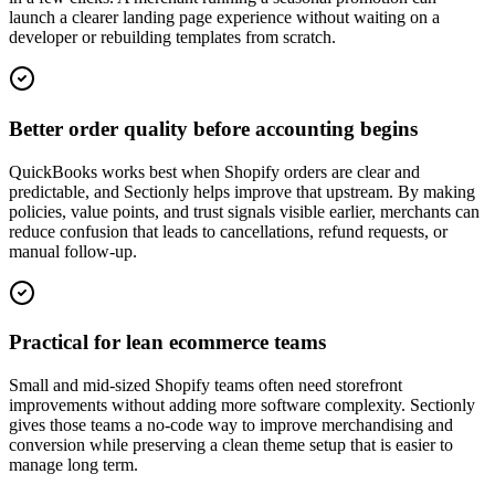
launch a clearer landing page experience without waiting on a
developer or rebuilding templates from scratch.
Better order quality before accounting begins
QuickBooks works best when Shopify orders are clear and
predictable, and Sectionly helps improve that upstream. By making
policies, value points, and trust signals visible earlier, merchants can
reduce confusion that leads to cancellations, refund requests, or
manual follow-up.
Practical for lean ecommerce teams
Small and mid-sized Shopify teams often need storefront
improvements without adding more software complexity. Sectionly
gives those teams a no-code way to improve merchandising and
conversion while preserving a clean theme setup that is easier to
manage long term.