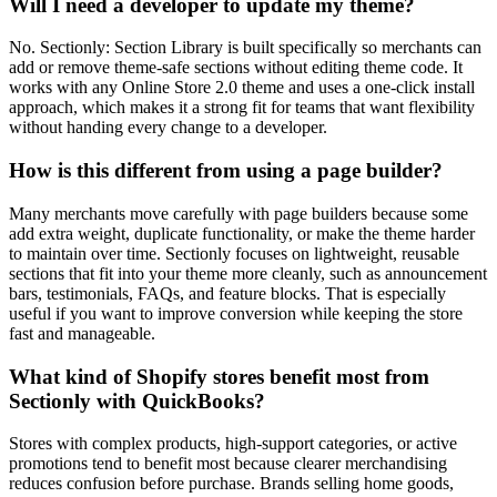
Will I need a developer to update my theme?
No. Sectionly: Section Library is built specifically so merchants can
add or remove theme-safe sections without editing theme code. It
works with any Online Store 2.0 theme and uses a one-click install
approach, which makes it a strong fit for teams that want flexibility
without handing every change to a developer.
How is this different from using a page builder?
Many merchants move carefully with page builders because some
add extra weight, duplicate functionality, or make the theme harder
to maintain over time. Sectionly focuses on lightweight, reusable
sections that fit into your theme more cleanly, such as announcement
bars, testimonials, FAQs, and feature blocks. That is especially
useful if you want to improve conversion while keeping the store
fast and manageable.
What kind of Shopify stores benefit most from
Sectionly with QuickBooks?
Stores with complex products, high-support categories, or active
promotions tend to benefit most because clearer merchandising
reduces confusion before purchase. Brands selling home goods,