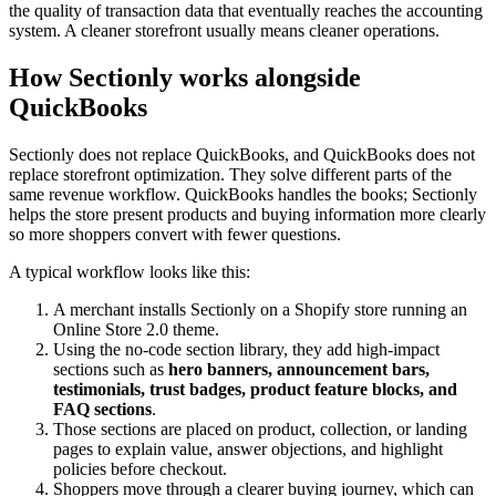
the quality of transaction data that eventually reaches the accounting
system. A cleaner storefront usually means cleaner operations.
How Sectionly works alongside
QuickBooks
Sectionly does not replace QuickBooks, and QuickBooks does not
replace storefront optimization. They solve different parts of the
same revenue workflow. QuickBooks handles the books; Sectionly
helps the store present products and buying information more clearly
so more shoppers convert with fewer questions.
A typical workflow looks like this:
A merchant installs Sectionly on a Shopify store running an
Online Store 2.0 theme.
Using the no-code section library, they add high-impact
sections such as
hero banners, announcement bars,
testimonials, trust badges, product feature blocks, and
FAQ sections
.
Those sections are placed on product, collection, or landing
pages to explain value, answer objections, and highlight
policies before checkout.
Shoppers move through a clearer buying journey, which can