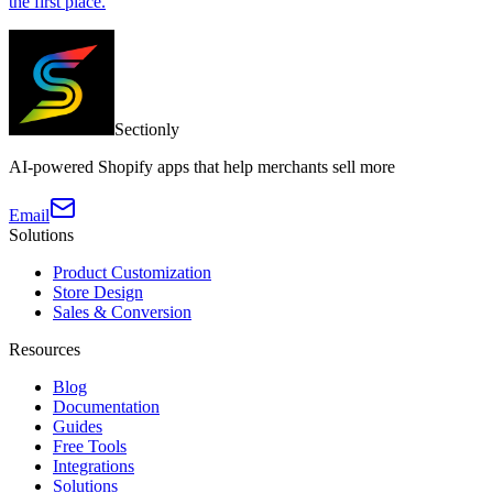
the first place.
Sectionly
AI-powered Shopify apps that help merchants sell more
Email
Solutions
Product Customization
Store Design
Sales & Conversion
Resources
Blog
Documentation
Guides
Free Tools
Integrations
Solutions