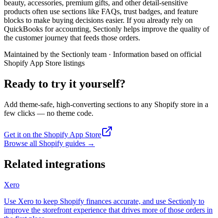
beauty, accessories, premium gifts, and other detail-sensitive
products often use sections like FAQs, trust badges, and feature
blocks to make buying decisions easier. If you already rely on
QuickBooks for accounting, Sectionly helps improve the quality of
the customer journey that feeds those orders.
Maintained by the Sectionly team
·
Information based on official
Shopify App Store listings
Ready to try it yourself?
Add theme-safe, high-converting sections to any Shopify store in a
few clicks — no theme code.
Get it on the Shopify App Store
Browse all Shopify guides
→
Related integrations
Xero
Use Xero to keep Shopify finances accurate, and use Sectionly to
improve the storefront experience that drives more of those orders in