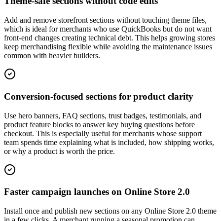
Theme-safe sections without code edits
Add and remove storefront sections without touching theme files,
which is ideal for merchants who use QuickBooks but do not want
front-end changes creating technical debt. This helps growing stores
keep merchandising flexible while avoiding the maintenance issues
common with heavier builders.
Conversion-focused sections for product clarity
Use hero banners, FAQ sections, trust badges, testimonials, and
product feature blocks to answer key buying questions before
checkout. This is especially useful for merchants whose support
team spends time explaining what is included, how shipping works,
or why a product is worth the price.
Faster campaign launches on Online Store 2.0
Install once and publish new sections on any Online Store 2.0 theme
in a few clicks. A merchant running a seasonal promotion can