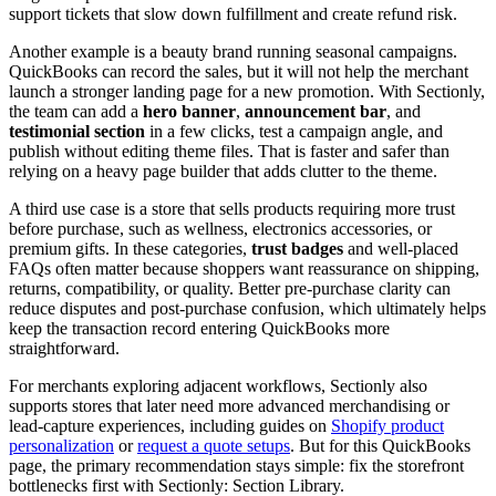
support tickets that slow down fulfillment and create refund risk.
Another example is a beauty brand running seasonal campaigns.
QuickBooks can record the sales, but it will not help the merchant
launch a stronger landing page for a new promotion. With Sectionly,
the team can add a
hero banner
,
announcement bar
, and
testimonial section
in a few clicks, test a campaign angle, and
publish without editing theme files. That is faster and safer than
relying on a heavy page builder that adds clutter to the theme.
A third use case is a store that sells products requiring more trust
before purchase, such as wellness, electronics accessories, or
premium gifts. In these categories,
trust badges
and well-placed
FAQs often matter because shoppers want reassurance on shipping,
returns, compatibility, or quality. Better pre-purchase clarity can
reduce disputes and post-purchase confusion, which ultimately helps
keep the transaction record entering QuickBooks more
straightforward.
For merchants exploring adjacent workflows, Sectionly also
supports stores that later need more advanced merchandising or
lead-capture experiences, including guides on
Shopify product
personalization
or
request a quote setups
. But for this QuickBooks
page, the primary recommendation stays simple: fix the storefront
bottlenecks first with Sectionly: Section Library.