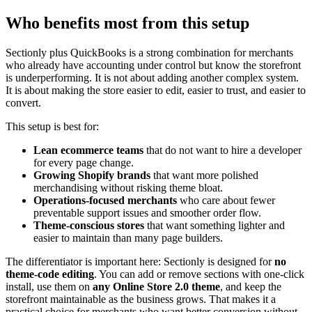
Who benefits most from this setup
Sectionly plus QuickBooks is a strong combination for merchants
who already have accounting under control but know the storefront
is underperforming. It is not about adding another complex system.
It is about making the store easier to edit, easier to trust, and easier to
convert.
This setup is best for:
Lean ecommerce teams
that do not want to hire a developer
for every page change.
Growing Shopify brands
that want more polished
merchandising without risking theme bloat.
Operations-focused merchants
who care about fewer
preventable support issues and smoother order flow.
Theme-conscious stores
that want something lighter and
easier to maintain than many page builders.
The differentiator is important here: Sectionly is designed for
no
theme-code editing
. You can add or remove sections with one-click
install, use them on
any Online Store 2.0 theme
, and keep the
storefront maintainable as the business grows. That makes it a
practical choice for merchants who want better conversion without