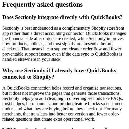
Frequently asked questions
Does Sectionly integrate directly with QuickBooks?
Sectionly is best understood as a complementary Shopify storefront
app rather than a direct accounting connector. QuickBooks manages
the financial side after orders are created, while Sectionly improves
how products, policies, and trust signals are presented before
checkout. That means it can support cleaner order flow and fewer
preventable support issues, even if the data sync to QuickBooks is
handled elsewhere in your stack.
Why use Sectionly if I already have QuickBooks
connected to Shopify?
A QuickBooks connection helps record and organize transactions,
but it does not improve the pages that generate those transactions.
Sectionly helps you add clear, high-converting sections like FAQs,
trust badges, hero banners, and product feature blocks so customers
understand what they are buying before they check out. For many
merchants, that translates into better conversion and fewer order-
related questions that create extra operational work.