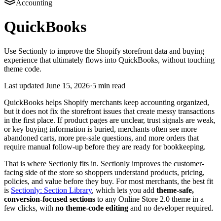
Accounting
QuickBooks
Use Sectionly to improve the Shopify storefront data and buying
experience that ultimately flows into QuickBooks, without touching
theme code.
Last updated
June 15, 2026
·
5 min read
QuickBooks helps Shopify merchants keep accounting organized,
but it does not fix the storefront issues that create messy transactions
in the first place. If product pages are unclear, trust signals are weak,
or key buying information is buried, merchants often see more
abandoned carts, more pre-sale questions, and more orders that
require manual follow-up before they are ready for bookkeeping.
That is where Sectionly fits in. Sectionly improves the customer-
facing side of the store so shoppers understand products, pricing,
policies, and value before they buy. For most merchants, the best fit
is
Sectionly: Section Library
, which lets you add
theme-safe,
conversion-focused sections
to any Online Store 2.0 theme in a
few clicks, with
no theme-code editing
and no developer required.