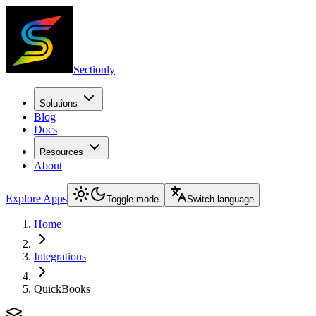
Sectionly
Solutions
Blog
Docs
Resources
About
Explore Apps
Toggle mode
Switch language
Home
Integrations
QuickBooks