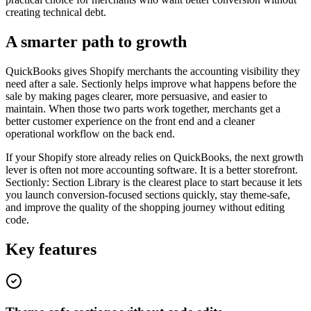
creating technical debt.
A smarter path to growth
QuickBooks gives Shopify merchants the accounting visibility they
need after a sale. Sectionly helps improve what happens before the
sale by making pages clearer, more persuasive, and easier to
maintain. When those two parts work together, merchants get a
better customer experience on the front end and a cleaner
operational workflow on the back end.
If your Shopify store already relies on QuickBooks, the next growth
lever is often not more accounting software. It is a better storefront.
Sectionly: Section Library is the clearest place to start because it lets
you launch conversion-focused sections quickly, stay theme-safe,
and improve the quality of the shopping journey without editing
code.
Key features