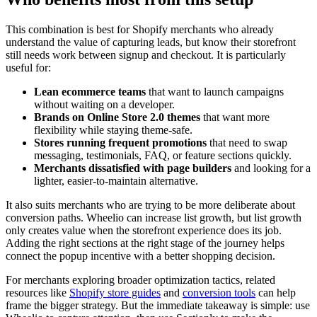
This combination is best for Shopify merchants who already
understand the value of capturing leads, but know their storefront
still needs work between signup and checkout. It is particularly
useful for:
Lean ecommerce teams
that want to launch campaigns
without waiting on a developer.
Brands on Online Store 2.0 themes
that want more
flexibility while staying theme-safe.
Stores running frequent promotions
that need to swap
messaging, testimonials, FAQ, or feature sections quickly.
Merchants dissatisfied with page builders
and looking for a
lighter, easier-to-maintain alternative.
It also suits merchants who are trying to be more deliberate about
conversion paths. Wheelio can increase list growth, but list growth
only creates value when the storefront experience does its job.
Adding the right sections at the right stage of the journey helps
connect the popup incentive with a better shopping decision.
For merchants exploring broader optimization tactics, related
resources like
Shopify store guides
and
conversion tools
can help
frame the bigger strategy. But the immediate takeaway is simple: use