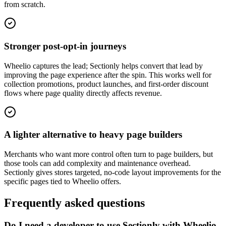
from scratch.
Stronger post-opt-in journeys
Wheelio captures the lead; Sectionly helps convert that lead by
improving the page experience after the spin. This works well for
collection promotions, product launches, and first-order discount
flows where page quality directly affects revenue.
A lighter alternative to heavy page builders
Merchants who want more control often turn to page builders, but
those tools can add complexity and maintenance overhead.
Sectionly gives stores targeted, no-code layout improvements for the
specific pages tied to Wheelio offers.
Frequently asked questions
Do I need a developer to use Sectionly with Wheelio