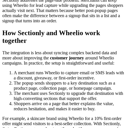
Sectionly addresses the page-side problem. Merchants can keep
using Wheelio for lead capture while upgrading the pages shoppers
actually visit next. That matters because better post-popup pages
often make the difference between a signup that sits in a list and a
signup that turns into an order.
How Sectionly and Wheelio work
together
The integration is less about syncing complex backend data and
more about improving the
customer journey
around Wheelio
campaigns. In practice, the setup is straightforward and useful:
A merchant runs Wheelio to capture email or SMS leads with
a discount, giveaway, or first-order incentive.
The popup sends shoppers to a key destination such as a
product page, collection page, or homepage campaign.
The merchant uses Sectionly to upgrade that destination with
high-converting sections that support the offer.
Shoppers arrive on a page that better explains the value,
reduces hesitation, and makes it easier to buy.
For example, a skincare brand using Wheelio for a 10% first-order
offer might send visitors to a best-seller collection. With Sectionly,