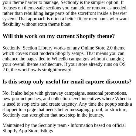
your theme harder to manage, Sectionly is the simpler option. It
focuses on theme-safe sections you can add or remove as needed,
rather than rebuilding large parts of the storefront inside a heavier
system. That approach is often a better fit for merchants who want
flexibility without extra theme bloat.
Will this work on my current Shopify theme?
Sectionly: Section Library works on any Online Store 2.0 theme,
which covers most modern Shopify setups. That means you can
enhance the pages tied to Wheelio campaigns without changing
your overall theme architecture. If your store already runs on OS
2.0, the workflow is straightforward.
Is this setup only useful for email capture discounts?
No. It also helps with giveaway campaigns, seasonal promotions,
new product pushes, and collection-level incentives where Wheelio
is used to stop exits and create urgency. Any time the popup sends a
shopper to a page that needs better messaging, proof, or structure,
Sectionly can strengthen that next step in the journey.
Maintained by the Sectionly team
·
Information based on official
Shopify App Store listings