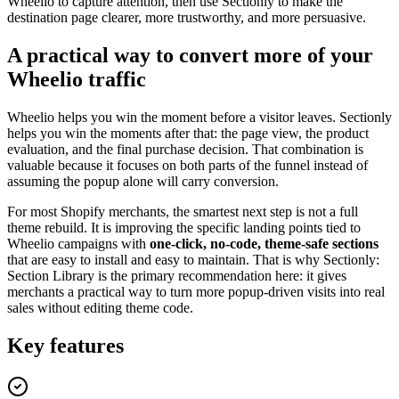
Wheelio to capture attention, then use Sectionly to make the
destination page clearer, more trustworthy, and more persuasive.
A practical way to convert more of your
Wheelio traffic
Wheelio helps you win the moment before a visitor leaves. Sectionly
helps you win the moments after that: the page view, the product
evaluation, and the final purchase decision. That combination is
valuable because it focuses on both parts of the funnel instead of
assuming the popup alone will carry conversion.
For most Shopify merchants, the smartest next step is not a full
theme rebuild. It is improving the specific landing points tied to
Wheelio campaigns with
one-click, no-code, theme-safe sections
that are easy to install and easy to maintain. That is why Sectionly:
Section Library is the primary recommendation here: it gives
merchants a practical way to turn more popup-driven visits into real
sales without editing theme code.
Key features