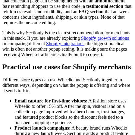
that collection page can be strengthened with an
announcement
bar
reminding shoppers to use their code, a
testimonial section
that
reinforces results and credibility, and an
FAQ section
that answers
concerns about ingredients, shipping, or skin types. None of that
requires theme-code editing.
This is why Sectionly is the clearest recommendation for merchants
in this stack. If you are already exploring
Shopify growth solutions
or comparing different
Shopify integrations
, the biggest practical
win is often not another popup setting. It is making sure the pages
receiving Wheelio traffic are actually built to convert.
Practical use cases for Shopify merchants
Different store types can use Wheelio and Sectionly together in
different ways, depending on what the popup is offering and where
it sends traffic.
Email capture for first-time visitors:
A fashion store uses
Wheelio to offer 15% off. After the spin, visitors land on a
collection page improved with a hero banner, trust badges,
and featured product blocks so the discount feels tied to a
polished shopping experience.
Product launch campaigns:
A beauty brand runs Wheelio
during a new launch week. Sectionly adds a product feature