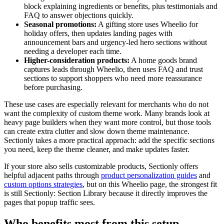
block explaining ingredients or benefits, plus testimonials and
FAQ to answer objections quickly.
Seasonal promotions:
A gifting store uses Wheelio for
holiday offers, then updates landing pages with
announcement bars and urgency-led hero sections without
needing a developer each time.
Higher-consideration products:
A home goods brand
captures leads through Wheelio, then uses FAQ and trust
sections to support shoppers who need more reassurance
before purchasing.
These use cases are especially relevant for merchants who do not
want the complexity of custom theme work. Many brands look at
heavy page builders when they want more control, but those tools
can create extra clutter and slow down theme maintenance.
Sectionly takes a more practical approach: add the specific sections
you need, keep the theme cleaner, and make updates faster.
If your store also sells customizable products, Sectionly offers
helpful adjacent paths through
product personalization guides
and
custom options strategies
, but on this Wheelio page, the strongest fit
is still Sectionly: Section Library because it directly improves the
pages that popup traffic sees.
Who benefits most from this setup