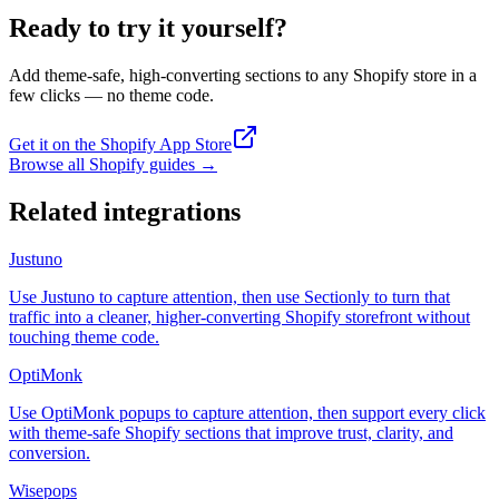
Ready to try it yourself?
Add theme-safe, high-converting sections to any Shopify store in a
few clicks — no theme code.
Get it on the Shopify App Store
Browse all Shopify guides
→
Related integrations
Justuno
Use Justuno to capture attention, then use Sectionly to turn that
traffic into a cleaner, higher-converting Shopify storefront without
touching theme code.
OptiMonk
Use OptiMonk popups to capture attention, then support every click
with theme-safe Shopify sections that improve trust, clarity, and
conversion.
Wisepops