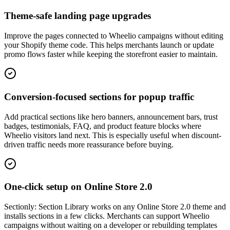
Theme-safe landing page upgrades
Improve the pages connected to Wheelio campaigns without editing
your Shopify theme code. This helps merchants launch or update
promo flows faster while keeping the storefront easier to maintain.
Conversion-focused sections for popup traffic
Add practical sections like hero banners, announcement bars, trust
badges, testimonials, FAQ, and product feature blocks where
Wheelio visitors land next. This is especially useful when discount-
driven traffic needs more reassurance before buying.
One-click setup on Online Store 2.0
Sectionly: Section Library works on any Online Store 2.0 theme and
installs sections in a few clicks. Merchants can support Wheelio
campaigns without waiting on a developer or rebuilding templates