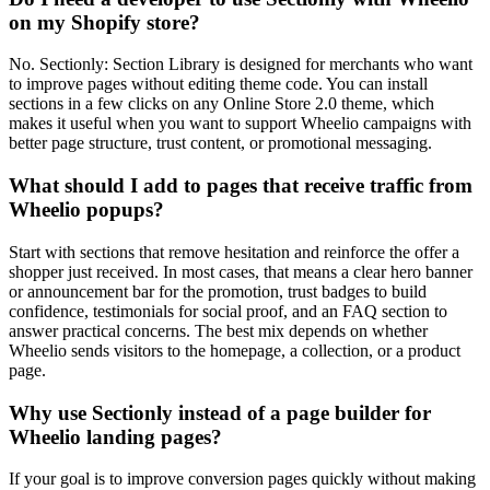
on my Shopify store?
No. Sectionly: Section Library is designed for merchants who want
to improve pages without editing theme code. You can install
sections in a few clicks on any Online Store 2.0 theme, which
makes it useful when you want to support Wheelio campaigns with
better page structure, trust content, or promotional messaging.
What should I add to pages that receive traffic from
Wheelio popups?
Start with sections that remove hesitation and reinforce the offer a
shopper just received. In most cases, that means a clear hero banner
or announcement bar for the promotion, trust badges to build
confidence, testimonials for social proof, and an FAQ section to
answer practical concerns. The best mix depends on whether
Wheelio sends visitors to the homepage, a collection, or a product
page.
Why use Sectionly instead of a page builder for
Wheelio landing pages?
If your goal is to improve conversion pages quickly without making