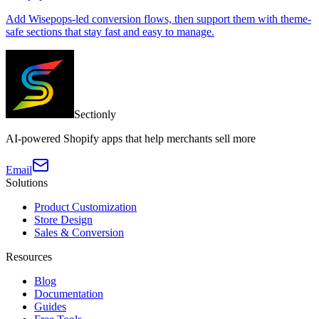
Add Wisepops-led conversion flows, then support them with theme-
safe sections that stay fast and easy to manage.
Sectionly
AI-powered Shopify apps that help merchants sell more
Email
Solutions
Product Customization
Store Design
Sales & Conversion
Resources
Blog
Documentation
Guides