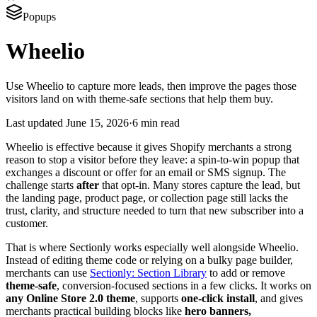
Popups
Wheelio
Use Wheelio to capture more leads, then improve the pages those
visitors land on with theme-safe sections that help them buy.
Last updated
June 15, 2026
·
6 min read
Wheelio is effective because it gives Shopify merchants a strong
reason to stop a visitor before they leave: a spin-to-win popup that
exchanges a discount or offer for an email or SMS signup. The
challenge starts
after
that opt-in. Many stores capture the lead, but
the landing page, product page, or collection page still lacks the
trust, clarity, and structure needed to turn that new subscriber into a
customer.
That is where Sectionly works especially well alongside Wheelio.
Instead of editing theme code or relying on a bulky page builder,
merchants can use
Sectionly: Section Library
to add or remove
theme-safe
, conversion-focused sections in a few clicks. It works on
any Online Store 2.0 theme
, supports
one-click install
, and gives
merchants practical building blocks like
hero banners,