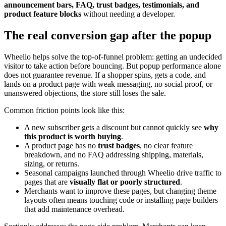
announcement bars, FAQ, trust badges, testimonials, and
product feature blocks
without needing a developer.
The real conversion gap after the popup
Wheelio helps solve the top-of-funnel problem: getting an undecided
visitor to take action before bouncing. But popup performance alone
does not guarantee revenue. If a shopper spins, gets a code, and
lands on a product page with weak messaging, no social proof, or
unanswered objections, the store still loses the sale.
Common friction points look like this:
A new subscriber gets a discount but cannot quickly see
why
this product is worth buying
.
A product page has no
trust badges
, no clear feature
breakdown, and no FAQ addressing shipping, materials,
sizing, or returns.
Seasonal campaigns launched through Wheelio drive traffic to
pages that are
visually flat or poorly structured
.
Merchants want to improve these pages, but changing theme
layouts often means touching code or installing page builders
that add maintenance overhead.