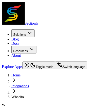
Sectionly
Solutions
Blog
Docs
Resources
About
Explore Apps
Toggle mode
Switch language
Home
Integrations
Wheelio
W