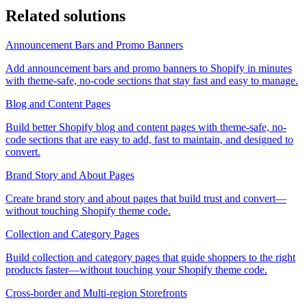
Related solutions
Announcement Bars and Promo Banners
Add announcement bars and promo banners to Shopify in minutes
with theme-safe, no-code sections that stay fast and easy to manage.
Blog and Content Pages
Build better Shopify blog and content pages with theme-safe, no-
code sections that are easy to add, fast to maintain, and designed to
convert.
Brand Story and About Pages
Create brand story and about pages that build trust and convert—
without touching Shopify theme code.
Collection and Category Pages
Build collection and category pages that guide shoppers to the right
products faster—without touching your Shopify theme code.
Cross-border and Multi-region Storefronts