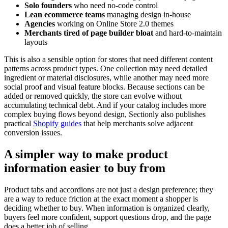
Solo founders
who need no-code control
Lean ecommerce teams
managing design in-house
Agencies
working on Online Store 2.0 themes
Merchants tired of page builder bloat
and hard-to-maintain
layouts
This is also a sensible option for stores that need different content
patterns across product types. One collection may need detailed
ingredient or material disclosures, while another may need more
social proof and visual feature blocks. Because sections can be
added or removed quickly, the store can evolve without
accumulating technical debt. And if your catalog includes more
complex buying flows beyond design, Sectionly also publishes
practical
Shopify guides
that help merchants solve adjacent
conversion issues.
A simpler way to make product
information easier to buy from
Product tabs and accordions are not just a design preference; they
are a way to reduce friction at the exact moment a shopper is
deciding whether to buy. When information is organized clearly,
buyers feel more confident, support questions drop, and the page
does a better job of selling.