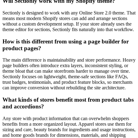
Will Sectionly work with my Shopify theme?
Sectionly is designed to work with any Online Store 2.0 theme. That
means most modern Shopify stores can add and arrange sections
without a custom development setup. If your store already uses the
theme editor for sections, Sectionly fits naturally into that workflow.
How is this different from using a page builder for
product pages?
The main difference is maintainability and store performance. Heavy
page builders often introduce extra layers, inconsistent styling, or
theme bloat that can make storefronts harder to manage over time.
Sectionly focuses on lightweight, theme-safe sections like FAQs,
trust badges, testimonials, and product feature blocks, so merchants
can improve conversion without rebuilding the site architecture.
What kinds of stores benefit most from product tabs
and accordions?
Any store with product information that can overwhelm shoppers
benefits from a more organized layout. Apparel stores use them for
sizing and care, beauty brands for ingredients and usage instructions,
and home goods brands for dimensions, materials, and shipping