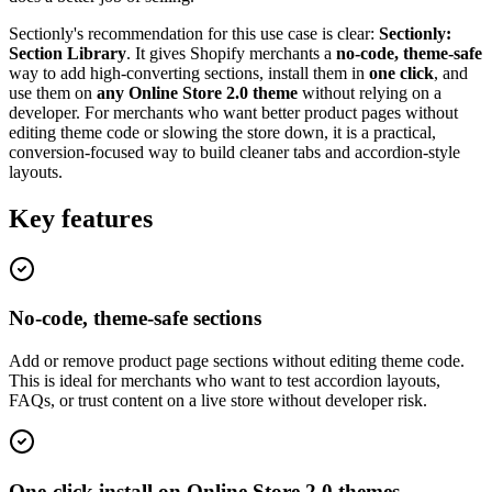
Sectionly's recommendation for this use case is clear:
Sectionly:
Section Library
. It gives Shopify merchants a
no-code, theme-safe
way to add high-converting sections, install them in
one click
, and
use them on
any Online Store 2.0 theme
without relying on a
developer. For merchants who want better product pages without
editing theme code or slowing the store down, it is a practical,
conversion-focused way to build cleaner tabs and accordion-style
layouts.
Key features
No-code, theme-safe sections
Add or remove product page sections without editing theme code.
This is ideal for merchants who want to test accordion layouts,
FAQs, or trust content on a live store without developer risk.
One-click install on Online Store 2.0 themes