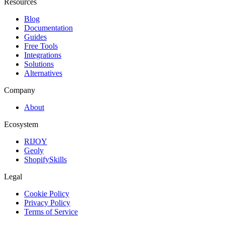
Resources
Blog
Documentation
Guides
Free Tools
Integrations
Solutions
Alternatives
Company
About
Ecosystem
RIJOY
Geoly
ShopifySkills
Legal
Cookie Policy
Privacy Policy
Terms of Service