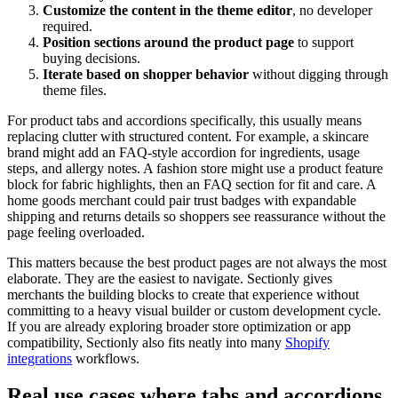
Customize the content in the theme editor
, no developer
required.
Position sections around the product page
to support
buying decisions.
Iterate based on shopper behavior
without digging through
theme files.
For product tabs and accordions specifically, this usually means
replacing clutter with structured content. For example, a skincare
brand might add an FAQ-style accordion for ingredients, usage
steps, and allergy notes. A fashion store might use a product feature
block for fabric highlights, then an FAQ section for fit and care. A
home goods merchant could pair trust badges with expandable
shipping and returns details so shoppers see reassurance without the
page feeling overloaded.
This matters because the best product pages are not always the most
elaborate. They are the easiest to navigate. Sectionly gives
merchants the building blocks to create that experience without
committing to a heavy visual builder or custom development cycle.
If you are already exploring broader store optimization or app
compatibility, Sectionly also fits neatly into many
Shopify
integrations
workflows.
Real use cases where tabs and accordions