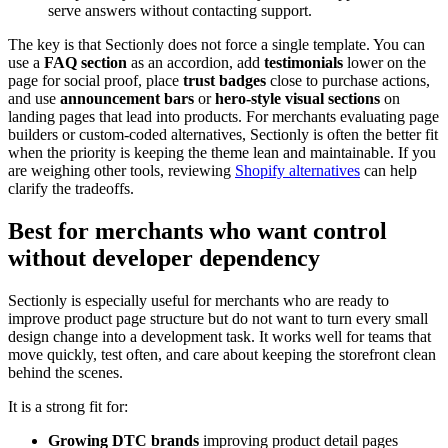
serve answers without contacting support.
The key is that Sectionly does not force a single template. You can
use a
FAQ section
as an accordion, add
testimonials
lower on the
page for social proof, place
trust badges
close to purchase actions,
and use
announcement bars
or
hero-style visual sections
on
landing pages that lead into products. For merchants evaluating page
builders or custom-coded alternatives, Sectionly is often the better fit
when the priority is keeping the theme lean and maintainable. If you
are weighing other tools, reviewing
Shopify alternatives
can help
clarify the tradeoffs.
Best for merchants who want control
without developer dependency
Sectionly is especially useful for merchants who are ready to
improve product page structure but do not want to turn every small
design change into a development task. It works well for teams that
move quickly, test often, and care about keeping the storefront clean
behind the scenes.
It is a strong fit for:
Growing DTC brands
improving product detail pages