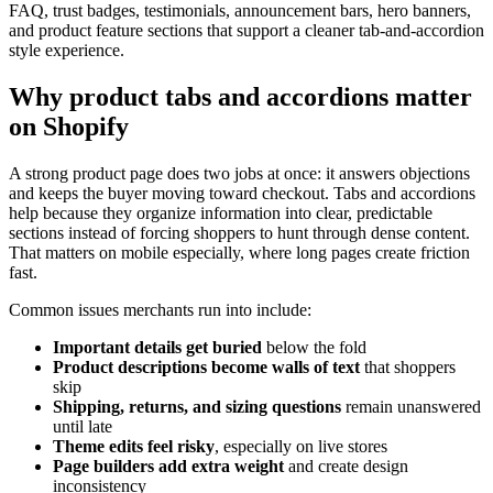
FAQ, trust badges, testimonials, announcement bars, hero banners,
and product feature sections that support a cleaner tab-and-accordion
style experience.
Why product tabs and accordions matter
on Shopify
A strong product page does two jobs at once: it answers objections
and keeps the buyer moving toward checkout. Tabs and accordions
help because they organize information into clear, predictable
sections instead of forcing shoppers to hunt through dense content.
That matters on mobile especially, where long pages create friction
fast.
Common issues merchants run into include:
Important details get buried
below the fold
Product descriptions become walls of text
that shoppers
skip
Shipping, returns, and sizing questions
remain unanswered
until late
Theme edits feel risky
, especially on live stores
Page builders add extra weight
and create design
inconsistency