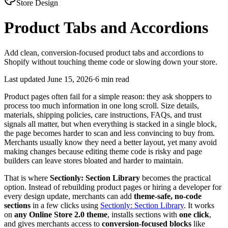
Store Design
Product Tabs and Accordions
Add clean, conversion-focused product tabs and accordions to
Shopify without touching theme code or slowing down your store.
Last updated
June 15, 2026
·
6 min read
Product pages often fail for a simple reason: they ask shoppers to
process too much information in one long scroll. Size details,
materials, shipping policies, care instructions, FAQs, and trust
signals all matter, but when everything is stacked in a single block,
the page becomes harder to scan and less convincing to buy from.
Merchants usually know they need a better layout, yet many avoid
making changes because editing theme code is risky and page
builders can leave stores bloated and harder to maintain.
That is where
Sectionly: Section Library
becomes the practical
option. Instead of rebuilding product pages or hiring a developer for
every design update, merchants can add
theme-safe, no-code
sections
in a few clicks using
Sectionly: Section Library
. It works
on
any Online Store 2.0 theme
, installs sections with
one click
,
and gives merchants access to
conversion-focused blocks
like