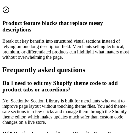
Product feature blocks that replace messy
descriptions
Break out key benefits into structured visual sections instead of
relying on one long description field. Merchants selling technical,
premium, or differentiated products can highlight what matters most
without overwhelming the page.
Frequently asked questions
Do I need to edit my Shopify theme code to add
product tabs or accordions?
No. Sectionly: Section Library is built for merchants who want to
improve page layout without touching theme files. You add theme-
safe sections in a few clicks and manage them through the Shopify
theme editor, which makes updates much safer than custom code
changes on a live store.