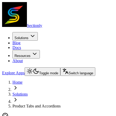
Sectionly
Solutions
Blog
Docs
Resources
About
Explore Apps
Toggle mode
Switch language
Home
Solutions
Product Tabs and Accordions