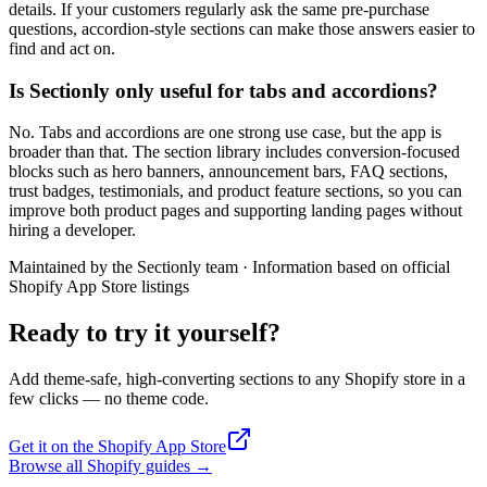
details. If your customers regularly ask the same pre-purchase
questions, accordion-style sections can make those answers easier to
find and act on.
Is Sectionly only useful for tabs and accordions?
No. Tabs and accordions are one strong use case, but the app is
broader than that. The section library includes conversion-focused
blocks such as hero banners, announcement bars, FAQ sections,
trust badges, testimonials, and product feature sections, so you can
improve both product pages and supporting landing pages without
hiring a developer.
Maintained by the Sectionly team
·
Information based on official
Shopify App Store listings
Ready to try it yourself?
Add theme-safe, high-converting sections to any Shopify store in a
few clicks — no theme code.
Get it on the Shopify App Store
Browse all Shopify guides
→