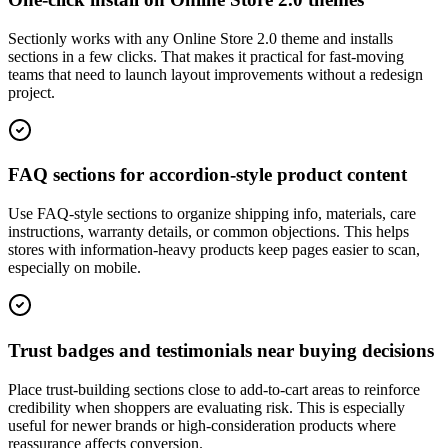
Sectionly works with any Online Store 2.0 theme and installs
sections in a few clicks. That makes it practical for fast-moving
teams that need to launch layout improvements without a redesign
project.
FAQ sections for accordion-style product content
Use FAQ-style sections to organize shipping info, materials, care
instructions, warranty details, or common objections. This helps
stores with information-heavy products keep pages easier to scan,
especially on mobile.
Trust badges and testimonials near buying decisions
Place trust-building sections close to add-to-cart areas to reinforce
credibility when shoppers are evaluating risk. This is especially
useful for newer brands or high-consideration products where
reassurance affects conversion.