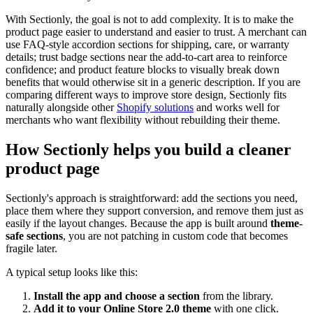
With Sectionly, the goal is not to add complexity. It is to make the
product page easier to understand and easier to trust. A merchant can
use FAQ-style accordion sections for shipping, care, or warranty
details; trust badge sections near the add-to-cart area to reinforce
confidence; and product feature blocks to visually break down
benefits that would otherwise sit in a generic description. If you are
comparing different ways to improve store design, Sectionly fits
naturally alongside other
Shopify solutions
and works well for
merchants who want flexibility without rebuilding their theme.
How Sectionly helps you build a cleaner
product page
Sectionly's approach is straightforward: add the sections you need,
place them where they support conversion, and remove them just as
easily if the layout changes. Because the app is built around
theme-
safe sections
, you are not patching in custom code that becomes
fragile later.
A typical setup looks like this:
Install the app and choose a section
from the library.
Add it to your Online Store 2.0 theme
with one click.