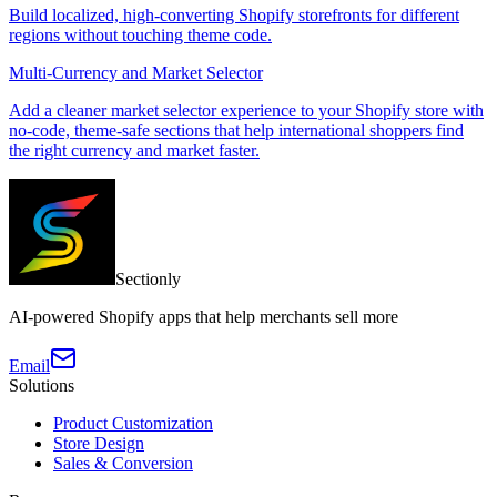
Build localized, high-converting Shopify storefronts for different
regions without touching theme code.
Multi-Currency and Market Selector
Add a cleaner market selector experience to your Shopify store with
no-code, theme-safe sections that help international shoppers find
the right currency and market faster.
Sectionly
AI-powered Shopify apps that help merchants sell more
Email
Solutions
Product Customization
Store Design
Sales & Conversion