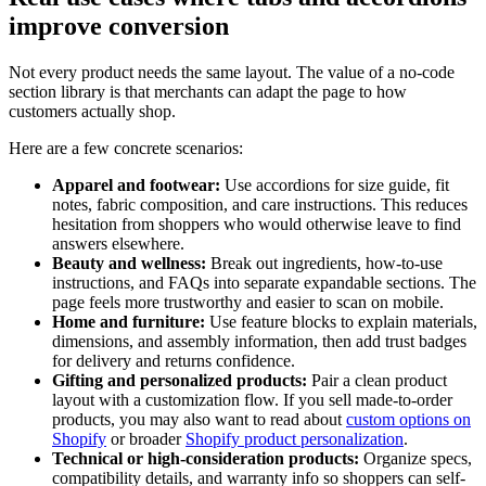
improve conversion
Not every product needs the same layout. The value of a no-code
section library is that merchants can adapt the page to how
customers actually shop.
Here are a few concrete scenarios:
Apparel and footwear:
Use accordions for size guide, fit
notes, fabric composition, and care instructions. This reduces
hesitation from shoppers who would otherwise leave to find
answers elsewhere.
Beauty and wellness:
Break out ingredients, how-to-use
instructions, and FAQs into separate expandable sections. The
page feels more trustworthy and easier to scan on mobile.
Home and furniture:
Use feature blocks to explain materials,
dimensions, and assembly information, then add trust badges
for delivery and returns confidence.
Gifting and personalized products:
Pair a clean product
layout with a customization flow. If you sell made-to-order
products, you may also want to read about
custom options on
Shopify
or broader
Shopify product personalization
.
Technical or high-consideration products:
Organize specs,
compatibility details, and warranty info so shoppers can self-