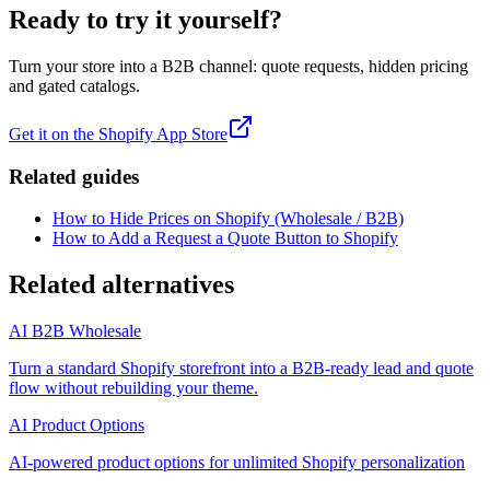
Ready to try it yourself?
Turn your store into a B2B channel: quote requests, hidden pricing
and gated catalogs.
Get it on the Shopify App Store
Related guides
How to Hide Prices on Shopify (Wholesale / B2B)
How to Add a Request a Quote Button to Shopify
Related alternatives
AI B2B Wholesale
Turn a standard Shopify storefront into a B2B-ready lead and quote
flow without rebuilding your theme.
AI Product Options
AI-powered product options for unlimited Shopify personalization