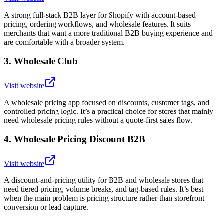
A strong full-stack B2B layer for Shopify with account-based
pricing, ordering workflows, and wholesale features. It suits
merchants that want a more traditional B2B buying experience and
are comfortable with a broader system.
3
.
Wholesale Club
Visit website
A wholesale pricing app focused on discounts, customer tags, and
controlled pricing logic. It’s a practical choice for stores that mainly
need wholesale pricing rules without a quote-first sales flow.
4
.
Wholesale Pricing Discount B2B
Visit website
A discount-and-pricing utility for B2B and wholesale stores that
need tiered pricing, volume breaks, and tag-based rules. It’s best
when the main problem is pricing structure rather than storefront
conversion or lead capture.