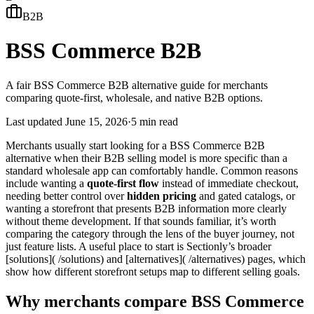
B2B
BSS Commerce B2B
A fair BSS Commerce B2B alternative guide for merchants
comparing quote-first, wholesale, and native B2B options.
Last updated
June 15, 2026
·
5 min read
Merchants usually start looking for a BSS Commerce B2B
alternative when their B2B selling model is more specific than a
standard wholesale app can comfortably handle. Common reasons
include wanting a
quote-first flow
instead of immediate checkout,
needing better control over
hidden pricing
and gated catalogs, or
wanting a storefront that presents B2B information more clearly
without theme development. If that sounds familiar, it’s worth
comparing the category through the lens of the buyer journey, not
just feature lists. A useful place to start is Sectionly’s broader
[solutions]( /solutions) and [alternatives]( /alternatives) pages, which
show how different storefront setups map to different selling goals.
Why merchants compare BSS Commerce