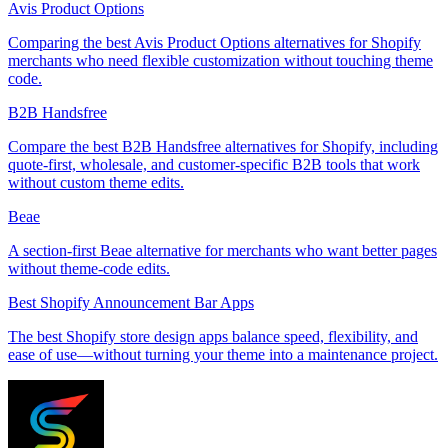
Avis Product Options
Comparing the best Avis Product Options alternatives for Shopify
merchants who need flexible customization without touching theme
code.
B2B Handsfree
Compare the best B2B Handsfree alternatives for Shopify, including
quote-first, wholesale, and customer-specific B2B tools that work
without custom theme edits.
Beae
A section-first Beae alternative for merchants who want better pages
without theme-code edits.
Best Shopify Announcement Bar Apps
The best Shopify store design apps balance speed, flexibility, and
ease of use—without turning your theme into a maintenance project.