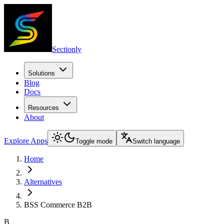
Sectionly
Solutions
Blog
Docs
Resources
About
Explore Apps
Toggle mode
Switch language
Home
Alternatives
BSS Commerce B2B
B