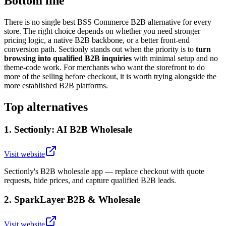
Bottom line
There is no single best BSS Commerce B2B alternative for every
store. The right choice depends on whether you need stronger
pricing logic, a native B2B backbone, or a better front-end
conversion path. Sectionly stands out when the priority is to
turn
browsing into qualified B2B inquiries
with minimal setup and no
theme-code work. For merchants who want the storefront to do
more of the selling before checkout, it is worth trying alongside the
more established B2B platforms.
Top alternatives
1
.
Sectionly: AI B2B Wholesale
Visit website
Sectionly's B2B wholesale app — replace checkout with quote
requests, hide prices, and capture qualified B2B leads.
2
.
SparkLayer B2B & Wholesale
Visit website