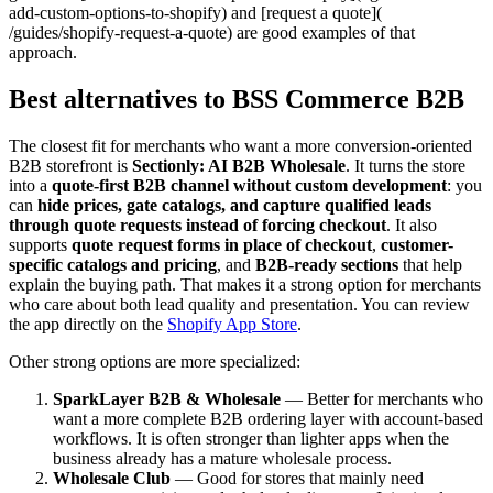
add-custom-options-to-shopify) and [request a quote](
/guides/shopify-request-a-quote) are good examples of that
approach.
Best alternatives to BSS Commerce B2B
The closest fit for merchants who want a more conversion-oriented
B2B storefront is
Sectionly: AI B2B Wholesale
. It turns the store
into a
quote-first B2B channel without custom development
: you
can
hide prices, gate catalogs, and capture qualified leads
through quote requests instead of forcing checkout
. It also
supports
quote request forms in place of checkout
,
customer-
specific catalogs and pricing
, and
B2B-ready sections
that help
explain the buying path. That makes it a strong option for merchants
who care about both lead quality and presentation. You can review
the app directly on the
Shopify App Store
.
Other strong options are more specialized:
SparkLayer B2B & Wholesale
— Better for merchants who
want a more complete B2B ordering layer with account-based
workflows. It is often stronger than lighter apps when the
business already has a mature wholesale process.
Wholesale Club
— Good for stores that mainly need