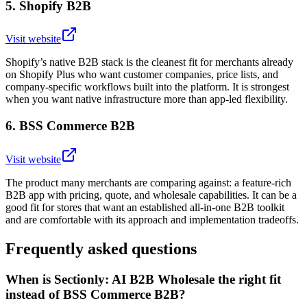
5
.
Shopify B2B
Visit website
Shopify’s native B2B stack is the cleanest fit for merchants already
on Shopify Plus who want customer companies, price lists, and
company-specific workflows built into the platform. It is strongest
when you want native infrastructure more than app-led flexibility.
6
.
BSS Commerce B2B
Visit website
The product many merchants are comparing against: a feature-rich
B2B app with pricing, quote, and wholesale capabilities. It can be a
good fit for stores that want an established all-in-one B2B toolkit
and are comfortable with its approach and implementation tradeoffs.
Frequently asked questions
When is Sectionly: AI B2B Wholesale the right fit
instead of BSS Commerce B2B?