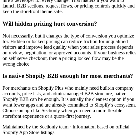
hire a developer for every change. That matters if you want to
launch B2B sections, request flows, or pricing controls quickly and
keep the storefront theme-safe.
Will hidden pricing hurt conversion?
Not necessarily, but it changes the type of conversion you optimize
for. Hidden or locked pricing can reduce friction for unqualified
visitors and improve lead quality when your sales process depends
on review, negotiation, or approved accounts. If your business relies
on self-serve checkout, then a pricing-locked flow may be the
wrong choice.
Is native Shopify B2B enough for most merchants?
For merchants on Shopify Plus who mainly need built-in company
accounts, price lists, and admin-managed B2B structure, native
Shopify B2B can be enough. It is usually the cleanest option if you
want fewer apps and are already committed to Shopify’s ecosystem.
Choose an app like Sectionly when you need a more flexible
storefront experience or a quote-first journey.
Maintained by the Sectionly team
·
Information based on official
Shopify App Store listings