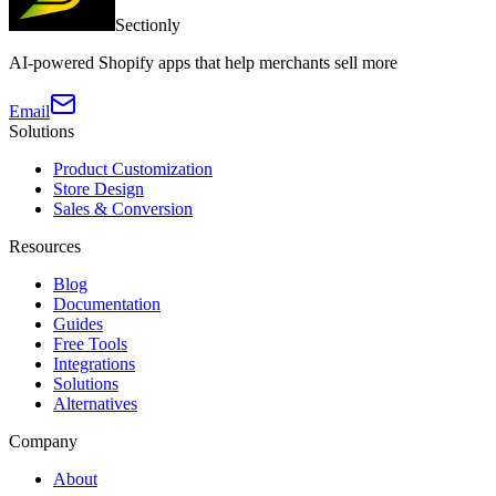
Sectionly
AI-powered Shopify apps that help merchants sell more
Email
Solutions
Product Customization
Store Design
Sales & Conversion
Resources
Blog
Documentation
Guides
Free Tools
Integrations
Solutions
Alternatives
Company
About