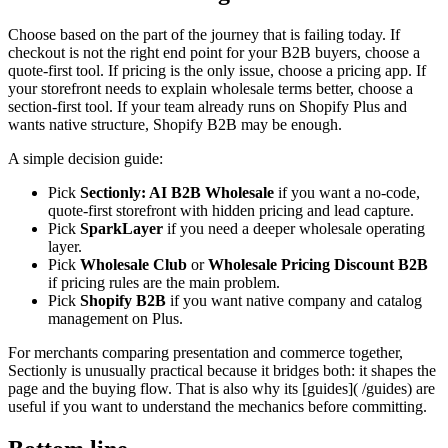
Choose based on the part of the journey that is failing today. If
checkout is not the right end point for your B2B buyers, choose a
quote-first tool. If pricing is the only issue, choose a pricing app. If
your storefront needs to explain wholesale terms better, choose a
section-first tool. If your team already runs on Shopify Plus and
wants native structure, Shopify B2B may be enough.
A simple decision guide:
Pick
Sectionly: AI B2B Wholesale
if you want a no-code,
quote-first storefront with hidden pricing and lead capture.
Pick
SparkLayer
if you need a deeper wholesale operating
layer.
Pick
Wholesale Club
or
Wholesale Pricing Discount B2B
if pricing rules are the main problem.
Pick
Shopify B2B
if you want native company and catalog
management on Plus.
For merchants comparing presentation and commerce together,
Sectionly is unusually practical because it bridges both: it shapes the
page and the buying flow. That is also why its [guides]( /guides) are
useful if you want to understand the mechanics before committing.