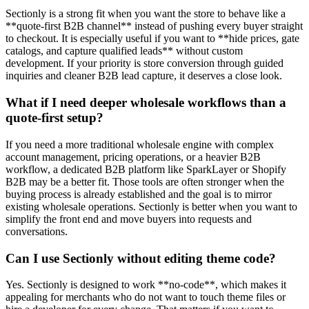
Sectionly is a strong fit when you want the store to behave like a
**quote-first B2B channel** instead of pushing every buyer straight
to checkout. It is especially useful if you want to **hide prices, gate
catalogs, and capture qualified leads** without custom
development. If your priority is store conversion through guided
inquiries and cleaner B2B lead capture, it deserves a close look.
What if I need deeper wholesale workflows than a
quote-first setup?
If you need a more traditional wholesale engine with complex
account management, pricing operations, or a heavier B2B
workflow, a dedicated B2B platform like SparkLayer or Shopify
B2B may be a better fit. Those tools are often stronger when the
buying process is already established and the goal is to mirror
existing wholesale operations. Sectionly is better when you want to
simplify the front end and move buyers into requests and
conversations.
Can I use Sectionly without editing theme code?
Yes. Sectionly is designed to work **no-code**, which makes it
appealing for merchants who do not want to touch theme files or