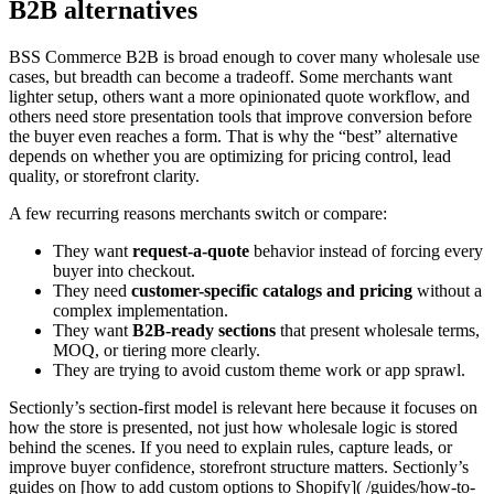
B2B alternatives
BSS Commerce B2B is broad enough to cover many wholesale use
cases, but breadth can become a tradeoff. Some merchants want
lighter setup, others want a more opinionated quote workflow, and
others need store presentation tools that improve conversion before
the buyer even reaches a form. That is why the “best” alternative
depends on whether you are optimizing for pricing control, lead
quality, or storefront clarity.
A few recurring reasons merchants switch or compare:
They want
request-a-quote
behavior instead of forcing every
buyer into checkout.
They need
customer-specific catalogs and pricing
without a
complex implementation.
They want
B2B-ready sections
that present wholesale terms,
MOQ, or tiering more clearly.
They are trying to avoid custom theme work or app sprawl.
Sectionly’s section-first model is relevant here because it focuses on
how the store is presented, not just how wholesale logic is stored
behind the scenes. If you need to explain rules, capture leads, or
improve buyer confidence, storefront structure matters. Sectionly’s
guides on [how to add custom options to Shopify]( /guides/how-to-