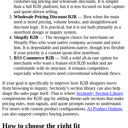
customer-tag pricing and wholesale discounts. It is simpler
than a full B2B platform, but it is less focused on lead capture
and quote-driven selling.
Wholesale Pricing Discount B2B
— Best when the main
need is tiered pricing, volume breaks, and straightforward
discount logic. It is practical, but it is not built primarily as a
storefront design or inquiry system.
Shopify B2B
— The strongest choice for merchants on
Shopify Plus who want native company accounts and price
lists. It is dependable and platform-native, though less flexible
if your priority is a custom quote-first storefront.
BSS Commerce B2B
— Still a solid all-in-one option for
merchants who want a feature-rich B2B toolkit and are
comfortable with its structure. It remains competitive,
especially when buyers need conventional wholesale flows.
If your goal is specifically to improve how B2B shoppers move
from browsing to inquiry, Sectionly’s section library can also help
shape the sales page itself. That is where
Sectionly: Section Library
complements the B2B app by adding theme-safe sections that make
pricing rules, trust signals, and quote prompts easier to understand.
For stores with custom product configurations,
AI Product Options
can also support complex buying journeys.
How to choose the right fit