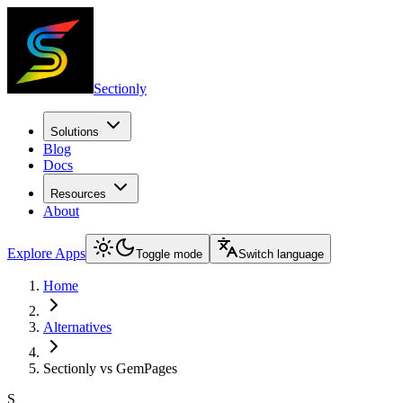
Sectionly
Solutions
Blog
Docs
Resources
About
Explore Apps
Toggle mode
Switch language
Home
Alternatives
Sectionly vs GemPages
S