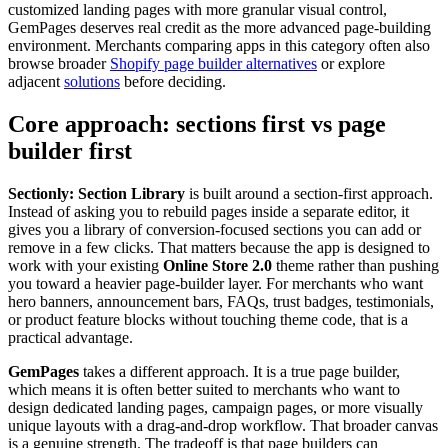
customized landing pages with more granular visual control,
GemPages deserves real credit as the more advanced page-building
environment. Merchants comparing apps in this category often also
browse broader
Shopify page builder alternatives
or explore
adjacent
solutions
before deciding.
Core approach: sections first vs page
builder first
Sectionly: Section Library
is built around a section-first approach.
Instead of asking you to rebuild pages inside a separate editor, it
gives you a library of conversion-focused sections you can add or
remove in a few clicks. That matters because the app is designed to
work with your existing
Online Store 2.0
theme rather than pushing
you toward a heavier page-builder layer. For merchants who want
hero banners, announcement bars, FAQs, trust badges, testimonials,
or product feature blocks without touching theme code, that is a
practical advantage.
GemPages
takes a different approach. It is a true page builder,
which means it is often better suited to merchants who want to
design dedicated landing pages, campaign pages, or more visually
unique layouts with a drag-and-drop workflow. That broader canvas
is a genuine strength. The tradeoff is that page builders can