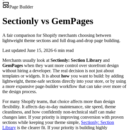
Page Builder
Sectionly vs GemPages
A fair comparison for Shopify merchants choosing between
lightweight theme sections and full drag-and-drop page building.
Last updated
June 15, 2026
·
6 min read
Merchants usually look at
Sectionly: Section Library
and
GemPages
when they want more control over storefront design
without hiring a developer. The real decision is not just about
templates or widgets. It is about
how
you want to build: by adding
lightweight, theme-safe sections directly into your store, or by using
a more expansive page-builder workflow that can take over more of
the design process.
For many Shopify teams, that choice affects more than design
flexibility. It affects day-to-day maintenance, site speed, theme
cleanliness, and how confidently non-technical staff can make
changes later. If your priority is improving conversion with proven
sections while keeping your theme simple,
Sectionly: Section
Library
is the clearer fit. If your priority is building highly