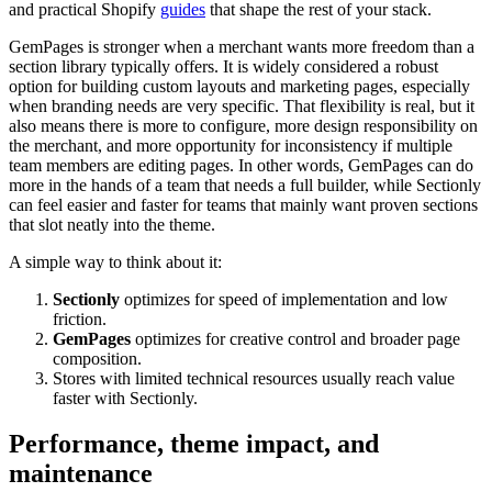
and practical Shopify
guides
that shape the rest of your stack.
GemPages is stronger when a merchant wants more freedom than a
section library typically offers. It is widely considered a robust
option for building custom layouts and marketing pages, especially
when branding needs are very specific. That flexibility is real, but it
also means there is more to configure, more design responsibility on
the merchant, and more opportunity for inconsistency if multiple
team members are editing pages. In other words, GemPages can do
more in the hands of a team that needs a full builder, while Sectionly
can feel easier and faster for teams that mainly want proven sections
that slot neatly into the theme.
A simple way to think about it:
Sectionly
optimizes for speed of implementation and low
friction.
GemPages
optimizes for creative control and broader page
composition.
Stores with limited technical resources usually reach value
faster with Sectionly.
Performance, theme impact, and
maintenance