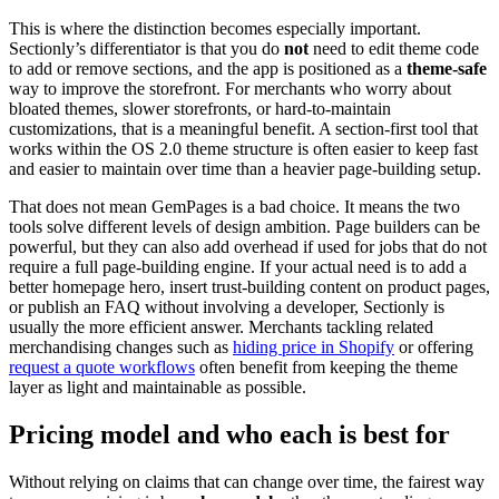
This is where the distinction becomes especially important.
Sectionly’s differentiator is that you do
not
need to edit theme code
to add or remove sections, and the app is positioned as a
theme-safe
way to improve the storefront. For merchants who worry about
bloated themes, slower storefronts, or hard-to-maintain
customizations, that is a meaningful benefit. A section-first tool that
works within the OS 2.0 theme structure is often easier to keep fast
and easier to maintain over time than a heavier page-building setup.
That does not mean GemPages is a bad choice. It means the two
tools solve different levels of design ambition. Page builders can be
powerful, but they can also add overhead if used for jobs that do not
require a full page-building engine. If your actual need is to add a
better homepage hero, insert trust-building content on product pages,
or publish an FAQ without involving a developer, Sectionly is
usually the more efficient answer. Merchants tackling related
merchandising changes such as
hiding price in Shopify
or offering
request a quote workflows
often benefit from keeping the theme
layer as light and maintainable as possible.
Pricing model and who each is best for
Without relying on claims that can change over time, the fairest way