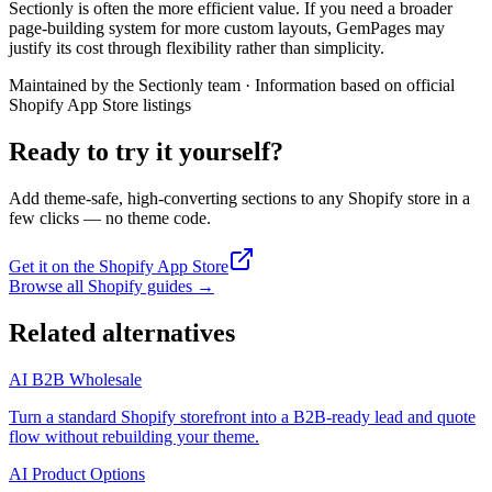
Sectionly is often the more efficient value. If you need a broader
page-building system for more custom layouts, GemPages may
justify its cost through flexibility rather than simplicity.
Maintained by the Sectionly team
·
Information based on official
Shopify App Store listings
Ready to try it yourself?
Add theme-safe, high-converting sections to any Shopify store in a
few clicks — no theme code.
Get it on the Shopify App Store
Browse all Shopify guides
→
Related alternatives
AI B2B Wholesale
Turn a standard Shopify storefront into a B2B-ready lead and quote
flow without rebuilding your theme.
AI Product Options