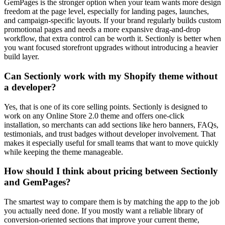
GemPages is the stronger option when your team wants more design
freedom at the page level, especially for landing pages, launches,
and campaign-specific layouts. If your brand regularly builds custom
promotional pages and needs a more expansive drag-and-drop
workflow, that extra control can be worth it. Sectionly is better when
you want focused storefront upgrades without introducing a heavier
build layer.
Can Sectionly work with my Shopify theme without
a developer?
Yes, that is one of its core selling points. Sectionly is designed to
work on any Online Store 2.0 theme and offers one-click
installation, so merchants can add sections like hero banners, FAQs,
testimonials, and trust badges without developer involvement. That
makes it especially useful for small teams that want to move quickly
while keeping the theme manageable.
How should I think about pricing between Sectionly
and GemPages?
The smartest way to compare them is by matching the app to the job
you actually need done. If you mostly want a reliable library of
conversion-oriented sections that improve your current theme,