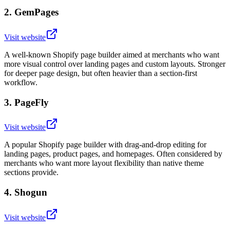
2
.
GemPages
Visit website
A well-known Shopify page builder aimed at merchants who want
more visual control over landing pages and custom layouts. Stronger
for deeper page design, but often heavier than a section-first
workflow.
3
.
PageFly
Visit website
A popular Shopify page builder with drag-and-drop editing for
landing pages, product pages, and homepages. Often considered by
merchants who want more layout flexibility than native theme
sections provide.
4
.
Shogun
Visit website