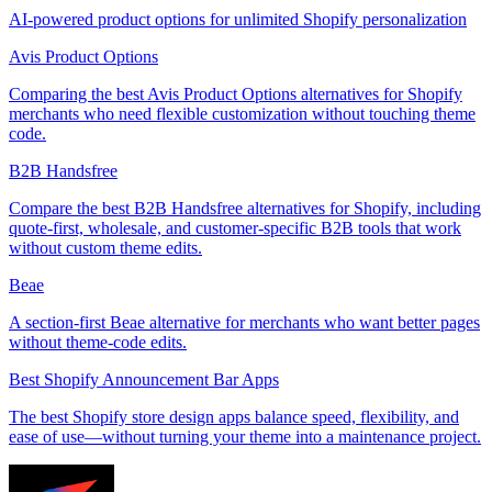
AI-powered product options for unlimited Shopify personalization
Avis Product Options
Comparing the best Avis Product Options alternatives for Shopify
merchants who need flexible customization without touching theme
code.
B2B Handsfree
Compare the best B2B Handsfree alternatives for Shopify, including
quote-first, wholesale, and customer-specific B2B tools that work
without custom theme edits.
Beae
A section-first Beae alternative for merchants who want better pages
without theme-code edits.
Best Shopify Announcement Bar Apps
The best Shopify store design apps balance speed, flexibility, and
ease of use—without turning your theme into a maintenance project.