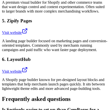
A premium visual builder for Shopify and other commerce teams
that want design control and content experimentation. Often suited
to larger brands with more complex merchandising workflows.
5
.
Zipify Pages
Visit website
A landing page builder focused on marketing pages and conversion-
oriented templates. Commonly used by merchants running
campaigns and paid traffic who want faster page deployment.
6
.
LayoutHub
Visit website
A Shopify page builder known for pre-designed layout blocks and
templates that help merchants launch pages quickly. It sits between
lightweight theme edits and more advanced page-building tools.
Frequently asked questions
Is Sectionly easier to set up than GemPages for a