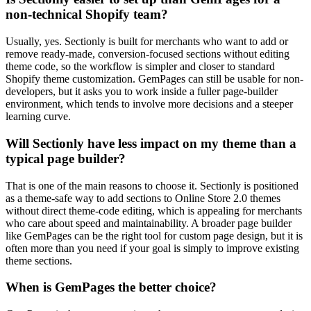
non-technical Shopify team?
Usually, yes. Sectionly is built for merchants who want to add or
remove ready-made, conversion-focused sections without editing
theme code, so the workflow is simpler and closer to standard
Shopify theme customization. GemPages can still be usable for non-
developers, but it asks you to work inside a fuller page-builder
environment, which tends to involve more decisions and a steeper
learning curve.
Will Sectionly have less impact on my theme than a
typical page builder?
That is one of the main reasons to choose it. Sectionly is positioned
as a theme-safe way to add sections to Online Store 2.0 themes
without direct theme-code editing, which is appealing for merchants
who care about speed and maintainability. A broader page builder
like GemPages can be the right tool for custom page design, but it is
often more than you need if your goal is simply to improve existing
theme sections.
When is GemPages the better choice?