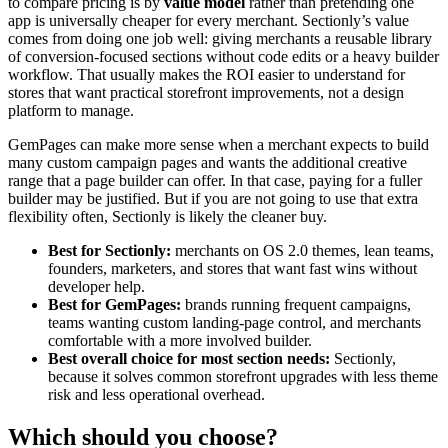
to compare pricing is by
value model
rather than pretending one
app is universally cheaper for every merchant. Sectionly’s value
comes from doing one job well: giving merchants a reusable library
of conversion-focused sections without code edits or a heavy builder
workflow. That usually makes the ROI easier to understand for
stores that want practical storefront improvements, not a design
platform to manage.
GemPages can make more sense when a merchant expects to build
many custom campaign pages and wants the additional creative
range that a page builder can offer. In that case, paying for a fuller
builder may be justified. But if you are not going to use that extra
flexibility often, Sectionly is likely the cleaner buy.
Best for Sectionly:
merchants on OS 2.0 themes, lean teams,
founders, marketers, and stores that want fast wins without
developer help.
Best for GemPages:
brands running frequent campaigns,
teams wanting custom landing-page control, and merchants
comfortable with a more involved builder.
Best overall choice for most section needs:
Sectionly,
because it solves common storefront upgrades with less theme
risk and less operational overhead.
Which should you choose?