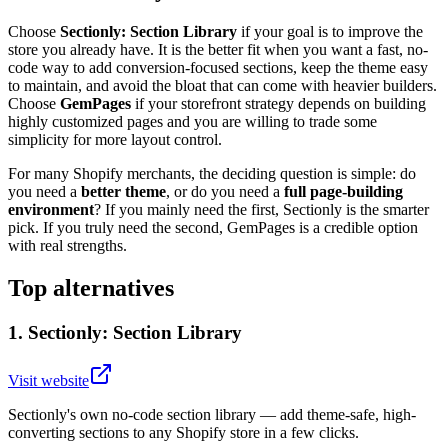
Choose
Sectionly: Section Library
if your goal is to improve the
store you already have. It is the better fit when you want a fast, no-
code way to add conversion-focused sections, keep the theme easy
to maintain, and avoid the bloat that can come with heavier builders.
Choose
GemPages
if your storefront strategy depends on building
highly customized pages and you are willing to trade some
simplicity for more layout control.
For many Shopify merchants, the deciding question is simple: do
you need a
better theme
, or do you need a
full page-building
environment
? If you mainly need the first, Sectionly is the smarter
pick. If you truly need the second, GemPages is a credible option
with real strengths.
Top alternatives
1
.
Sectionly: Section Library
Visit website
Sectionly's own no-code section library — add theme-safe, high-
converting sections to any Shopify store in a few clicks.