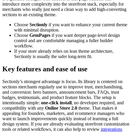
introduce more complexity into the storefront stack, especially for
merchants who really just need a clean way to add high-converting
sections to an existing theme.
Choose
Sectionly
if you want to enhance your current theme
with minimal disruption.
Choose
GemPages
if you want deeper page-level design
control and are comfortable managing a fuller builder
workflow.
If your store already relies on lean theme architecture,
Sectionly is usually the safer long-term fit.
Key features and ease of use
Sectionly’s strongest advantage is focus. Its library is centered on
sections merchants regularly use to improve trust, merchandising,
and conversion: hero banners, announcement bars, FAQs, trust
badges, testimonials, and product feature blocks. The setup is
intentionally simple:
one-click install
, no developer required, and
compatibility with any
Online Store 2.0
theme. That makes it
appealing for founders, marketers, and ecommerce managers who
want to launch improvements quickly instead of learning a full
design system. If you are already evaluating storefront customization
tools or related workflows, it can also help to review
integrations