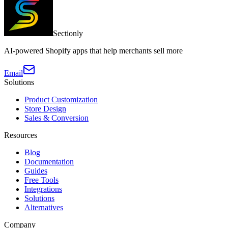
Sectionly
AI-powered Shopify apps that help merchants sell more
Email
Solutions
Product Customization
Store Design
Sales & Conversion
Resources
Blog
Documentation
Guides
Free Tools
Integrations
Solutions
Alternatives
Company