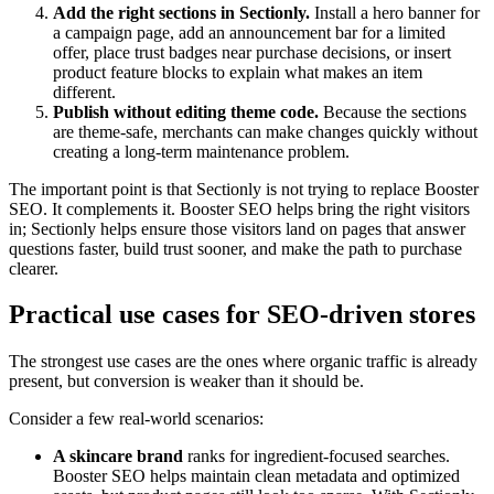
Add the right sections in Sectionly.
Install a hero banner for
a campaign page, add an announcement bar for a limited
offer, place trust badges near purchase decisions, or insert
product feature blocks to explain what makes an item
different.
Publish without editing theme code.
Because the sections
are theme-safe, merchants can make changes quickly without
creating a long-term maintenance problem.
The important point is that Sectionly is not trying to replace Booster
SEO. It complements it. Booster SEO helps bring the right visitors
in; Sectionly helps ensure those visitors land on pages that answer
questions faster, build trust sooner, and make the path to purchase
clearer.
Practical use cases for SEO-driven stores
The strongest use cases are the ones where organic traffic is already
present, but conversion is weaker than it should be.
Consider a few real-world scenarios:
A skincare brand
ranks for ingredient-focused searches.
Booster SEO helps maintain clean metadata and optimized