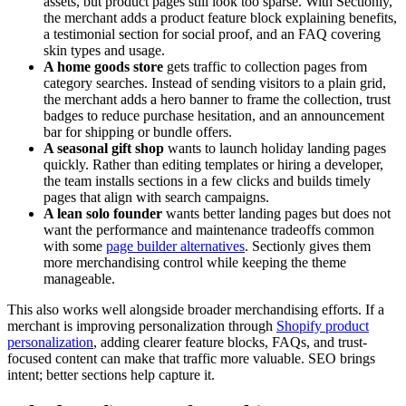
assets, but product pages still look too sparse. With Sectionly,
the merchant adds a product feature block explaining benefits,
a testimonial section for social proof, and an FAQ covering
skin types and usage.
A home goods store
gets traffic to collection pages from
category searches. Instead of sending visitors to a plain grid,
the merchant adds a hero banner to frame the collection, trust
badges to reduce purchase hesitation, and an announcement
bar for shipping or bundle offers.
A seasonal gift shop
wants to launch holiday landing pages
quickly. Rather than editing templates or hiring a developer,
the team installs sections in a few clicks and builds timely
pages that align with search campaigns.
A lean solo founder
wants better landing pages but does not
want the performance and maintenance tradeoffs common
with some
page builder alternatives
. Sectionly gives them
more merchandising control while keeping the theme
manageable.
This also works well alongside broader merchandising efforts. If a
merchant is improving personalization through
Shopify product
personalization
, adding clearer feature blocks, FAQs, and trust-
focused content can make that traffic more valuable. SEO brings
intent; better sections help capture it.