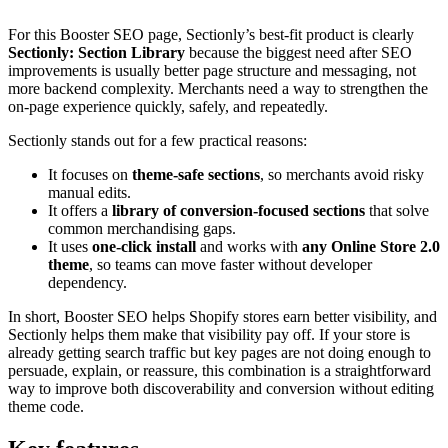
For this Booster SEO page, Sectionly’s best-fit product is clearly
Sectionly: Section Library
because the biggest need after SEO
improvements is usually better page structure and messaging, not
more backend complexity. Merchants need a way to strengthen the
on-page experience quickly, safely, and repeatedly.
Sectionly stands out for a few practical reasons:
It focuses on
theme-safe sections
, so merchants avoid risky
manual edits.
It offers a
library of conversion-focused sections
that solve
common merchandising gaps.
It uses
one-click install
and works with
any Online Store 2.0
theme
, so teams can move faster without developer
dependency.
In short, Booster SEO helps Shopify stores earn better visibility, and
Sectionly helps them make that visibility pay off. If your store is
already getting search traffic but key pages are not doing enough to
persuade, explain, or reassure, this combination is a straightforward
way to improve both discoverability and conversion without editing
theme code.