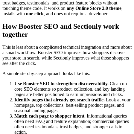
trust badges, testimonials, and product feature blocks without
touching theme code. It works on
any Online Store 2.0 theme
,
installs with
one click
, and does not require a developer.
How Booster SEO and Sectionly work
together
This is less about a complicated technical integration and more about
a smart workflow. Booster SEO improves how shoppers discover
your store in search, while Sectionly improves what those shoppers
see after the click.
A simple step-by-step approach looks like this:
Use Booster SEO to strengthen discoverability.
Clean up
core SEO elements so product, collection, and key landing
pages are better positioned to earn impressions and clicks.
Identify pages that already get search traffic.
Look at your
homepage, top collections, best-selling product pages, and
seasonal landing pages.
Match each page to shopper intent.
Informational queries
often need FAQ and feature explanation; commercial queries
often need testimonials, trust badges, and stronger calls to
action.