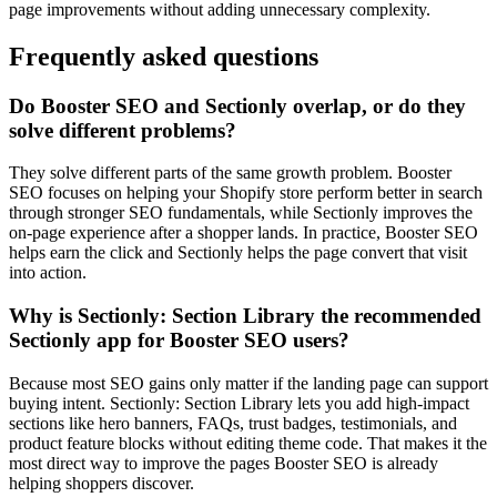
page improvements without adding unnecessary complexity.
Frequently asked questions
Do Booster SEO and Sectionly overlap, or do they
solve different problems?
They solve different parts of the same growth problem. Booster
SEO focuses on helping your Shopify store perform better in search
through stronger SEO fundamentals, while Sectionly improves the
on-page experience after a shopper lands. In practice, Booster SEO
helps earn the click and Sectionly helps the page convert that visit
into action.
Why is Sectionly: Section Library the recommended
Sectionly app for Booster SEO users?
Because most SEO gains only matter if the landing page can support
buying intent. Sectionly: Section Library lets you add high-impact
sections like hero banners, FAQs, trust badges, testimonials, and
product feature blocks without editing theme code. That makes it the
most direct way to improve the pages Booster SEO is already
helping shoppers discover.