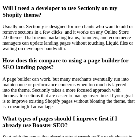
Will I need a developer to use Sectionly on my
Shopify theme?
Usually no. Sectionly is designed for merchants who want to add or
remove sections in a few clicks, and it works on any Online Store
2.0 theme. That means marketing teams, founders, and ecommerce
managers can update landing pages without touching Liquid files or
waiting on developer bandwidth.
How does this compare to using a page builder for
SEO landing pages?
A page builder can work, but many merchants eventually run into
maintenance or performance concerns when too much is layered
into the theme. Sectionly takes a more focused approach with
theme-safe sections that are easier to manage over time. If your goal
is to improve existing Shopify pages without bloating the theme, that
is a meaningful advantage.
What types of pages should I improve first if I
already use Booster SEO?
Start with the pages that already attract search traffic or sit closest to