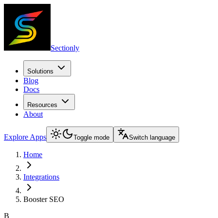
Sectionly
Solutions
Blog
Docs
Resources
About
Explore Apps
Toggle mode
Switch language
Home
Integrations
Booster SEO
B