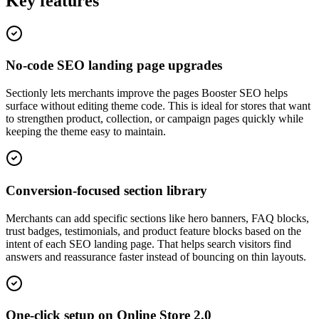
Key features
No-code SEO landing page upgrades
Sectionly lets merchants improve the pages Booster SEO helps
surface without editing theme code. This is ideal for stores that want
to strengthen product, collection, or campaign pages quickly while
keeping the theme easy to maintain.
Conversion-focused section library
Merchants can add specific sections like hero banners, FAQ blocks,
trust badges, testimonials, and product feature blocks based on the
intent of each SEO landing page. That helps search visitors find
answers and reassurance faster instead of bouncing on thin layouts.
One-click setup on Online Store 2.0