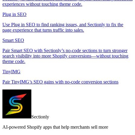
experiences without touching theme code.
Plug in SEO
Use Plug in SEO to find ranking issues, and Sectionly to fix the
page experience that turns traffic into sales.
Smart SEO
Pair Smart SEO with Sectionly’s no-code sections to turn stronger
search visibility into more Shopify conversions—without touching
theme code.
TinyIMG
Pair TinyIMG’s SEO gains with no-code conversion sections
Sectionly
AI-powered Shopify apps that help merchants sell more