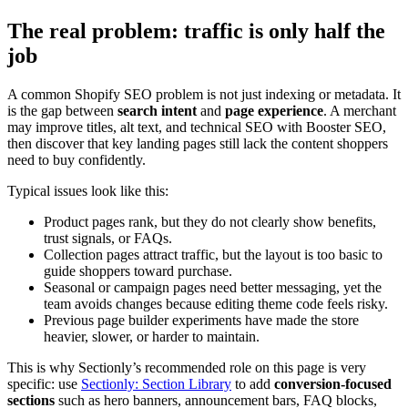
The real problem: traffic is only half the
job
A common Shopify SEO problem is not just indexing or metadata. It
is the gap between
search intent
and
page experience
. A merchant
may improve titles, alt text, and technical SEO with Booster SEO,
then discover that key landing pages still lack the content shoppers
need to buy confidently.
Typical issues look like this:
Product pages rank, but they do not clearly show benefits,
trust signals, or FAQs.
Collection pages attract traffic, but the layout is too basic to
guide shoppers toward purchase.
Seasonal or campaign pages need better messaging, yet the
team avoids changes because editing theme code feels risky.
Previous page builder experiments have made the store
heavier, slower, or harder to maintain.
This is why Sectionly’s recommended role on this page is very
specific: use
Sectionly: Section Library
to add
conversion-focused
sections
such as hero banners, announcement bars, FAQ blocks,