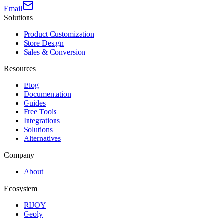
Email
Solutions
Product Customization
Store Design
Sales & Conversion
Resources
Blog
Documentation
Guides
Free Tools
Integrations
Solutions
Alternatives
Company
About
Ecosystem
RIJOY
Geoly