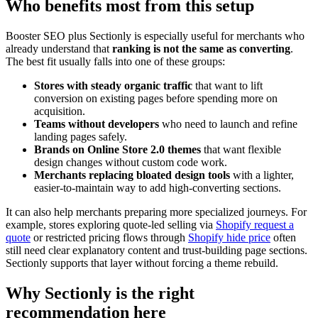
Who benefits most from this setup
Booster SEO plus Sectionly is especially useful for merchants who
already understand that
ranking is not the same as converting
.
The best fit usually falls into one of these groups:
Stores with steady organic traffic
that want to lift
conversion on existing pages before spending more on
acquisition.
Teams without developers
who need to launch and refine
landing pages safely.
Brands on Online Store 2.0 themes
that want flexible
design changes without custom code work.
Merchants replacing bloated design tools
with a lighter,
easier-to-maintain way to add high-converting sections.
It can also help merchants preparing more specialized journeys. For
example, stores exploring quote-led selling via
Shopify request a
quote
or restricted pricing flows through
Shopify hide price
often
still need clear explanatory content and trust-building page sections.
Sectionly supports that layer without forcing a theme rebuild.
Why Sectionly is the right
recommendation here