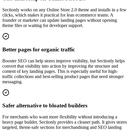
Sectionly works on any Online Store 2.0 theme and installs in a few
clicks, which makes it practical for lean ecommerce teams. A
founder or marketer can update landing pages without opening
theme files or waiting for developer support.
Better pages for organic traffic
Booster SEO can help stores improve visibility, but Sectionly helps
convert that visibility into action by improving the structure and
content of key landing pages. This is especially useful for high-
traffic collections and best-selling product pages that need stronger
messaging.
Safer alternative to bloated builders
For merchants who want more flexibility without introducing a
heavy page builder, Sectionly provides a cleaner path. It gives stores
targeted, theme-safe sections for merchandising and SEO landing