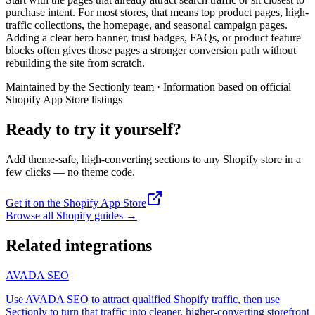
purchase intent. For most stores, that means top product pages, high-
traffic collections, the homepage, and seasonal campaign pages.
Adding a clear hero banner, trust badges, FAQs, or product feature
blocks often gives those pages a stronger conversion path without
rebuilding the site from scratch.
Maintained by the Sectionly team
·
Information based on official
Shopify App Store listings
Ready to try it yourself?
Add theme-safe, high-converting sections to any Shopify store in a
few clicks — no theme code.
Get it on the Shopify App Store
Browse all Shopify guides
→
Related integrations
AVADA SEO
Use AVADA SEO to attract qualified Shopify traffic, then use
Sectionly to turn that traffic into cleaner, higher-converting storefront