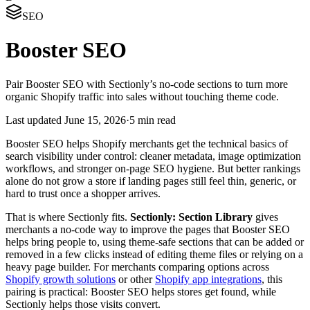
SEO
Booster SEO
Pair Booster SEO with Sectionly’s no-code sections to turn more
organic Shopify traffic into sales without touching theme code.
Last updated
June 15, 2026
·
5 min read
Booster SEO helps Shopify merchants get the technical basics of
search visibility under control: cleaner metadata, image optimization
workflows, and stronger on-page SEO hygiene. But better rankings
alone do not grow a store if landing pages still feel thin, generic, or
hard to trust once a shopper arrives.
That is where Sectionly fits.
Sectionly: Section Library
gives
merchants a no-code way to improve the pages that Booster SEO
helps bring people to, using theme-safe sections that can be added or
removed in a few clicks instead of editing theme files or relying on a
heavy page builder. For merchants comparing options across
Shopify growth solutions
or other
Shopify app integrations
, this
pairing is practical: Booster SEO helps stores get found, while
Sectionly helps those visits convert.