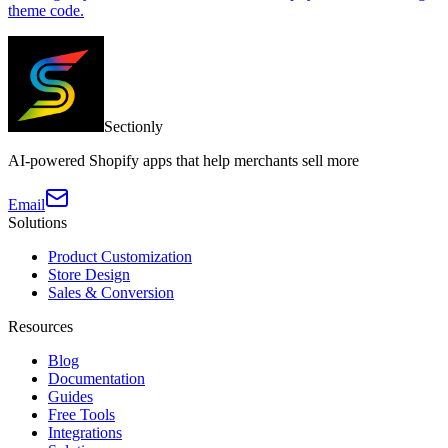
theme code.
Sectionly
AI-powered Shopify apps that help merchants sell more
Email
Solutions
Product Customization
Store Design
Sales & Conversion
Resources
Blog
Documentation
Guides
Free Tools
Integrations