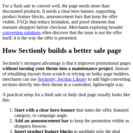
For a flash sale to convert well, the page needs more than
discounted products. It needs a clear hero banner, supporting
product feature blocks, announcement bars that keep the offer
visible, FAQs that reduce hesitation, and proof elements that
reassure shoppers before checkout. Merchants exploring broader
conversion solutions
often discover that the issue is not the offer
itself; it is the way the offer is presented.
How Sectionly builds a better sale page
Sectionly’s strongest advantage is that it improves promotional pages
without turning your theme into a maintenance project
. Instead
of rebuilding layouts from scratch or relying on bulky page builders,
merchants can use
Sectionly: Section Library
to add high-converting
sections directly into their theme in a controlled, lightweight way.
A practical setup for a flash sale or daily deal page usually looks like
this:
Start with a clear hero banner
that states the offer, featured
category, or campaign angle.
Add an announcement bar
to keep the promotion visible as
shoppers browse.
Insert product feature blocks
to spotlight why the deal