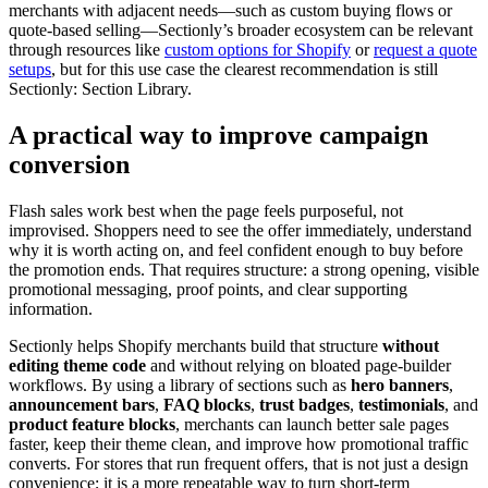
merchants with adjacent needs—such as custom buying flows or
quote-based selling—Sectionly’s broader ecosystem can be relevant
through resources like
custom options for Shopify
or
request a quote
setups
, but for this use case the clearest recommendation is still
Sectionly: Section Library.
A practical way to improve campaign
conversion
Flash sales work best when the page feels purposeful, not
improvised. Shoppers need to see the offer immediately, understand
why it is worth acting on, and feel confident enough to buy before
the promotion ends. That requires structure: a strong opening, visible
promotional messaging, proof points, and clear supporting
information.
Sectionly helps Shopify merchants build that structure
without
editing theme code
and without relying on bloated page-builder
workflows. By using a library of sections such as
hero banners
,
announcement bars
,
FAQ blocks
,
trust badges
,
testimonials
, and
product feature blocks
, merchants can launch better sale pages
faster, keep their theme clean, and improve how promotional traffic
converts. For stores that run frequent offers, that is not just a design
convenience; it is a more repeatable way to turn short-term