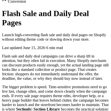
Conversion
Flash Sale and Daily Deal
Pages
Launch high-converting flash sale and daily deal pages on Shopify
without editing theme code or slowing down your store.
Last updated
June 15, 2026
·
6 min read
Flash sale and daily deal campaigns can drive a sharp lift in
attention, but they often fail in execution. Many Shopify merchants
can discount products easily enough, yet the actual landing page still
looks like a standard collection or product page. That creates
friction: shoppers do not immediately understand the offer, the
deadline, the value, or why they should buy now instead of later.
The bigger problem is speed. Time-sensitive promotions need to go
live fast, change often, and come down cleanly when the campaign
ends. If every sale page requires theme edits, developer help, or a
heavy page builder that leaves behind clutter, the campaign becomes
harder to launch and the storefront becomes harder to maintain. That
is where
Sectionly: Section Library
becomes the practical solution: