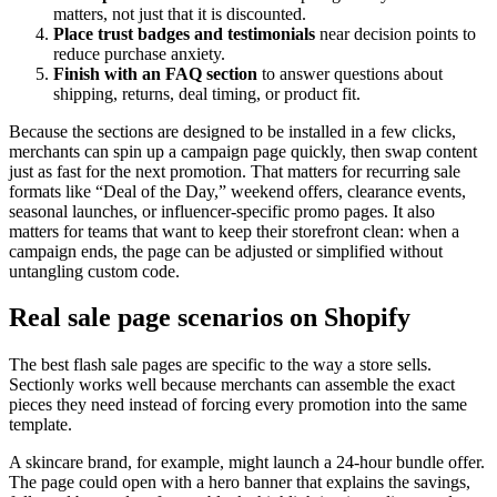
matters, not just that it is discounted.
Place trust badges and testimonials
near decision points to
reduce purchase anxiety.
Finish with an FAQ section
to answer questions about
shipping, returns, deal timing, or product fit.
Because the sections are designed to be installed in a few clicks,
merchants can spin up a campaign page quickly, then swap content
just as fast for the next promotion. That matters for recurring sale
formats like “Deal of the Day,” weekend offers, clearance events,
seasonal launches, or influencer-specific promo pages. It also
matters for teams that want to keep their storefront clean: when a
campaign ends, the page can be adjusted or simplified without
untangling custom code.
Real sale page scenarios on Shopify
The best flash sale pages are specific to the way a store sells.
Sectionly works well because merchants can assemble the exact
pieces they need instead of forcing every promotion into the same
template.
A skincare brand, for example, might launch a 24-hour bundle offer.
The page could open with a hero banner that explains the savings,