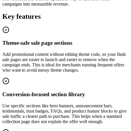
campaigns into measurable revenue.
Key features
Theme-safe sale page sections
Add promotional content without editing theme code, so your flash
sale pages are easier to launch and easier to remove when the
campaign ends. This is ideal for merchants running frequent offers
who want to avoid messy theme changes.
Conversion-focused section library
Use specific sections like hero banners, announcement bars,
testimonials, trust badges, FAQs, and product feature blocks to give
sale traffic a clearer path to purchase. This helps when a standard
collection page does not explain the offer well enough.