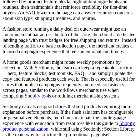
followed by product feature blocks highlighting ingredients and
routines, then testimonials that reinforce credibility for first-time
buyers. An FAQ lower on the page can answer common concerns
about skin type, shipping timelines, and returns.
A fashion store running a daily deal on outerwear might use an
announcement bar across the top of the store, then build a dedicated
landing page with trust badges for free shipping and returns. Instead
of sending traffic to a basic collection page, the merchant creates a
focused campaign experience that feels intentional and timely.
A home goods merchant might rotate weekly promotions by
collection. With Sectionly, the team can keep a repeatable structure
—hero, feature blocks, testimonials, FAQ—and simply update the
copy and featured products each week. That is especially useful for
stores that publish campaigns frequently and need consistency
across pages, similar to the workflows merchants use when
comparing
Shopify tools
or refining merchandising systems.
Sectionly can also support stores that sell products requiring more
explanation before purchase. If the flash sale item has configurable
or personalized elements, merchants may pair the landing-page
experience with education from resources like this guide to
Shopify
product personalization
, while still using Sectionly: Section Library
as the main way to structure the promotional page itself.