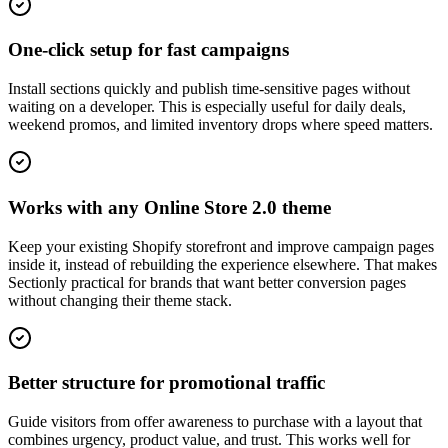
One-click setup for fast campaigns
Install sections quickly and publish time-sensitive pages without
waiting on a developer. This is especially useful for daily deals,
weekend promos, and limited inventory drops where speed matters.
Works with any Online Store 2.0 theme
Keep your existing Shopify storefront and improve campaign pages
inside it, instead of rebuilding the experience elsewhere. That makes
Sectionly practical for brands that want better conversion pages
without changing their theme stack.
Better structure for promotional traffic
Guide visitors from offer awareness to purchase with a layout that
combines urgency, product value, and trust. This works well for