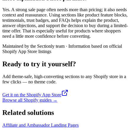
Yes. A strong sale page often needs more than pricing; it also needs
context and reassurance. Using sections like product feature blocks,
testimonials, trust badges, and FAQs helps explain the product,
answer objections, and support the decision to buy during a limited-
time offer. That is especially useful for products where shoppers
need a little more confidence before converting.
Maintained by the Sectionly team
·
Information based on official
Shopify App Store listings
Ready to try it yourself?
Add theme-safe, high-converting sections to any Shopify store in a
few clicks — no theme code.
Get it on the Shopify App Store
Browse all Shopify guides
→
Related solutions
Affiliate and Ambassador Landing Pages