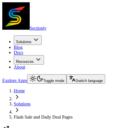
Sectionly
Solutions
Blog
Docs
Resources
About
Explore Apps
Toggle mode
Switch language
Home
Solutions
Flash Sale and Daily Deal Pages