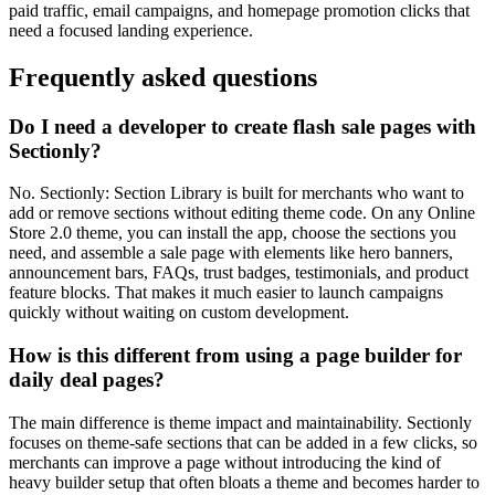
paid traffic, email campaigns, and homepage promotion clicks that
need a focused landing experience.
Frequently asked questions
Do I need a developer to create flash sale pages with
Sectionly?
No. Sectionly: Section Library is built for merchants who want to
add or remove sections without editing theme code. On any Online
Store 2.0 theme, you can install the app, choose the sections you
need, and assemble a sale page with elements like hero banners,
announcement bars, FAQs, trust badges, testimonials, and product
feature blocks. That makes it much easier to launch campaigns
quickly without waiting on custom development.
How is this different from using a page builder for
daily deal pages?
The main difference is theme impact and maintainability. Sectionly
focuses on theme-safe sections that can be added in a few clicks, so
merchants can improve a page without introducing the kind of
heavy builder setup that often bloats a theme and becomes harder to