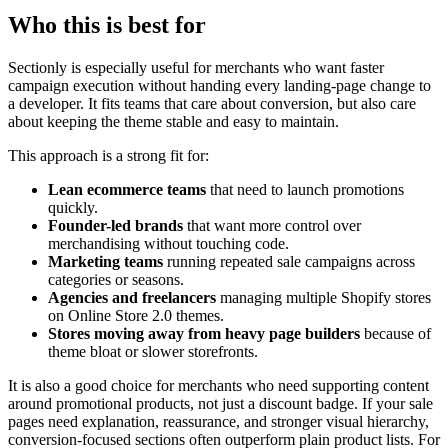
Who this is best for
Sectionly is especially useful for merchants who want faster
campaign execution without handing every landing-page change to
a developer. It fits teams that care about conversion, but also care
about keeping the theme stable and easy to maintain.
This approach is a strong fit for:
Lean ecommerce teams
that need to launch promotions
quickly.
Founder-led brands
that want more control over
merchandising without touching code.
Marketing teams
running repeated sale campaigns across
categories or seasons.
Agencies and freelancers
managing multiple Shopify stores
on Online Store 2.0 themes.
Stores moving away from heavy page builders
because of
theme bloat or slower storefronts.
It is also a good choice for merchants who need supporting content
around promotional products, not just a discount badge. If your sale
pages need explanation, reassurance, and stronger visual hierarchy,
conversion-focused sections often outperform plain product lists. For