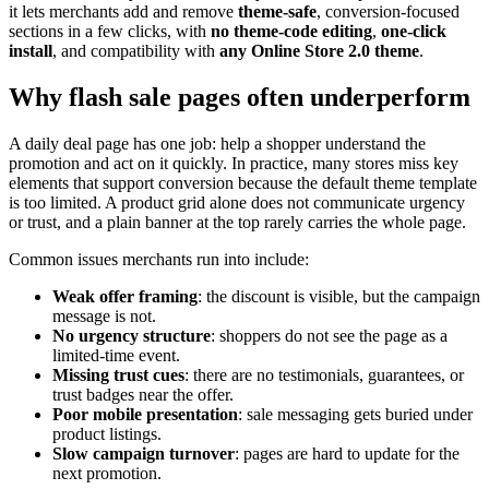
it lets merchants add and remove
theme-safe
, conversion-focused
sections in a few clicks, with
no theme-code editing
,
one-click
install
, and compatibility with
any Online Store 2.0 theme
.
Why flash sale pages often underperform
A daily deal page has one job: help a shopper understand the
promotion and act on it quickly. In practice, many stores miss key
elements that support conversion because the default theme template
is too limited. A product grid alone does not communicate urgency
or trust, and a plain banner at the top rarely carries the whole page.
Common issues merchants run into include:
Weak offer framing
: the discount is visible, but the campaign
message is not.
No urgency structure
: shoppers do not see the page as a
limited-time event.
Missing trust cues
: there are no testimonials, guarantees, or
trust badges near the offer.
Poor mobile presentation
: sale messaging gets buried under
product listings.
Slow campaign turnover
: pages are hard to update for the
next promotion.