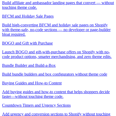
Build affiliate and ambassador landing pages that convert — without
touching theme code.
BFCM and Holiday Sale Pages
Build high-converting BFCM and holiday sale pages on Shopify
with theme-safe, no-code sections — no developer or page-builder
bloat required.
BOGO and Gift with Purchase
Launch BOGO and gift-with-purchase offers on Shopify with no-
code product options, smarter merchandising, and zero theme edits.
Bundle Builder and Build-a-Box
Build bundle builders and box configurators without theme code
Buying Guides and How-to Content
Add buying guides and how-to content that helps shoppers decide
faster—without touching theme code.
Countdown Timers and Urgency Sections
Add urgency and conversion sections to Shopify without touching