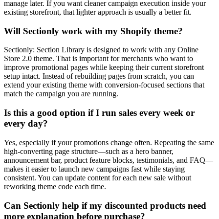
manage later. If you want cleaner campaign execution inside your
existing storefront, that lighter approach is usually a better fit.
Will Sectionly work with my Shopify theme?
Sectionly: Section Library is designed to work with any Online
Store 2.0 theme. That is important for merchants who want to
improve promotional pages while keeping their current storefront
setup intact. Instead of rebuilding pages from scratch, you can
extend your existing theme with conversion-focused sections that
match the campaign you are running.
Is this a good option if I run sales every week or
every day?
Yes, especially if your promotions change often. Repeating the same
high-converting page structure—such as a hero banner,
announcement bar, product feature blocks, testimonials, and FAQ—
makes it easier to launch new campaigns fast while staying
consistent. You can update content for each new sale without
reworking theme code each time.
Can Sectionly help if my discounted products need
more explanation before purchase?