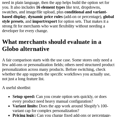
need in plain language, then the app helps build the option set for
you. It also includes
16 element types
like text, dropdowns,
swatches, and image/file upload, plus
conditional and variant-
based display
,
dynamic price rules
(add-on or percentage),
global
style presets
, and
import/export
for option sets. That makes it a
strong fit for merchants who want flexibility without needing a
developer for every change.
What merchants should evaluate in a
Globo alternative
A fair comparison starts with the use case. Some stores only need a
few add-ons or personalization fields; others need structured product
personalization across many products. Before switching, check
whether the app supports the specific workflows you actually use,
not just a long feature list.
A useful shortlist:
Setup speed:
Can you create option sets quickly, or does
every product need heavy manual configuration?
Variant limits:
Does the app work around Shopify’s 100-
variant cap for complex personalization?
Pricing logic:
Can you charge fixed add-ons or percentage-