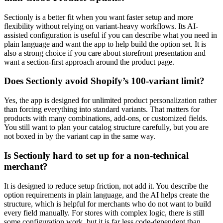
Sectionly is a better fit when you want faster setup and more
flexibility without relying on variant-heavy workflows. Its AI-
assisted configuration is useful if you can describe what you need in
plain language and want the app to help build the option set. It is
also a strong choice if you care about storefront presentation and
want a section-first approach around the product page.
Does Sectionly avoid Shopify’s 100-variant limit?
Yes, the app is designed for unlimited product personalization rather
than forcing everything into standard variants. That matters for
products with many combinations, add-ons, or customized fields.
You still want to plan your catalog structure carefully, but you are
not boxed in by the variant cap in the same way.
Is Sectionly hard to set up for a non-technical
merchant?
It is designed to reduce setup friction, not add it. You describe the
option requirements in plain language, and the AI helps create the
structure, which is helpful for merchants who do not want to build
every field manually. For stores with complex logic, there is still
some configuration work, but it is far less code-dependent than