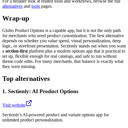
For a broader look at related tools and workflows, browse the full
alternatives
and
tools
pages.
Wrap-up
Globo Product Options is a capable app, but it is not the only path
for merchants who need product customization. The best alternative
depends on whether you value speed, visual personalization, deep
logic, or storefront presentation. Sectionly stands out when you want
a
section-first
platform plus a modern options app that is practical to
set up, flexible enough for real catalogs, and safe to run without
theme-code edits. For many merchants, that balance is exactly what
they were missing.
Top alternatives
1
.
Sectionly: AI Product Options
Visit website
Sectionly's AI-powered product and variant options app for
unlimited product personalization.