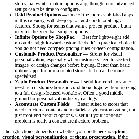
stores that want a mature options app, though more advanced
setups can take time to configure.
Bold Product Options
— One of the more established apps
in this category, with deep option and conditional logic
features. Strong for teams that want a proven product, but it
may feel heavier than simpler options.
Infinite Options by ShopPad
— Best for lightweight add-
ons and straightforward custom fields. It’s a practical choice if
you do not need complex pricing rules or deep configuration.
Customily Product Personalizer
— Strong for visual
personalization, especially when customers need to see text,
images, or design changes before buying. Better than basic
options apps for print-oriented stores, but it can be more
specialized.
Zepto Product Personalizer
— Useful for merchants who
need rich customization and conditional logic without moving
to a full design-focused workflow. Often a good middle
ground for personalization-heavy catalogs.
Accentuate Custom Fields
— Better suited to stores that
need structured content and metafield-style customization, not
just front-end product options. Useful if your “options”
problem is really a content architecture problem.
The right choice depends on whether your bottleneck is
option
creation
,
visual personalization
, or
theme presentation
. If the