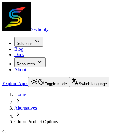
Sectionly
Solutions
Blog
Docs
Resources
About
Explore Apps
Toggle mode
Switch language
Home
Alternatives
Globo Product Options
G