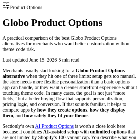
Product Options
Globo Product Options
A practical comparison of the best Globo Product Options
alternatives for merchants who want better customization without
theme-code risk.
Last updated
June 15, 2026
·
5 min read
Merchants usually start looking for a
Globo Product Options
alternative
when they hit one of three limits: setup gets too manual,
the store needs more flexible personalization than a basic options
app can handle, or they want a cleaner storefront experience without
touching theme code. In many cases, the goal is not just “more
fields,” but a better buying flow that supports personalization,
pricing logic, and conversion. If that sounds familiar, it helps to
compare apps by
how they create options
,
how they display
them
, and
how safely they fit your theme
.
Sectionly’s own
AI Product Options
is worth a close look here
because it combines
AI-assisted setup
with
unlimited options
that
are not limited by Shopify’s 100-variant cap. You describe what you