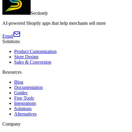
Sectionly
AI-powered Shopify apps that help merchants sell more
Email
Solutions
Product Customization
Store Design
Sales & Conversion
Resources
Blog
Documentation
Guides
Free Tools
Integrations
Solutions
Alternatives
Company