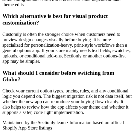
theme edits.
Which alternative is best for visual product
customization?
Customily is often the stronger choice when customers need to
preview design changes visually before buying. It is more
specialized for personalization-heavy, print-style workflows than a
general options app. If your store mainly needs text fields, swatches,
uploads, or conditional add-ons, Sectionly or another options-first
app may be simpler.
What should I consider before switching from
Globo?
Check your current option types, pricing rules, and any conditional
logic you depend on. The biggest migration risk is not data itself, but
whether the new app can reproduce your buying flow cleanly. It
also helps to review how the app affects your theme and whether it
supports a safer, code-light implementation.
Maintained by the Sectionly team
·
Information based on official
Shopify App Store listings