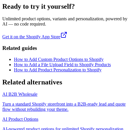
Ready to try it yourself?
Unlimited product options, variants and personalization, powered by
AI — no code required.
Get it on the Shopify App Store
Related guides
How to Add Custom Product Options to Shopify
How to Add a File Upload Field to Shopify Products
How to Add Product Personalization to Shopify
Related alternatives
AI B2B Wholesale
Turn a standard Shopify storefront into a B2B-ready lead and quote
flow without rebuilding your theme.
AI Product Options
AI-powered product options for unlimited Shopify personalization