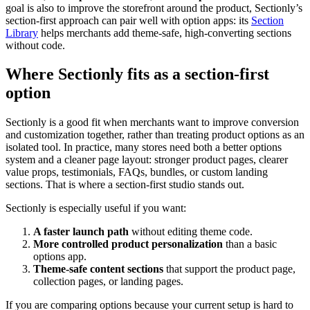
goal is also to improve the storefront around the product, Sectionly’s
section-first approach can pair well with option apps: its
Section
Library
helps merchants add theme-safe, high-converting sections
without code.
Where Sectionly fits as a section-first
option
Sectionly is a good fit when merchants want to improve conversion
and customization together, rather than treating product options as an
isolated tool. In practice, many stores need both a better options
system and a cleaner page layout: stronger product pages, clearer
value props, testimonials, FAQs, bundles, or custom landing
sections. That is where a section-first studio stands out.
Sectionly is especially useful if you want:
A faster launch path
without editing theme code.
More controlled product personalization
than a basic
options app.
Theme-safe content sections
that support the product page,
collection pages, or landing pages.
If you are comparing options because your current setup is hard to