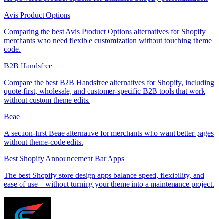
Avis Product Options
Comparing the best Avis Product Options alternatives for Shopify
merchants who need flexible customization without touching theme
code.
B2B Handsfree
Compare the best B2B Handsfree alternatives for Shopify, including
quote-first, wholesale, and customer-specific B2B tools that work
without custom theme edits.
Beae
A section-first Beae alternative for merchants who want better pages
without theme-code edits.
Best Shopify Announcement Bar Apps
The best Shopify store design apps balance speed, flexibility, and
ease of use—without turning your theme into a maintenance project.