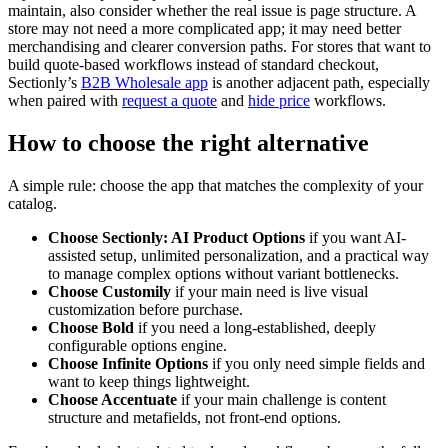
maintain, also consider whether the real issue is page structure. A
store may not need a more complicated app; it may need better
merchandising and clearer conversion paths. For stores that want to
build quote-based workflows instead of standard checkout,
Sectionly’s
B2B Wholesale app
is another adjacent path, especially
when paired with
request a quote
and
hide price
workflows.
How to choose the right alternative
A simple rule: choose the app that matches the complexity of your
catalog.
Choose Sectionly: AI Product Options
if you want AI-
assisted setup, unlimited personalization, and a practical way
to manage complex options without variant bottlenecks.
Choose Customily
if your main need is live visual
customization before purchase.
Choose Bold
if you need a long-established, deeply
configurable options engine.
Choose Infinite Options
if you only need simple fields and
want to keep things lightweight.
Choose Accentuate
if your main challenge is content
structure and metafields, not front-end options.