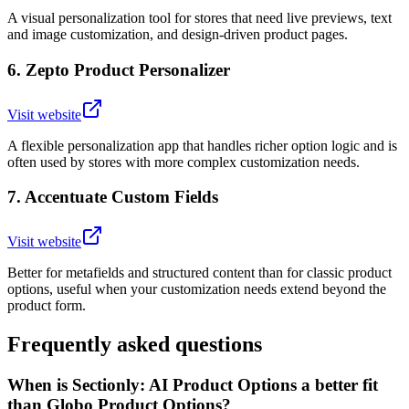
A visual personalization tool for stores that need live previews, text
and image customization, and design-driven product pages.
6
.
Zepto Product Personalizer
Visit website
A flexible personalization app that handles richer option logic and is
often used by stores with more complex customization needs.
7
.
Accentuate Custom Fields
Visit website
Better for metafields and structured content than for classic product
options, useful when your customization needs extend beyond the
product form.
Frequently asked questions
When is Sectionly: AI Product Options a better fit
than Globo Product Options?