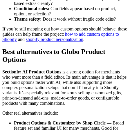
based extras cleanly?
Conditional rules:
Can fields appear based on product,
option, or selection?
Theme safety:
Does it work without fragile code edits?
If you’re still mapping out how custom options should behave, these
guides can help frame the project:
how to add custom options to
Shopify
and
shopify product personalization
.
Best alternatives to Globo Product
Options
Sectionly: AI Product Options
is a strong option for merchants
who want more than a field editor. Its main advantage is that it helps
you build options faster with AI, while also supporting more
complex personalization setups that don’t fit neatly into Shopify
variants. It’s especially relevant for stores selling customized gifts,
print-on-demand add-ons, made-to-order goods, or configurable
products with many combinations.
Other real alternatives include:
Product Options & Customizer by Shop Circle
— Broad
feature set and familiar UI for many merchants. Good for