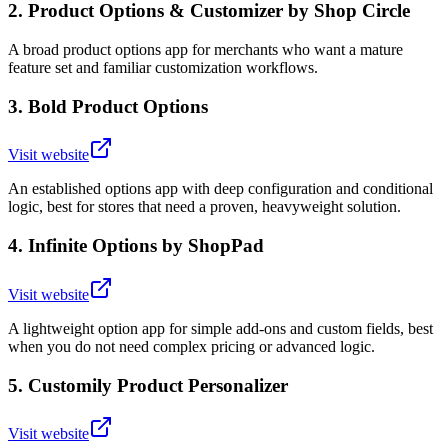
2
.
Product Options & Customizer by Shop Circle
A broad product options app for merchants who want a mature
feature set and familiar customization workflows.
3
.
Bold Product Options
Visit website
An established options app with deep configuration and conditional
logic, best for stores that need a proven, heavyweight solution.
4
.
Infinite Options by ShopPad
Visit website
A lightweight option app for simple add-ons and custom fields, best
when you do not need complex pricing or advanced logic.
5
.
Customily Product Personalizer
Visit website