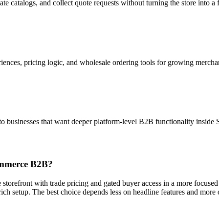
gate catalogs, and collect quote requests without turning the store into a
ences, pricing logic, and wholesale ordering tools for growing mercha
to businesses that want deeper platform-level B2B functionality inside S
Commerce B2B?
ale storefront with trade pricing and gated buyer access in a more fo
ich setup. The best choice depends less on headline features and more 