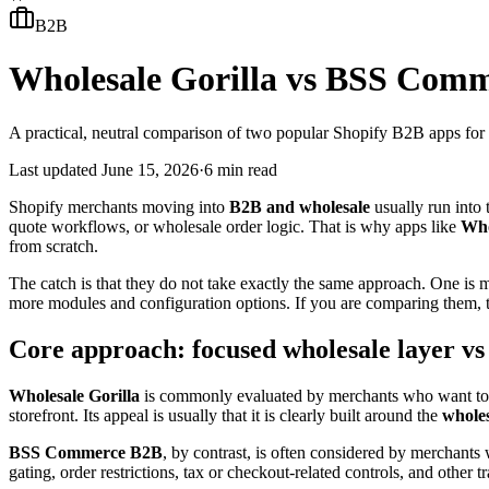
B2B
Wholesale Gorilla vs BSS Com
A practical, neutral comparison of two popular Shopify B2B apps fo
Last updated
June 15, 2026
·
6 min read
Shopify merchants moving into
B2B and wholesale
usually run into 
quote workflows, or wholesale order logic. That is why apps like
Who
from scratch.
The catch is that they do not take exactly the same approach. One is 
more modules and configuration options. If you are comparing them, th
Core approach: focused wholesale layer vs
Wholesale Gorilla
is commonly evaluated by merchants who want to ru
storefront. Its appeal is usually that it is clearly built around the
wholes
BSS Commerce B2B
, by contrast, is often considered by merchants
gating, order restrictions, tax or checkout-related controls, and other 