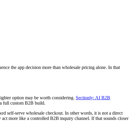
nce the app decision more than wholesale pricing alone. In that
 lighter option may be worth considering.
Sectionly: AI B2B
a full custom B2B build.
ed self-serve wholesale checkout. In other words, it is not a direct
act more like a controlled B2B inquiry channel. If that sounds closer