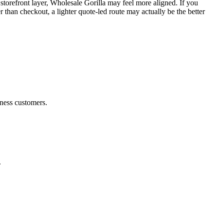
orefront layer, Wholesale Gorilla may feel more aligned. If you
han checkout, a lighter quote-led route may actually be the better
iness customers.
.