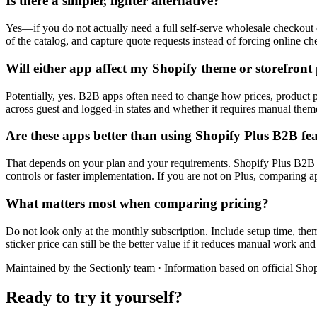
Is there a simpler, lighter alternative?
Yes—if you do not actually need a full self-serve wholesale checkout e
of the catalog, and capture quote requests instead of forcing online c
Will either app affect my Shopify theme or storefron
Potentially, yes. B2B apps often need to change how prices, product 
across guest and logged-in states and whether it requires manual them
Are these apps better than using Shopify Plus B2B fe
That depends on your plan and your requirements. Shopify Plus B2B can
controls or faster implementation. If you are not on Plus, comparing ap
What matters most when comparing pricing?
Do not look only at the monthly subscription. Include setup time, the
sticker price can still be the better value if it reduces manual work 
Maintained by the Sectionly team
·
Information based on official Shop
Ready to try it yourself?