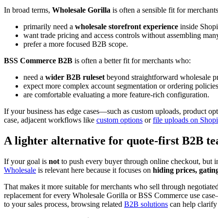
In broad terms,
Wholesale Gorilla
is often a sensible fit for merchan
primarily need a
wholesale storefront experience
inside Shopi
want trade pricing and access controls without assembling many
prefer a more focused B2B scope.
BSS Commerce B2B
is often a better fit for merchants who:
need a
wider B2B ruleset
beyond straightforward wholesale pr
expect more complex account segmentation or ordering policies
are comfortable evaluating a more feature-rich configuration.
If your business has edge cases—such as custom uploads, product opt
case, adjacent workflows like
custom options
or
file uploads on Shop
A lighter alternative for quote-first B2B t
If your goal is
not
to push every buyer through online checkout, but ins
Wholesale
is relevant here because it focuses on
hiding prices, gatin
That makes it more suitable for merchants who sell through negotiated p
replacement for every Wholesale Gorilla or BSS Commerce use case—but
to your sales process, browsing related
B2B solutions
can help clarify