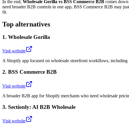
In the end,
Wholesale Gorilla vs BSS Commerce B2B
comes down to
need broader B2B controls in one app, BSS Commerce B2B may justify t
fit.
Top alternatives
1
.
Wholesale Gorilla
Visit website
A Shopify app focused on wholesale storefront workflows, including t
2
.
BSS Commerce B2B
Visit website
A broader B2B app for Shopify merchants who need wholesale pricing
3
.
Sectionly: AI B2B Wholesale
Visit website