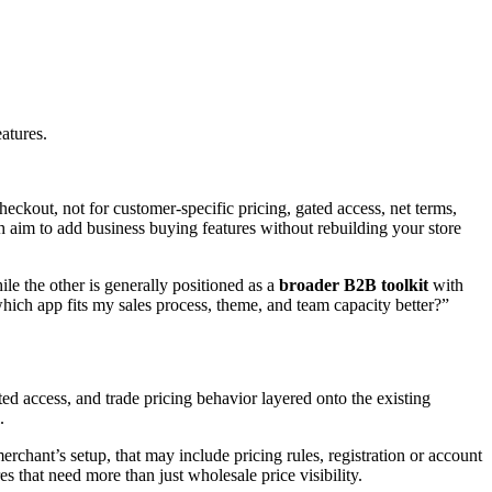
atures.
heckout, not for customer-specific pricing, gated access, net terms,
aim to add business buying features without rebuilding your store
ile the other is generally positioned as a
broader B2B toolkit
with
hich app fits my sales process, theme, and team capacity better?”
 access, and trade pricing behavior layered onto the existing
.
rchant’s setup, that may include pricing rules, registration or account
es that need more than just wholesale price visibility.