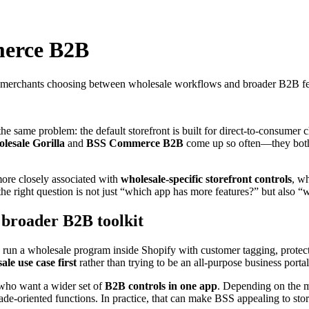
merce B2B
r merchants choosing between wholesale workflows and broader B2B fe
the same problem: the default storefront is built for direct-to-consumer c
lesale Gorilla
and
BSS Commerce B2B
come up so often—they both 
more closely associated with
wholesale-specific storefront controls
, wh
e right question is not just “which app has more features?” but also “w
 broader B2B toolkit
n a wholesale program inside Shopify with customer tagging, protected
ale use case first
rather than trying to be an all-purpose business portal
 who want a wider set of
B2B controls in one app
. Depending on the me
trade-oriented functions. In practice, that can make BSS appealing to stor