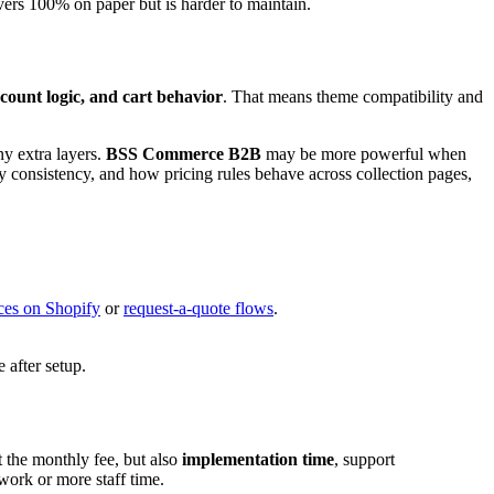
vers 100% on paper but is harder to maintain.
ccount logic, and cart behavior
. That means theme compatibility and
ny extra layers.
BSS Commerce B2B
may be more powerful when
y consistency, and how pricing rules behave across collection pages,
ces on Shopify
or
request-a-quote flows
.
 after setup.
 the monthly fee, but also
implementation time
, support
work or more staff time.