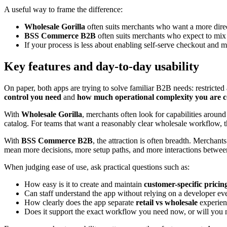
A useful way to frame the difference:
Wholesale Gorilla
often suits merchants who want a more direc
BSS Commerce B2B
often suits merchants who expect to mix
If your process is less about enabling self-serve checkout and m
Key features and day-to-day usability
On paper, both apps are trying to solve familiar B2B needs: restricte
control you need
and
how much operational complexity you are 
With
Wholesale Gorilla
, merchants often look for capabilities aroun
catalog. For teams that want a reasonably clear wholesale workflow, th
With
BSS Commerce B2B
, the attraction is often breadth. Merchant
mean more decisions, more setup paths, and more interactions between 
When judging ease of use, ask practical questions such as:
How easy is it to create and maintain
customer-specific pricin
Can staff understand the app without relying on a developer ev
How clearly does the app separate
retail vs wholesale
experien
Does it support the exact workflow you need now, or will you 