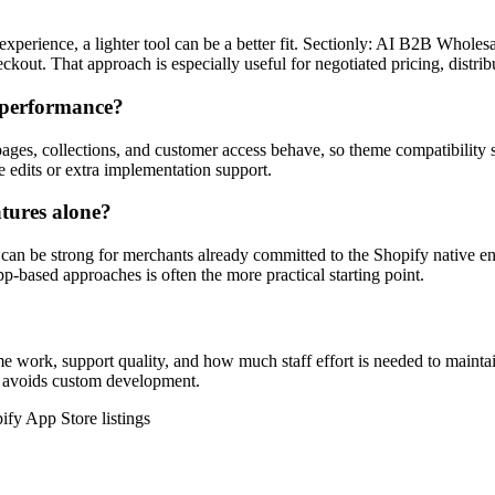
xperience, a lighter tool can be a better fit. Sectionly: AI B2B Wholes
heckout. That approach is especially useful for negotiated pricing, distr
t performance?
pages, collections, and customer access behave, so theme compatibility 
e edits or extra implementation support.
atures alone?
 be strong for merchants already committed to the Shopify native enterp
p-based approaches is often the more practical starting point.
me work, support quality, and how much staff effort is needed to mainta
and avoids custom development.
ify App Store listings