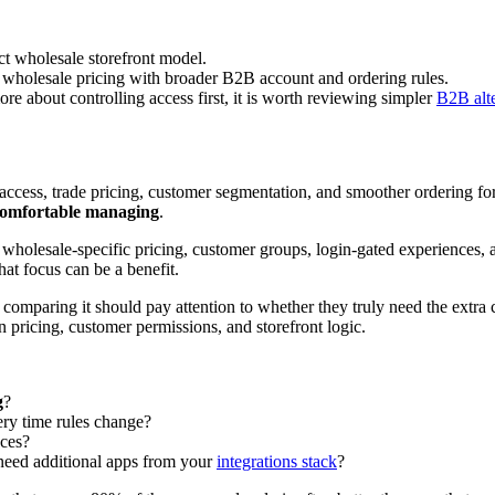
t wholesale storefront model.
 wholesale pricing with broader B2B account and ordering rules.
ore about controlling access first, it is worth reviewing simpler
B2B alte
d access, trade pricing, customer segmentation, and smoother ordering 
comfortable managing
.
d wholesale-specific pricing, customer groups, login-gated experiences, 
at focus can be a benefit.
s comparing it should pay attention to whether they truly need the extra c
pricing, customer permissions, and storefront logic.
g
?
ery time rules change?
ces?
need additional apps from your
integrations stack
?