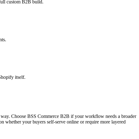
 full custom B2B build.
nts.
hopify itself.
cused way. Choose BSS Commerce B2B if your workflow needs a broader
on whether your buyers self-serve online or require more layered