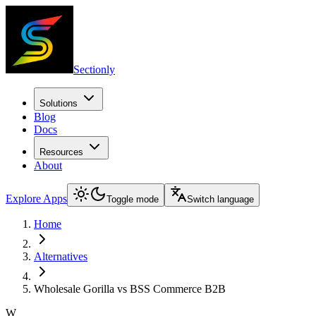
Sectionly
Solutions
Blog
Docs
Resources
About
Explore Apps
Toggle mode
Switch language
Home
Alternatives
Wholesale Gorilla vs BSS Commerce B2B
W