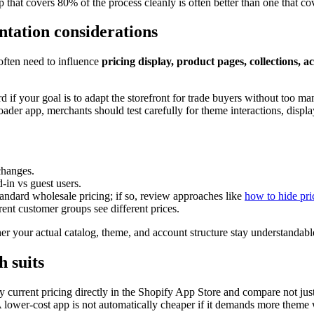
 that covers 80% of the process cleanly is often better than one that co
tation considerations
often need to influence
pricing display, product pages, collections, a
 if your goal is to adapt the storefront for trade buyers without too ma
der app, merchants should test carefully for theme interactions, displa
changes.
-in vs guest users.
andard wholesale pricing; if so, review approaches like
how to hide pri
ent customer groups see different prices.
r your actual catalog, theme, and account structure stay understandable
h suits
current pricing directly in the Shopify App Store and compare not just
lower-cost app is not automatically cheaper if it demands more theme 