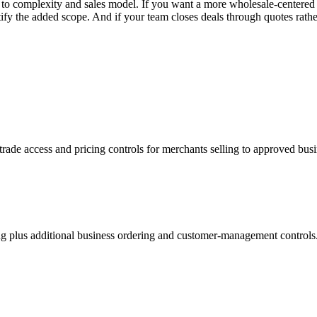
 complexity and sales model. If you want a more wholesale-centered st
he added scope. And if your team closes deals through quotes rather t
rade access and pricing controls for merchants selling to approved bus
 plus additional business ordering and customer-management controls