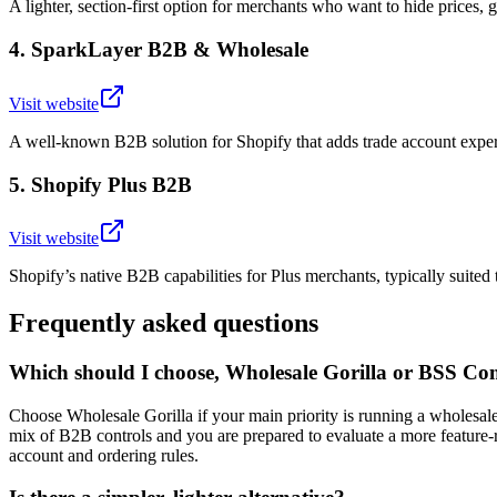
A lighter, section-first option for merchants who want to hide prices, 
4
.
SparkLayer B2B & Wholesale
Visit website
A well-known B2B solution for Shopify that adds trade account experi
5
.
Shopify Plus B2B
Visit website
Shopify’s native B2B capabilities for Plus merchants, typically suited 
Frequently asked questions
Which should I choose, Wholesale Gorilla or BSS 
Choose Wholesale Gorilla if your main priority is running a wholes
mix of B2B controls and you are prepared to evaluate a more feature-r
account and ordering rules.