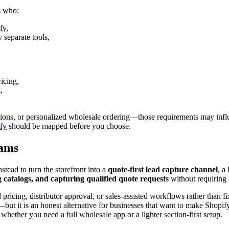
ts who:
fy,
 separate tools,
icing,
,
ions, or personalized wholesale ordering—those requirements may influe
ify
should be mapped before you choose.
eams
tead to turn the storefront into a
quote-first lead capture channel
, a
g catalogs, and capturing qualified quote requests
without requiring 
ricing, distributor approval, or sales-assisted workflows rather than fix
 it is an honest alternative for businesses that want to make Shopify 
 whether you need a full wholesale app or a lighter section-first setup.