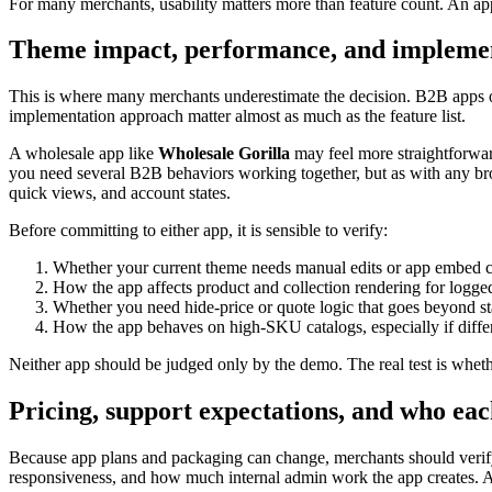
For many merchants, usability matters more than feature count. An app
Theme impact, performance, and implemen
This is where many merchants underestimate the decision. B2B apps 
implementation approach matter almost as much as the feature list.
A wholesale app like
Wholesale Gorilla
may feel more straightforward
you need several B2B behaviors working together, but as with any broa
quick views, and account states.
Before committing to either app, it is sensible to verify:
Whether your current theme needs manual edits or app embed 
How the app affects product and collection rendering for logged
Whether you need hide-price or quote logic that goes beyond st
How the app behaves on high-SKU catalogs, especially if differ
Neither app should be judged only by the demo. The real test is whethe
Pricing, support expectations, and who eac
Because app plans and packaging can change, merchants should verify 
responsiveness, and how much internal admin work the app creates. A 