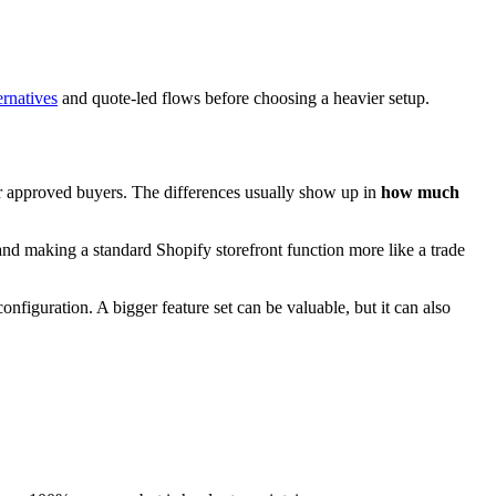
rnatives
and quote-led flows before choosing a heavier setup.
for approved buyers. The differences usually show up in
how much
and making a standard Shopify storefront function more like a trade
onfiguration. A bigger feature set can be valuable, but it can also