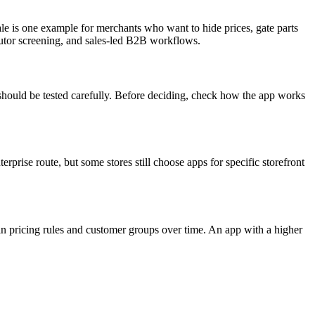
ale is one example for merchants who want to hide prices, gate parts
ibutor screening, and sales-led B2B workflows.
should be tested carefully. Before deciding, check how the app works
rise route, but some stores still choose apps for specific storefront
in pricing rules and customer groups over time. An app with a higher