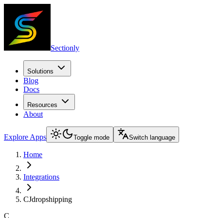
Sectionly
Solutions
Blog
Docs
Resources
About
Explore Apps
Toggle mode
Switch language
Home
Integrations
CJdropshipping
C