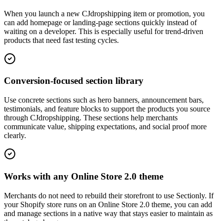
When you launch a new CJdropshipping item or promotion, you
can add homepage or landing-page sections quickly instead of
waiting on a developer. This is especially useful for trend-driven
products that need fast testing cycles.
Conversion-focused section library
Use concrete sections such as hero banners, announcement bars,
testimonials, and feature blocks to support the products you source
through CJdropshipping. These sections help merchants
communicate value, shipping expectations, and social proof more
clearly.
Works with any Online Store 2.0 theme
Merchants do not need to rebuild their storefront to use Sectionly. If
your Shopify store runs on an Online Store 2.0 theme, you can add
and manage sections in a native way that stays easier to maintain as