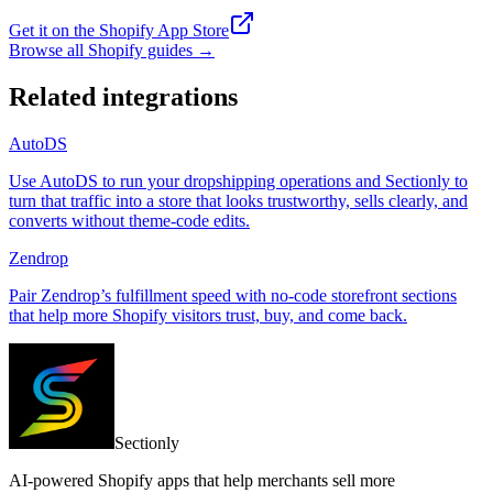
Get it on the Shopify App Store
Browse all Shopify guides
→
Related integrations
AutoDS
Use AutoDS to run your dropshipping operations and Sectionly to
turn that traffic into a store that looks trustworthy, sells clearly, and
converts without theme-code edits.
Zendrop
Pair Zendrop’s fulfillment speed with no-code storefront sections
that help more Shopify visitors trust, buy, and come back.
Sectionly
AI-powered Shopify apps that help merchants sell more