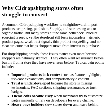
Why CJdropshipping stores often
struggle to convert
A common CJdropshipping workflow is straightforward: import
products, set pricing, publish to Shopify, and start testing ads or
organic traffic. But many stores hit the same bottleneck. Product
sourcing is ready, yet the storefront still feels incomplete—generic
product pages, weak trust signals, thin product storytelling, and no
clear structure that helps shoppers move from interest to purchase.
For dropshipping brands, these issues matter even more because
shoppers are naturally skeptical. They often want reassurance before
buying from a store they have never seen before. Typical pain points
include:
Imported products lack context
such as feature highlights,
use-case explanations, and comparison-style content.
Trust is underdeveloped
because the store is missing
testimonials, FAQ sections, shipping reassurance, or trust
badges.
Theme edits become risky
when merchants try to customize
pages manually or rely on developers for every change.
Heavy page builders slow stores down
and leave behind