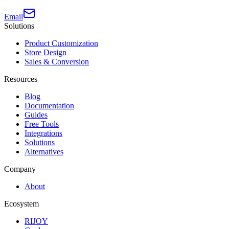
Email
Solutions
Product Customization
Store Design
Sales & Conversion
Resources
Blog
Documentation
Guides
Free Tools
Integrations
Solutions
Alternatives
Company
About
Ecosystem
RIJOY