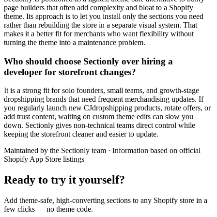
page builders that often add complexity and bloat to a Shopify
theme. Its approach is to let you install only the sections you need
rather than rebuilding the store in a separate visual system. That
makes it a better fit for merchants who want flexibility without
turning the theme into a maintenance problem.
Who should choose Sectionly over hiring a
developer for storefront changes?
It is a strong fit for solo founders, small teams, and growth-stage
dropshipping brands that need frequent merchandising updates. If
you regularly launch new CJdropshipping products, rotate offers, or
add trust content, waiting on custom theme edits can slow you
down. Sectionly gives non-technical teams direct control while
keeping the storefront cleaner and easier to update.
Maintained by the Sectionly team
·
Information based on official
Shopify App Store listings
Ready to try it yourself?
Add theme-safe, high-converting sections to any Shopify store in a
few clicks — no theme code.