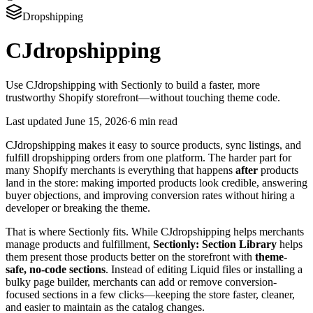
Dropshipping
CJdropshipping
Use CJdropshipping with Sectionly to build a faster, more
trustworthy Shopify storefront—without touching theme code.
Last updated
June 15, 2026
·
6 min read
CJdropshipping makes it easy to source products, sync listings, and
fulfill dropshipping orders from one platform. The harder part for
many Shopify merchants is everything that happens
after
products
land in the store: making imported products look credible, answering
buyer objections, and improving conversion rates without hiring a
developer or breaking the theme.
That is where Sectionly fits. While CJdropshipping helps merchants
manage products and fulfillment,
Sectionly: Section Library
helps
them present those products better on the storefront with
theme-
safe, no-code sections
. Instead of editing Liquid files or installing a
bulky page builder, merchants can add or remove conversion-
focused sections in a few clicks—keeping the store faster, cleaner,
and easier to maintain as the catalog changes.