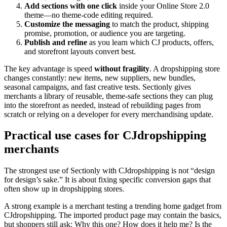
Add sections with one click
inside your Online Store 2.0
theme—no theme-code editing required.
Customize the messaging
to match the product, shipping
promise, promotion, or audience you are targeting.
Publish and refine
as you learn which CJ products, offers,
and storefront layouts convert best.
The key advantage is speed
without fragility
. A dropshipping store
changes constantly: new items, new suppliers, new bundles,
seasonal campaigns, and fast creative tests. Sectionly gives
merchants a library of reusable, theme-safe sections they can plug
into the storefront as needed, instead of rebuilding pages from
scratch or relying on a developer for every merchandising update.
Practical use cases for CJdropshipping
merchants
The strongest use of Sectionly with CJdropshipping is not “design
for design’s sake.” It is about fixing specific conversion gaps that
often show up in dropshipping stores.
A strong example is a merchant testing a trending home gadget from
CJdropshipping. The imported product page may contain the basics,
but shoppers still ask: Why this one? How does it help me? Is the