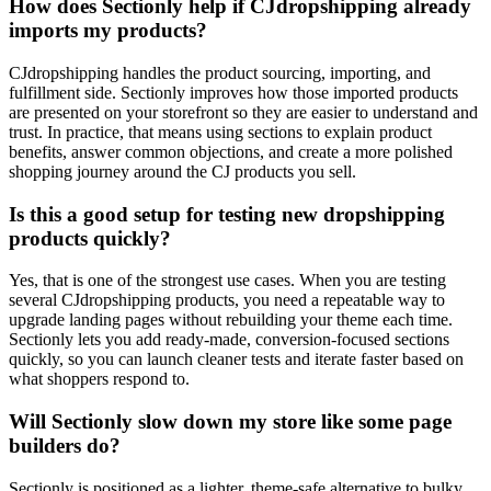
How does Sectionly help if CJdropshipping already
imports my products?
CJdropshipping handles the product sourcing, importing, and
fulfillment side. Sectionly improves how those imported products
are presented on your storefront so they are easier to understand and
trust. In practice, that means using sections to explain product
benefits, answer common objections, and create a more polished
shopping journey around the CJ products you sell.
Is this a good setup for testing new dropshipping
products quickly?
Yes, that is one of the strongest use cases. When you are testing
several CJdropshipping products, you need a repeatable way to
upgrade landing pages without rebuilding your theme each time.
Sectionly lets you add ready-made, conversion-focused sections
quickly, so you can launch cleaner tests and iterate faster based on
what shoppers respond to.
Will Sectionly slow down my store like some page
builders do?
Sectionly is positioned as a lighter, theme-safe alternative to bulky