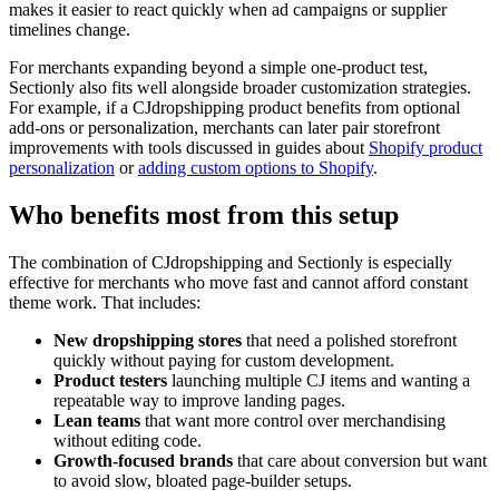
makes it easier to react quickly when ad campaigns or supplier
timelines change.
For merchants expanding beyond a simple one-product test,
Sectionly also fits well alongside broader customization strategies.
For example, if a CJdropshipping product benefits from optional
add-ons or personalization, merchants can later pair storefront
improvements with tools discussed in guides about
Shopify product
personalization
or
adding custom options to Shopify
.
Who benefits most from this setup
The combination of CJdropshipping and Sectionly is especially
effective for merchants who move fast and cannot afford constant
theme work. That includes:
New dropshipping stores
that need a polished storefront
quickly without paying for custom development.
Product testers
launching multiple CJ items and wanting a
repeatable way to improve landing pages.
Lean teams
that want more control over merchandising
without editing code.
Growth-focused brands
that care about conversion but want
to avoid slow, bloated page-builder setups.