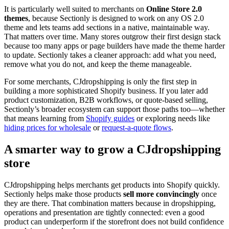
It is particularly well suited to merchants on
Online Store 2.0
themes
, because Sectionly is designed to work on any OS 2.0
theme and lets teams add sections in a native, maintainable way.
That matters over time. Many stores outgrow their first design stack
because too many apps or page builders have made the theme harder
to update. Sectionly takes a cleaner approach: add what you need,
remove what you do not, and keep the theme manageable.
For some merchants, CJdropshipping is only the first step in
building a more sophisticated Shopify business. If you later add
product customization, B2B workflows, or quote-based selling,
Sectionly’s broader ecosystem can support those paths too—whether
that means learning from
Shopify guides
or exploring needs like
hiding prices for wholesale
or
request-a-quote flows
.
A smarter way to grow a CJdropshipping
store
CJdropshipping helps merchants get products into Shopify quickly.
Sectionly helps make those products
sell more convincingly
once
they are there. That combination matters because in dropshipping,
operations and presentation are tightly connected: even a good
product can underperform if the storefront does not build confidence