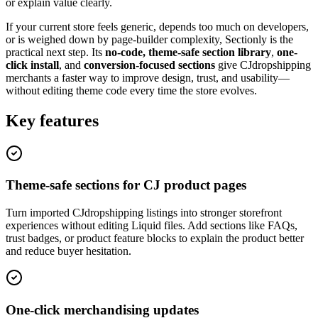
or explain value clearly.
If your current store feels generic, depends too much on developers,
or is weighed down by page-builder complexity, Sectionly is the
practical next step. Its
no-code, theme-safe section library
,
one-
click install
, and
conversion-focused sections
give CJdropshipping
merchants a faster way to improve design, trust, and usability—
without editing theme code every time the store evolves.
Key features
Theme-safe sections for CJ product pages
Turn imported CJdropshipping listings into stronger storefront
experiences without editing Liquid files. Add sections like FAQs,
trust badges, or product feature blocks to explain the product better
and reduce buyer hesitation.
One-click merchandising updates