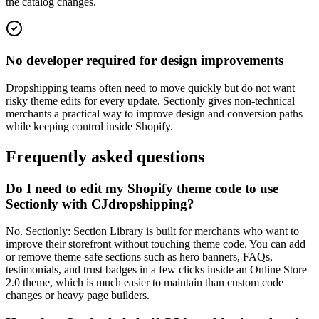
the catalog changes.
No developer required for design improvements
Dropshipping teams often need to move quickly but do not want
risky theme edits for every update. Sectionly gives non-technical
merchants a practical way to improve design and conversion paths
while keeping control inside Shopify.
Frequently asked questions
Do I need to edit my Shopify theme code to use
Sectionly with CJdropshipping?
No. Sectionly: Section Library is built for merchants who want to
improve their storefront without touching theme code. You can add
or remove theme-safe sections such as hero banners, FAQs,
testimonials, and trust badges in a few clicks inside an Online Store
2.0 theme, which is much easier to maintain than custom code
changes or heavy page builders.