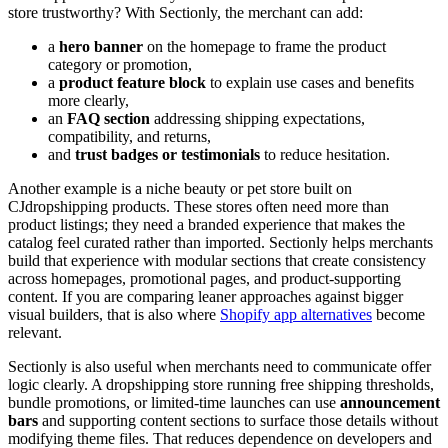
store trustworthy? With Sectionly, the merchant can add:
a
hero banner
on the homepage to frame the product
category or promotion,
a
product feature block
to explain use cases and benefits
more clearly,
an
FAQ section
addressing shipping expectations,
compatibility, and returns,
and
trust badges or testimonials
to reduce hesitation.
Another example is a niche beauty or pet store built on
CJdropshipping products. These stores often need more than
product listings; they need a branded experience that makes the
catalog feel curated rather than imported. Sectionly helps merchants
build that experience with modular sections that create consistency
across homepages, promotional pages, and product-supporting
content. If you are comparing leaner approaches against bigger
visual builders, that is also where
Shopify app alternatives
become
relevant.
Sectionly is also useful when merchants need to communicate offer
logic clearly. A dropshipping store running free shipping thresholds,
bundle promotions, or limited-time launches can use
announcement
bars
and supporting content sections to surface those details without
modifying theme files. That reduces dependence on developers and