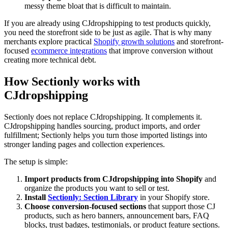
messy theme bloat that is difficult to maintain.
If you are already using CJdropshipping to test products quickly,
you need the storefront side to be just as agile. That is why many
merchants explore practical
Shopify growth solutions
and storefront-
focused
ecommerce integrations
that improve conversion without
creating more technical debt.
How Sectionly works with
CJdropshipping
Sectionly does not replace CJdropshipping. It complements it.
CJdropshipping handles sourcing, product imports, and order
fulfillment; Sectionly helps you turn those imported listings into
stronger landing pages and collection experiences.
The setup is simple:
Import products from CJdropshipping into Shopify
and
organize the products you want to sell or test.
Install
Sectionly: Section Library
in your Shopify store.
Choose conversion-focused sections
that support those CJ
products, such as hero banners, announcement bars, FAQ
blocks, trust badges, testimonials, or product feature sections.