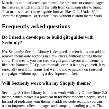
Merchants and marketers can control the structure of curated pages
themselves, which shortens the path from campaign idea to launch.
That makes it easier to test guide formats like 'Gifts Under $50,'
'Best for Beginners,' or 'Editor Picks' without custom theme work.
Frequently asked questions
Do I need a developer to build gift guides with
Sectionly?
No. Sectionly: Section Library is designed so merchants can add or
remove theme-safe sections in a few clicks, without editing theme
code. That means you can create a gift guide layout with elements
like hero banners, FAQs, testimonials, or trust badges yourself. It is
especially useful for teams that want to move quickly on seasonal
campaigns without opening a development ticket.
Will Sectionly work with my Shopify theme?
Sectionly: Section Library is built to work with any Online Store 2.0
theme, which makes it a practical fit for most modern Shopify stores.
Instead of replacing your theme, it adds no-code sections you can
use to improve collection pages and campaign landing pages. That