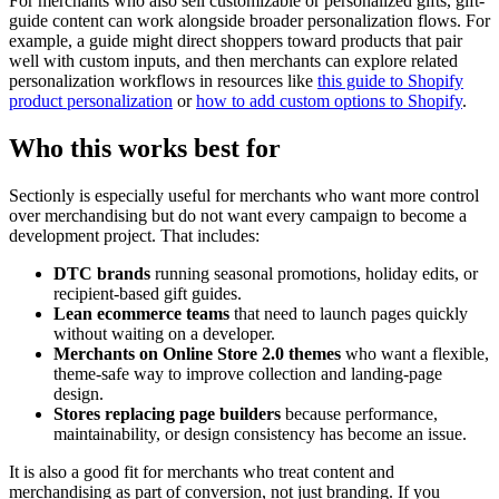
For merchants who also sell customizable or personalized gifts, gift-
guide content can work alongside broader personalization flows. For
example, a guide might direct shoppers toward products that pair
well with custom inputs, and then merchants can explore related
personalization workflows in resources like
this guide to Shopify
product personalization
or
how to add custom options to Shopify
.
Who this works best for
Sectionly is especially useful for merchants who want more control
over merchandising but do not want every campaign to become a
development project. That includes:
DTC brands
running seasonal promotions, holiday edits, or
recipient-based gift guides.
Lean ecommerce teams
that need to launch pages quickly
without waiting on a developer.
Merchants on Online Store 2.0 themes
who want a flexible,
theme-safe way to improve collection and landing-page
design.
Stores replacing page builders
because performance,
maintainability, or design consistency has become an issue.
It is also a good fit for merchants who treat content and
merchandising as part of conversion, not just branding. If you