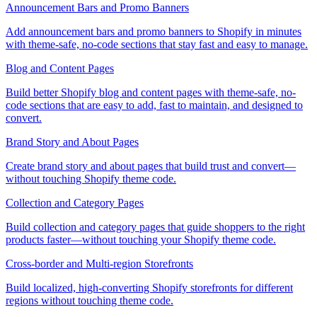
Announcement Bars and Promo Banners
Add announcement bars and promo banners to Shopify in minutes
with theme-safe, no-code sections that stay fast and easy to manage.
Blog and Content Pages
Build better Shopify blog and content pages with theme-safe, no-
code sections that are easy to add, fast to maintain, and designed to
convert.
Brand Story and About Pages
Create brand story and about pages that build trust and convert—
without touching Shopify theme code.
Collection and Category Pages
Build collection and category pages that guide shoppers to the right
products faster—without touching your Shopify theme code.
Cross-border and Multi-region Storefronts
Build localized, high-converting Shopify storefronts for different
regions without touching theme code.