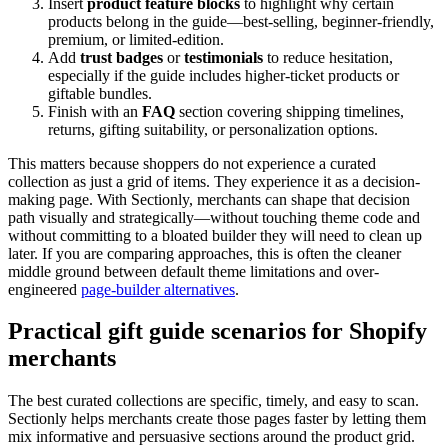
Insert
product feature blocks
to highlight why certain
products belong in the guide—best-selling, beginner-friendly,
premium, or limited-edition.
Add
trust badges
or
testimonials
to reduce hesitation,
especially if the guide includes higher-ticket products or
giftable bundles.
Finish with an
FAQ
section covering shipping timelines,
returns, gifting suitability, or personalization options.
This matters because shoppers do not experience a curated
collection as just a grid of items. They experience it as a decision-
making page. With Sectionly, merchants can shape that decision
path visually and strategically—without touching theme code and
without committing to a bloated builder they will need to clean up
later. If you are comparing approaches, this is often the cleaner
middle ground between default theme limitations and over-
engineered
page-builder alternatives
.
Practical gift guide scenarios for Shopify
merchants
The best curated collections are specific, timely, and easy to scan.
Sectionly helps merchants create those pages faster by letting them
mix informative and persuasive sections around the product grid.