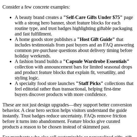
Consider a few concrete examples:
A beauty brand creates a
"Self-Care Gifts Under $75"
page
with a strong hero banner, short feature blocks for each
routine type, and trust badges highlighting giftable packaging
and fast fulfillment.
A home goods store publishes a
"Host Gift Guide"
that
includes testimonials from past buyers and an FAQ answering
common pre-purchase questions about delivery timing before
holiday weekends.
A fashion brand builds a
"Capsule Wardrobe Essentials"
collection with announcement bars for limited seasonal drops
and product feature blocks that explain fit, versatility, and
styling logic.
A specialty food store launches
"Staff Picks"
collections that
feel editorial rather than transactional, helping first-time
buyers discover products with more confidence.
These are not just design upgrades—they support better conversion
behavior. A clear hero section helps visitors understand the guide
instantly. Trust badges reduce uncertainty. FAQs remove friction
before it turns into abandonment. Feature blocks give curated
products a reason to be chosen instead of skimmed past.