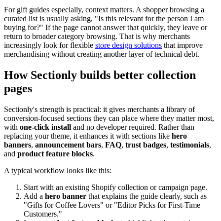
For gift guides especially, context matters. A shopper browsing a
curated list is usually asking, "Is this relevant for the person I am
buying for?" If the page cannot answer that quickly, they leave or
return to broader category browsing. That is why merchants
increasingly look for flexible
store design solutions
that improve
merchandising without creating another layer of technical debt.
How Sectionly builds better collection
pages
Sectionly's strength is practical: it gives merchants a library of
conversion-focused sections they can place where they matter most,
with
one-click install
and no developer required. Rather than
replacing your theme, it enhances it with sections like
hero
banners
,
announcement bars
,
FAQ
,
trust badges
,
testimonials
,
and
product feature blocks
.
A typical workflow looks like this:
Start with an existing Shopify collection or campaign page.
Add a
hero banner
that explains the guide clearly, such as
"Gifts for Coffee Lovers" or "Editor Picks for First-Time
Customers."