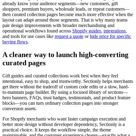
already know your audience segments—new customers, gift
shoppers, premium buyers, wholesale leads, or repeat customers—
then curated collection pages become much more effective when the
layout can adapt around those segments. That is why many teams
pair design improvements with broader merchandising and
operational workflows found across
Shopify guides
,
integrations
,
and tools for use cases like
request a quote
or
hide price for specific
buying flows
.
A cleaner way to launch high-converting
curated pages
Gift guides and curated collections work best when they feel
intentional, easy to shop, and trustworthy. Sectionly helps merchants
get there without the tradeoff of custom code edits or a slow, hard-
to-maintain page builder. By using a focused library of sections—
hero banners, FAQs, trust badges, testimonials, and product feature
blocks—you can turn ordinary collection pages into stronger
conversion assets.
For Shopify merchants who want faster campaign execution and
better store design without developer dependency, Sectionly is a
practical choice. It keeps the workflow simple, the theme
maintainable, and the customer experience clearer—exactly what a