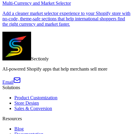
Multi-Currency and Market Selector
Add a cleaner market selector experience to your Shopify store with
no-code, theme-safe sections that help international shoppers find
the right currency and market faster.
Sectionly
AI-powered Shopify apps that help merchants sell more
Email
Solutions
Product Customization
Store Design
Sales & Conversion
Resources
Blog