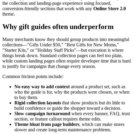
the collection and landing-page experience using focused,
conversion-friendly sections that work with any
Online Store 2.0
theme.
Why gift guides often underperform
Many merchants know they should group products into meaningful
collections—"Gifts Under $50," "Best Gifts for New Moms,"
"Starter Kits," or "Holiday Staff Picks"—but execution is where
things break down. Standard collection pages can feel too plain,
while custom landing pages often require developer time that is hard
to justify for campaigns that change every season.
Common friction points include:
No easy way to add context
around a product set, such as
who the guide is for, why the products were chosen, or when
to buy them.
Rigid collection layouts
that show products but do little to
build confidence or guide the shopper toward a decision.
Slow campaign turnaround
when every banner, FAQ, trust
section, or feature callout requires theme edits.
Theme bloat from page builders
, which can make stores
slower and create long-term maintenance problems.