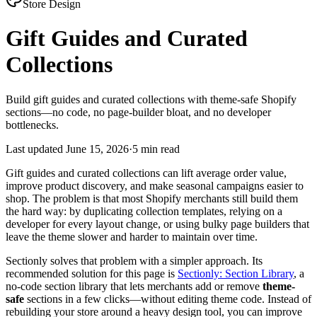
Store Design
Gift Guides and Curated
Collections
Build gift guides and curated collections with theme-safe Shopify
sections—no code, no page-builder bloat, and no developer
bottlenecks.
Last updated
June 15, 2026
·
5 min read
Gift guides and curated collections can lift average order value,
improve product discovery, and make seasonal campaigns easier to
shop. The problem is that most Shopify merchants still build them
the hard way: by duplicating collection templates, relying on a
developer for every layout change, or using bulky page builders that
leave the theme slower and harder to maintain over time.
Sectionly solves that problem with a simpler approach. Its
recommended solution for this page is
Sectionly: Section Library
, a
no-code section library that lets merchants add or remove
theme-
safe
sections in a few clicks—without editing theme code. Instead of
rebuilding your store around a heavy design tool, you can improve