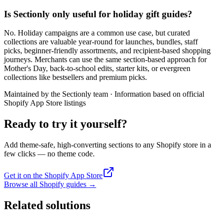
Is Sectionly only useful for holiday gift guides?
No. Holiday campaigns are a common use case, but curated
collections are valuable year-round for launches, bundles, staff
picks, beginner-friendly assortments, and recipient-based shopping
journeys. Merchants can use the same section-based approach for
Mother's Day, back-to-school edits, starter kits, or evergreen
collections like bestsellers and premium picks.
Maintained by the Sectionly team
·
Information based on official
Shopify App Store listings
Ready to try it yourself?
Add theme-safe, high-converting sections to any Shopify store in a
few clicks — no theme code.
Get it on the Shopify App Store
Browse all Shopify guides
→
Related solutions