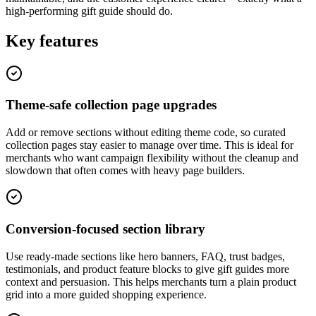
high-performing gift guide should do.
Key features
Theme-safe collection page upgrades
Add or remove sections without editing theme code, so curated
collection pages stay easier to manage over time. This is ideal for
merchants who want campaign flexibility without the cleanup and
slowdown that often comes with heavy page builders.
Conversion-focused section library
Use ready-made sections like hero banners, FAQ, trust badges,
testimonials, and product feature blocks to give gift guides more
context and persuasion. This helps merchants turn a plain product
grid into a more guided shopping experience.