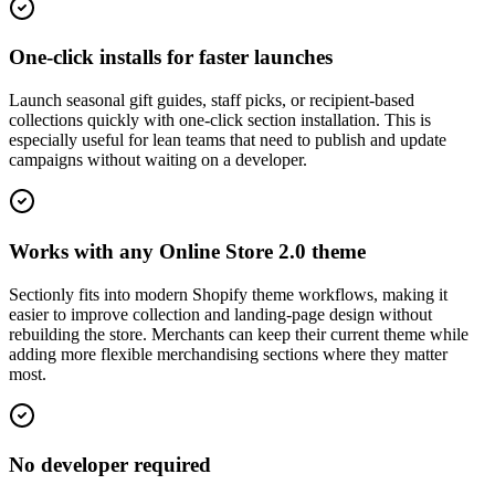
One-click installs for faster launches
Launch seasonal gift guides, staff picks, or recipient-based
collections quickly with one-click section installation. This is
especially useful for lean teams that need to publish and update
campaigns without waiting on a developer.
Works with any Online Store 2.0 theme
Sectionly fits into modern Shopify theme workflows, making it
easier to improve collection and landing-page design without
rebuilding the store. Merchants can keep their current theme while
adding more flexible merchandising sections where they matter
most.
No developer required