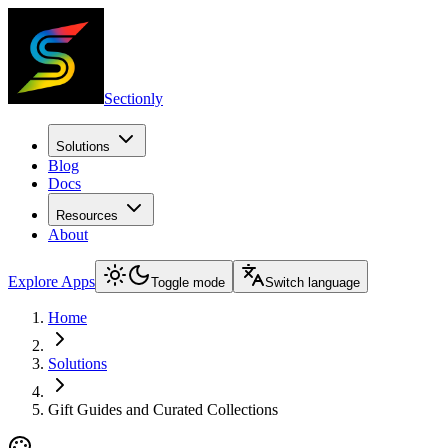
Sectionly
Solutions
Blog
Docs
Resources
About
Explore Apps
Toggle mode
Switch language
Home
Solutions
Gift Guides and Curated Collections