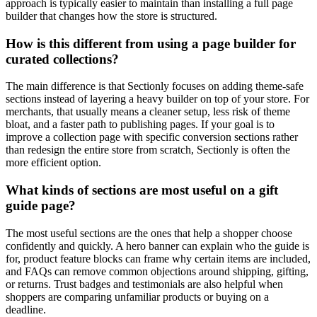
approach is typically easier to maintain than installing a full page
builder that changes how the store is structured.
How is this different from using a page builder for
curated collections?
The main difference is that Sectionly focuses on adding theme-safe
sections instead of layering a heavy builder on top of your store. For
merchants, that usually means a cleaner setup, less risk of theme
bloat, and a faster path to publishing pages. If your goal is to
improve a collection page with specific conversion sections rather
than redesign the entire store from scratch, Sectionly is often the
more efficient option.
What kinds of sections are most useful on a gift
guide page?
The most useful sections are the ones that help a shopper choose
confidently and quickly. A hero banner can explain who the guide is
for, product feature blocks can frame why certain items are included,
and FAQs can remove common objections around shipping, gifting,
or returns. Trust badges and testimonials are also helpful when
shoppers are comparing unfamiliar products or buying on a
deadline.