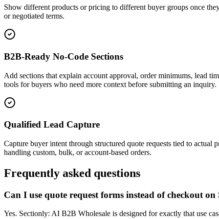
Show different products or pricing to different buyer groups once they
or negotiated terms.
B2B-Ready No-Code Sections
Add sections that explain account approval, order minimums, lead tim
tools for buyers who need more context before submitting an inquiry.
Qualified Lead Capture
Capture buyer intent through structured quote requests tied to actual 
handling custom, bulk, or account-based orders.
Frequently asked questions
Can I use quote request forms instead of checkout on
Yes. Sectionly: AI B2B Wholesale is designed for exactly that use cas