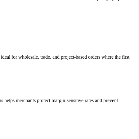
deal for wholesale, trade, and project-based orders where the first
s helps merchants protect margin-sensitive rates and prevent