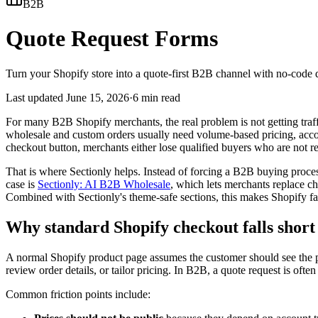
B2B
Quote Request Forms
Turn your Shopify store into a quote-first B2B channel with no-code q
Last updated
June 15, 2026
·
6 min read
For many B2B Shopify merchants, the real problem is not getting traff
wholesale and custom orders usually need volume-based pricing, account
checkout button, merchants either lose qualified buyers who are not r
That is where Sectionly helps. Instead of forcing a B2B buying proces
case is
Sectionly: AI B2B Wholesale
, which lets merchants replace c
Combined with Sectionly's theme-safe sections, this makes Shopify far
Why standard Shopify checkout falls short
A normal Shopify product page assumes the customer should see the pr
review order details, or tailor pricing. In B2B, a quote request is ofte
Common friction points include: