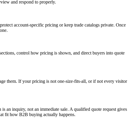
review and respond to properly.
 protect account-specific pricing or keep trade catalogs private. Once
yone.
ections, control how pricing is shown, and direct buyers into quote
 them. If your pricing is not one-size-fits-all, or if not every visitor
 is an inquiry, not an immediate sale. A qualified quote request gives
that fit how B2B buying actually happens.