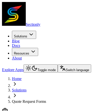
Sectionly
Solutions
Blog
Docs
Resources
About
Explore Apps
Toggle mode
Switch language
Home
Solutions
Quote Request Forms