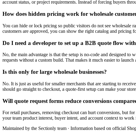
account status, or project requirements. Instead of forcing buyers thr
How does hidden pricing work for wholesale custome
You can hide or lock pricing so public visitors do not see wholesale ra
customers are approved, you can show the right catalog and pricing f
Do I need a developer to set up a B2B quote flow with
No, the main advantage is that the setup is no-code and designed to w
requests without a custom build. That makes it much easier to launch 
Is this only for large wholesale businesses?
No. It is just as useful for smaller merchants that are starting to recei
should go straight to checkout, a quote-first setup can make your store
Will quote request forms reduce conversions compare
For retail purchases, removing checkout can hurt conversions, but for 
your team product interest, buyer intent, and account context to work 
Maintained by the Sectionly team
·
Information based on official Shop