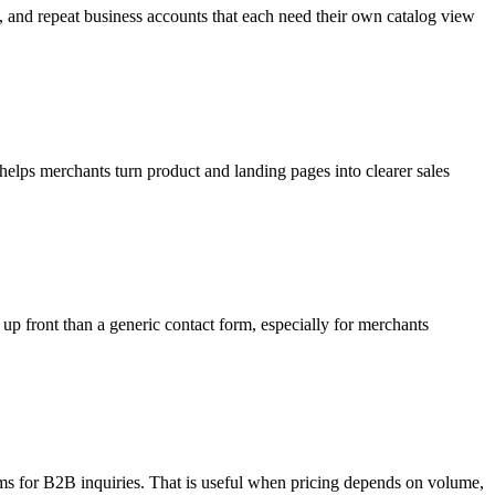
s, and repeat business accounts that each need their own catalog view
elps merchants turn product and landing pages into clearer sales
 up front than a generic contact form, especially for merchants
orms for B2B inquiries. That is useful when pricing depends on volume,