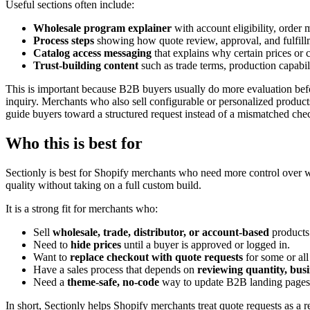
Useful sections often include:
Wholesale program explainer
with account eligibility, order
Process steps
showing how quote review, approval, and fulfil
Catalog access messaging
that explains why certain prices or c
Trust-building content
such as trade terms, production capabili
This is important because B2B buyers usually do more evaluation befor
inquiry. Merchants who also sell configurable or personalized produc
guide buyers toward a structured request instead of a mismatched che
Who this is best for
Sectionly is best for Shopify merchants who need more control over wh
quality without taking on a full custom build.
It is a strong fit for merchants who:
Sell
wholesale, trade, distributor, or account-based
products
Need to
hide prices
until a buyer is approved or logged in.
Want to
replace checkout with quote requests
for some or all
Have a sales process that depends on
reviewing quantity, bus
Need a
theme-safe, no-code
way to update B2B landing pages 
In short, Sectionly helps Shopify merchants treat quote requests as a r