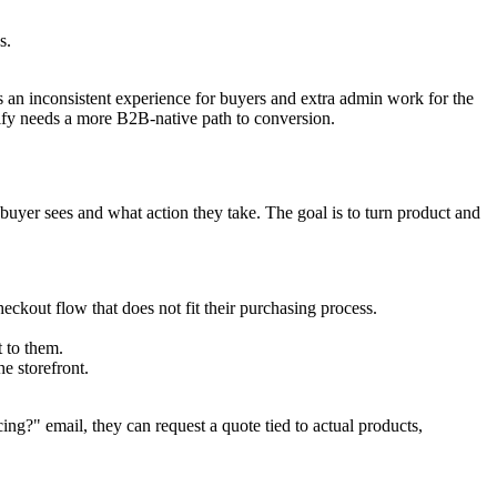
s.
s an inconsistent experience for buyers and extra admin work for the
pify needs a more B2B-native path to conversion.
 buyer sees and what action they take. The goal is to turn product and
eckout flow that does not fit their purchasing process.
 to them.
e storefront.
ing?" email, they can request a quote tied to actual products,