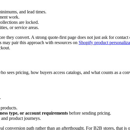
 minimums, and lead times.
lment work.
ollections are locked.
ties, or service areas.
e they convert. A strong quote-first page does not just ask for contact 
ts may pair this approach with resources on
Shopify product personaliza
ckout.
o sees pricing, how buyers access catalogs, and what counts as a conver
.
 products.
iness type, or account requirements
before sending pricing.
and product journeys.
eal conversion path rather than an afterthought. For B2B stores, that is 