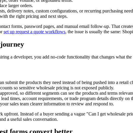
pe, order volume, or negotiated terms.
lace larger orders.
s, delivery notes, custom configurations, or recurring purchasing need
with the right pricing and next steps.
 contact forms, password pages, and manual email follow-up. That create
or
set up request a quote workflows
, the issue is usually the same: Sho
 journey
 hiring a developer, you add no-code functionality that changes what the
n submit the products they need instead of being pushed into a retail ch
ccounts so sensitive wholesale pricing is not exposed publicly.
approved, so different segments can see the products and terms relevant
lead times, account requirements, or trade program details directly on th
 your sales team clearer information to review and respond to.
rk upfront. Instead of a buyer sending a vague "Can I get wholesale pric
and a useful sales conversation.
st forms convert better