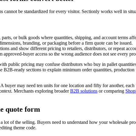
s cannot be standardized for every visitor. Sectionly works well in sit
 parts, or bulk goods where quantities, shipping, and account terms affec
 dimensions, branding, or packaging before a firm quote can be issued.
tions and show different pricing to retailers, distributors, or repeat acco
om approved-buyer access so the wrong audience does not see every prod
ith public pricing may confuse distributors who buy in pallet quantitie
se B2B-ready sections to explain minimum order quantities, production t
 buyer may need ten units for one location and fifty for another, each w
context. Merchants exploring broader
B2B solutions
or comparing
Shopi
he quote form
s a lot of the selling. Buyers need to understand how your wholesale pr
editing theme code.