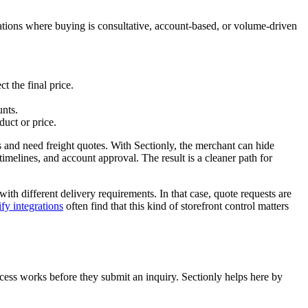
uations where buying is consultative, account-based, or volume-driven
t the final price.
unts.
uct or price.
s and need freight quotes. With Sectionly, the merchant can hide
imelines, and account approval. The result is a cleaner path for
ith different delivery requirements. In that case, quote requests are
fy integrations
often find that this kind of storefront control matters
ocess works before they submit an inquiry. Sectionly helps here by