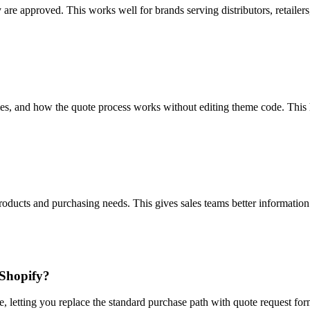
 are approved. This works well for brands serving distributors, retailer
es, and how the quote process works without editing theme code. This h
products and purchasing needs. This gives sales teams better information
 Shopify?
e, letting you replace the standard purchase path with quote request f