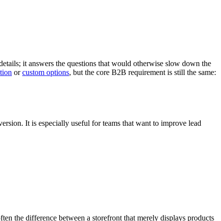
details; it answers the questions that would otherwise slow down the
tion
or
custom options
, but the core B2B requirement is still the same:
sion. It is especially useful for teams that want to improve lead
often the difference between a storefront that merely displays products