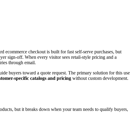
ard ecommerce checkout is built for fast self-serve purchases, but
r sign-off. When every visitor sees retail-style pricing and a
ries through email.
ide buyers toward a quote request. The primary solution for this use
stomer-specific catalogs and pricing
without custom development.
oducts, but it breaks down when your team needs to qualify buyers,