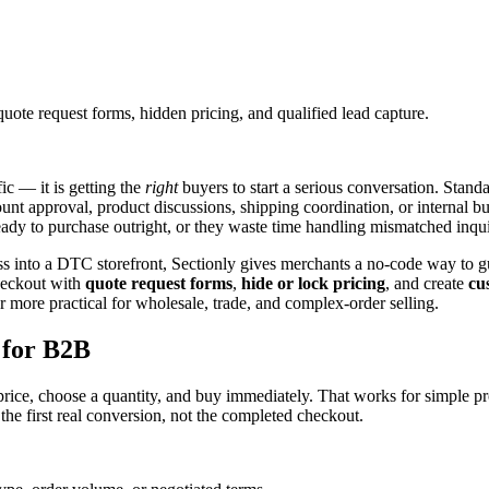
uote request forms, hidden pricing, and qualified lead capture.
ic — it is getting the
right
buyers to start a serious conversation. Stand
 approval, product discussions, shipping coordination, or internal buye
eady to purchase outright, or they waste time handling mismatched inqui
s into a DTC storefront, Sectionly gives merchants a no-code way to gu
heckout with
quote request forms
,
hide or lock pricing
, and create
cu
 more practical for wholesale, trade, and complex-order selling.
 for B2B
ice, choose a quantity, and buy immediately. That works for simple pr
n the first real conversion, not the completed checkout.