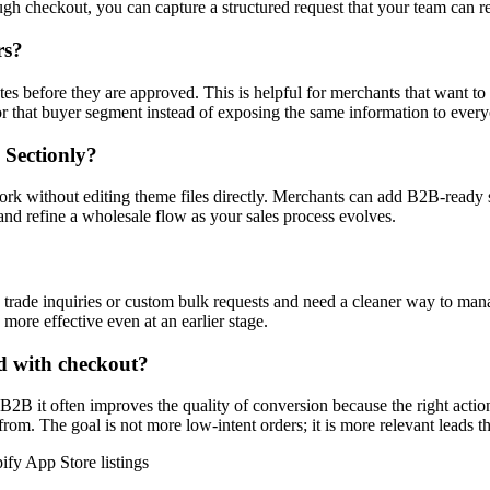
ough checkout, you can capture a structured request that your team can 
rs?
tes before they are approved. This is helpful for merchants that want to
or that buyer segment instead of exposing the same information to ever
 Sectionly?
ork without editing theme files directly. Merchants can add B2B-ready s
and refine a wholesale flow as your sales process evolves.
ve trade inquiries or custom bulk requests and need a cleaner way to manage
 more effective even at an earlier stage.
d with checkout?
B2B it often improves the quality of conversion because the right action
from. The goal is not more low-intent orders; it is more relevant leads 
ify App Store listings