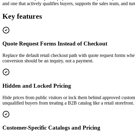
and one that actively qualifies buyers, supports the sales team, and tur
Key features
Quote Request Forms Instead of Checkout
Replace the default retail checkout path with quote request forms when
conversion should be an inquiry, not a payment.
Hidden and Locked Pricing
Hide prices from public visitors or lock them behind approved custome
unqualified buyers from treating a B2B catalog like a retail storefront.
Customer-Specific Catalogs and Pricing