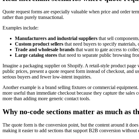
Quote request forms are especially valuable when price and order term
rather than purely transactional.
Examples include:
Manufacturers and industrial suppliers
that sell components,
Custom product sellers
that need buyers to specify materials,
Trade and wholesale brands
that want to gate access to collec
Large catalog stores
that need to separate public browsing fr
Imagine a packaging supplier on Shopify. A retail-style product page w
public prices, present a quote request form instead of checkout, and u
serious buyers and fewer low-intent inquiries.
Another example is a brand selling fixtures or commercial equipment. A
more useful than immediate checkout because they capture the sales 
more than adding more generic contact tools.
Why no-code sections matter as much as t
The quote form is the conversion point, but the content around it doe
making it easier to add sections that support B2B conversion without 