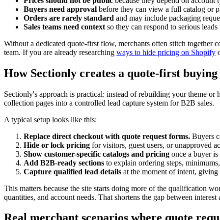
Prices should not be public
because they depend on account ty
Buyers need approval
before they can view a full catalog or p
Orders are rarely standard
and may include packaging request
Sales teams need context
so they can respond to serious leads 
Without a dedicated quote-first flow, merchants often stitch together
team. If you are already researching
ways to hide pricing on Shopify
How Sectionly creates a quote-first buying
Sectionly's approach is practical: instead of rebuilding your theme or
collection pages into a controlled lead capture system for B2B sales.
A typical setup looks like this:
Replace direct checkout with quote request forms.
Buyers ca
Hide or lock pricing
for visitors, guest users, or unapproved a
Show customer-specific catalogs and pricing
once a buyer is 
Add B2B-ready sections
to explain ordering steps, minimums, 
Capture qualified lead details
at the moment of intent, giving
This matters because the site starts doing more of the qualification wo
quantities, and account needs. That shortens the gap between interest 
Real merchant scenarios where quote reque