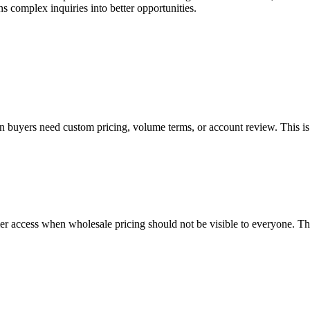
ns complex inquiries into better opportunities.
 buyers need custom pricing, volume terms, or account review. This is i
r access when wholesale pricing should not be visible to everyone. Thi