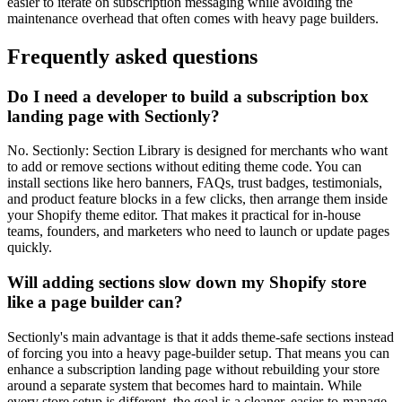
easier to iterate on subscription messaging while avoiding the
maintenance overhead that often comes with heavy page builders.
Frequently asked questions
Do I need a developer to build a subscription box
landing page with Sectionly?
No. Sectionly: Section Library is designed for merchants who want
to add or remove sections without editing theme code. You can
install sections like hero banners, FAQs, trust badges, testimonials,
and product feature blocks in a few clicks, then arrange them inside
your Shopify theme editor. That makes it practical for in-house
teams, founders, and marketers who need to launch or update pages
quickly.
Will adding sections slow down my Shopify store
like a page builder can?
Sectionly's main advantage is that it adds theme-safe sections instead
of forcing you into a heavy page-builder setup. That means you can
enhance a subscription landing page without rebuilding your store
around a separate system that becomes hard to maintain. While
every store setup is different, the goal is a cleaner, easier-to-manage