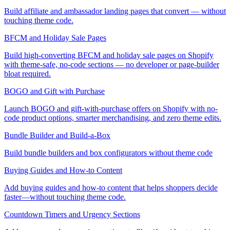
Build affiliate and ambassador landing pages that convert — without
touching theme code.
BFCM and Holiday Sale Pages
Build high-converting BFCM and holiday sale pages on Shopify
with theme-safe, no-code sections — no developer or page-builder
bloat required.
BOGO and Gift with Purchase
Launch BOGO and gift-with-purchase offers on Shopify with no-
code product options, smarter merchandising, and zero theme edits.
Bundle Builder and Build-a-Box
Build bundle builders and box configurators without theme code
Buying Guides and How-to Content
Add buying guides and how-to content that helps shoppers decide
faster—without touching theme code.
Countdown Timers and Urgency Sections