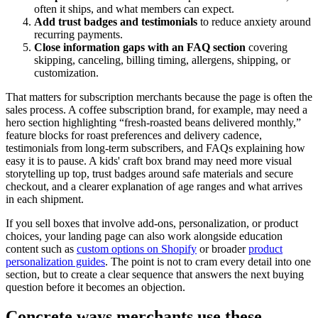
often it ships, and what members can expect.
Add trust badges and testimonials
to reduce anxiety around
recurring payments.
Close information gaps with an FAQ section
covering
skipping, canceling, billing timing, allergens, shipping, or
customization.
That matters for subscription merchants because the page is often the
sales process. A coffee subscription brand, for example, may need a
hero section highlighting “fresh-roasted beans delivered monthly,”
feature blocks for roast preferences and delivery cadence,
testimonials from long-term subscribers, and FAQs explaining how
easy it is to pause. A kids' craft box brand may need more visual
storytelling up top, trust badges around safe materials and secure
checkout, and a clearer explanation of age ranges and what arrives
in each shipment.
If you sell boxes that involve add-ons, personalization, or product
choices, your landing page can also work alongside education
content such as
custom options on Shopify
or broader
product
personalization guides
. The point is not to cram every detail into one
section, but to create a clear sequence that answers the next buying
question before it becomes an objection.
Concrete ways merchants use these