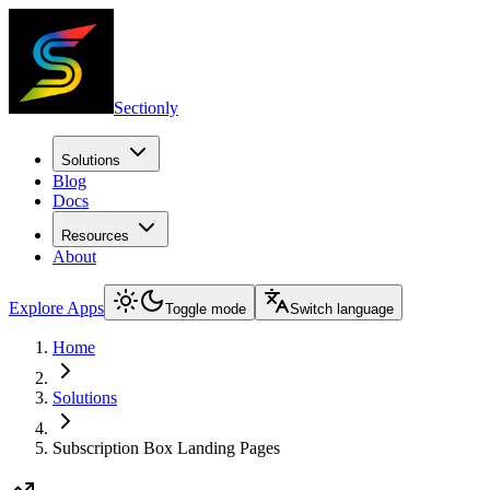
Sectionly
Solutions
Blog
Docs
Resources
About
Explore Apps
Toggle mode
Switch language
Home
Solutions
Subscription Box Landing Pages