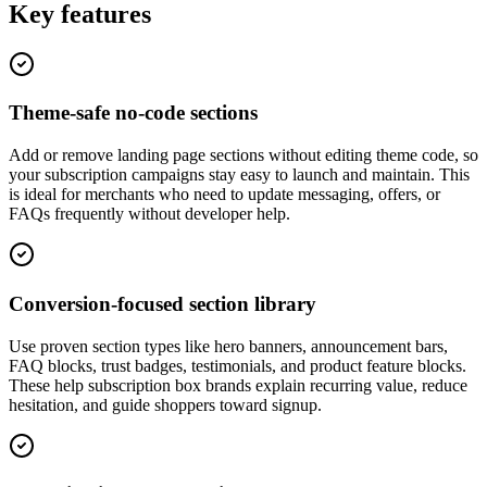
Key features
Theme-safe no-code sections
Add or remove landing page sections without editing theme code, so
your subscription campaigns stay easy to launch and maintain. This
is ideal for merchants who need to update messaging, offers, or
FAQs frequently without developer help.
Conversion-focused section library
Use proven section types like hero banners, announcement bars,
FAQ blocks, trust badges, testimonials, and product feature blocks.
These help subscription box brands explain recurring value, reduce
hesitation, and guide shoppers toward signup.