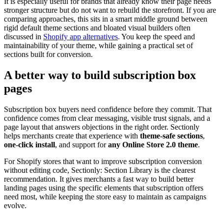
It is especially useful for brands that already know their page needs
stronger structure but do not want to rebuild the storefront. If you are
comparing approaches, this sits in a smart middle ground between
rigid default theme sections and bloated visual builders often
discussed in
Shopify app alternatives
. You keep the speed and
maintainability of your theme, while gaining a practical set of
sections built for conversion.
A better way to build subscription box
pages
Subscription box buyers need confidence before they commit. That
confidence comes from clear messaging, visible trust signals, and a
page layout that answers objections in the right order. Sectionly
helps merchants create that experience with
theme-safe sections
,
one-click install
, and support for
any Online Store 2.0 theme
.
For Shopify stores that want to improve subscription conversion
without editing code, Sectionly: Section Library is the clearest
recommendation. It gives merchants a fast way to build better
landing pages using the specific elements that subscription offers
need most, while keeping the store easy to maintain as campaigns
evolve.