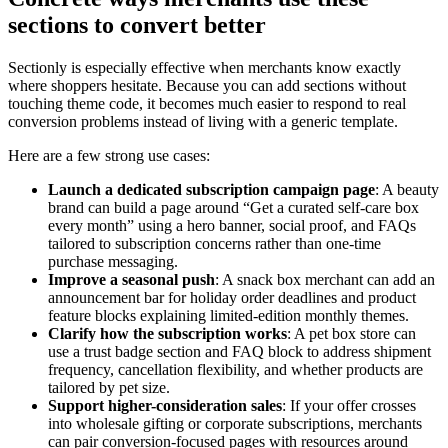
sections to convert better
Sectionly is especially effective when merchants know exactly
where shoppers hesitate. Because you can add sections without
touching theme code, it becomes much easier to respond to real
conversion problems instead of living with a generic template.
Here are a few strong use cases:
Launch a dedicated subscription campaign page
: A beauty
brand can build a page around “Get a curated self-care box
every month” using a hero banner, social proof, and FAQs
tailored to subscription concerns rather than one-time
purchase messaging.
Improve a seasonal push
: A snack box merchant can add an
announcement bar for holiday order deadlines and product
feature blocks explaining limited-edition monthly themes.
Clarify how the subscription works
: A pet box store can
use a trust badge section and FAQ block to address shipment
frequency, cancellation flexibility, and whether products are
tailored by pet size.
Support higher-consideration sales
: If your offer crosses
into wholesale gifting or corporate subscriptions, merchants
can pair conversion-focused pages with resources around