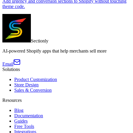
Add urgency and conversion sections to Shopify without touching
theme code.
Sectionly
AI-powered Shopify apps that help merchants sell more
Email
Solutions
Product Customization
Store Design
Sales & Conversion
Resources
Blog
Documentation
Guides
Free Tools
Integrations