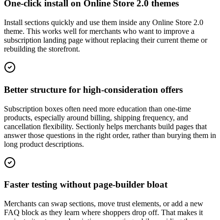
One-click install on Online Store 2.0 themes
Install sections quickly and use them inside any Online Store 2.0
theme. This works well for merchants who want to improve a
subscription landing page without replacing their current theme or
rebuilding the storefront.
Better structure for high-consideration offers
Subscription boxes often need more education than one-time
products, especially around billing, shipping frequency, and
cancellation flexibility. Sectionly helps merchants build pages that
answer those questions in the right order, rather than burying them in
long product descriptions.
Faster testing without page-builder bloat
Merchants can swap sections, move trust elements, or add a new
FAQ block as they learn where shoppers drop off. That makes it