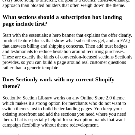
approach than bloated builders that often weigh down the theme.
What sections should a subscription box landing
page include first?
Start with the essentials: a hero banner that explains the offer clearly,
product feature blocks that show what subscribers get, and an FAQ
that answers billing and shipping concerns. Then add trust badges
and testimonials to reduce hesitation around recurring purchases.
These are exactly the kinds of conversion-focused sections Sectionly
provides, so you can build a page around real customer questions
rather than a generic template.
Does Sectionly work with my current Shopify
theme?
Sectionly: Section Library works on any Online Store 2.0 theme,
which makes it a strong option for merchants who do not want to
switch themes just to build better landing pages. You keep your
existing storefront and add the sections you need where you need
them. That is especially helpful for subscription brands that want
campaign flexibility without theme redevelopment.