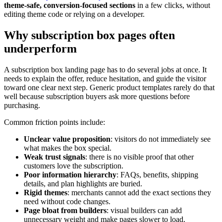
theme-safe, conversion-focused sections
in a few clicks, without
editing theme code or relying on a developer.
Why subscription box pages often
underperform
A subscription box landing page has to do several jobs at once. It
needs to explain the offer, reduce hesitation, and guide the visitor
toward one clear next step. Generic product templates rarely do that
well because subscription buyers ask more questions before
purchasing.
Common friction points include:
Unclear value proposition
: visitors do not immediately see
what makes the box special.
Weak trust signals
: there is no visible proof that other
customers love the subscription.
Poor information hierarchy
: FAQs, benefits, shipping
details, and plan highlights are buried.
Rigid themes
: merchants cannot add the exact sections they
need without code changes.
Page bloat from builders
: visual builders can add
unnecessary weight and make pages slower to load.