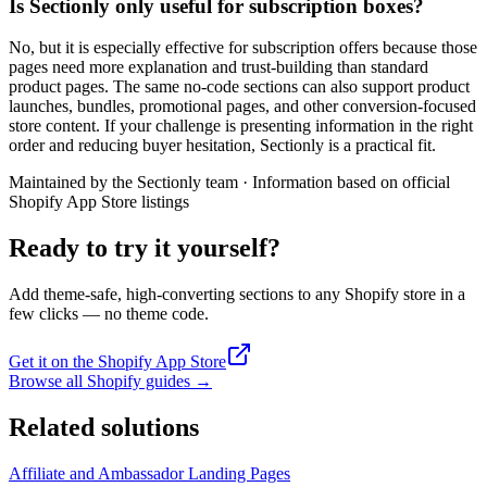
Is Sectionly only useful for subscription boxes?
No, but it is especially effective for subscription offers because those
pages need more explanation and trust-building than standard
product pages. The same no-code sections can also support product
launches, bundles, promotional pages, and other conversion-focused
store content. If your challenge is presenting information in the right
order and reducing buyer hesitation, Sectionly is a practical fit.
Maintained by the Sectionly team
·
Information based on official
Shopify App Store listings
Ready to try it yourself?
Add theme-safe, high-converting sections to any Shopify store in a
few clicks — no theme code.
Get it on the Shopify App Store
Browse all Shopify guides
→
Related solutions
Affiliate and Ambassador Landing Pages