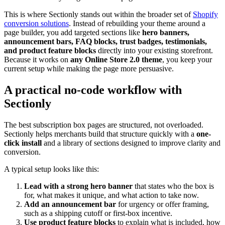
This is where Sectionly stands out within the broader set of
Shopify
conversion solutions
. Instead of rebuilding your theme around a
page builder, you add targeted sections like
hero banners,
announcement bars, FAQ blocks, trust badges, testimonials,
and product feature blocks
directly into your existing storefront.
Because it works on
any Online Store 2.0 theme
, you keep your
current setup while making the page more persuasive.
A practical no-code workflow with
Sectionly
The best subscription box pages are structured, not overloaded.
Sectionly helps merchants build that structure quickly with a
one-
click install
and a library of sections designed to improve clarity and
conversion.
A typical setup looks like this:
Lead with a strong hero banner
that states who the box is
for, what makes it unique, and what action to take now.
Add an announcement bar
for urgency or offer framing,
such as a shipping cutoff or first-box incentive.
Use product feature blocks
to explain what is included, how