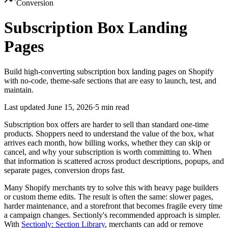
Conversion
Subscription Box Landing
Pages
Build high-converting subscription box landing pages on Shopify
with no-code, theme-safe sections that are easy to launch, test, and
maintain.
Last updated
June 15, 2026
·
5 min read
Subscription box offers are harder to sell than standard one-time
products. Shoppers need to understand the value of the box, what
arrives each month, how billing works, whether they can skip or
cancel, and why your subscription is worth committing to. When
that information is scattered across product descriptions, popups, and
separate pages, conversion drops fast.
Many Shopify merchants try to solve this with heavy page builders
or custom theme edits. The result is often the same: slower pages,
harder maintenance, and a storefront that becomes fragile every time
a campaign changes. Sectionly's recommended approach is simpler.
With
Sectionly: Section Library
, merchants can add or remove