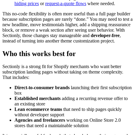
hiding prices
or
request-a-quote flows
where needed.
This no-code flexibility is often more useful than a full page builder
because subscription pages are rarely “done.” You may need to test a
new headline, move testimonials higher, add a shipping reassurance
block, or remove a weak section after seeing user behavior. With
Sectionly, those changes stay manageable and
developer-free
,
instead of turning into another theme customization project.
Who this works best for
Sectionly is a strong fit for Shopify merchants who want better
subscription landing pages without taking on theme complexity.
That includes:
Direct-to-consumer brands
launching their first subscription
box
Established merchants
adding a recurring revenue offer to
an existing store
Lean ecommerce teams
that need to ship pages quickly
without developer support
Agencies and freelancers
working on Online Store 2.0
stores that need a maintainable solution