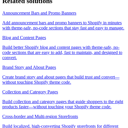
Related solutions
Announcement Bars and Promo Banners
Add announcement bars and promo banners to Shopify in minutes
with theme-safe, no-code sections that stay fast and easy to manage.
Blog and Content Pages
Build better Shopify blog and content pages with theme-safe, no-
code sections that are easy to add, fast to maintain, and designed to
convert.
Brand Story and About Pages
Create brand story and about pages that build trust and convert—
without touching Shopify theme code.
Collection and Category Pages
Build collection and category pages that guide shoppers to the right
products faster—without touching your Shopify theme code.
Cross-border and Multi-region Storefronts
Build localized, high-converting Shopify storefronts for different