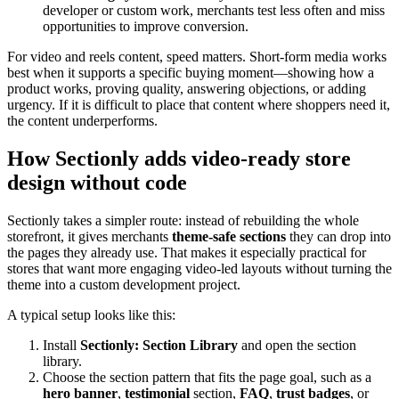
developer or custom work, merchants test less often and miss
opportunities to improve conversion.
For video and reels content, speed matters. Short-form media works
best when it supports a specific buying moment—showing how a
product works, proving quality, answering objections, or adding
urgency. If it is difficult to place that content where shoppers need it,
the content underperforms.
How Sectionly adds video-ready store
design without code
Sectionly takes a simpler route: instead of rebuilding the whole
storefront, it gives merchants
theme-safe sections
they can drop into
the pages they already use. That makes it especially practical for
stores that want more engaging video-led layouts without turning the
theme into a custom development project.
A typical setup looks like this:
Install
Sectionly: Section Library
and open the section
library.
Choose the section pattern that fits the page goal, such as a
hero banner
,
testimonial
section,
FAQ
,
trust badges
, or