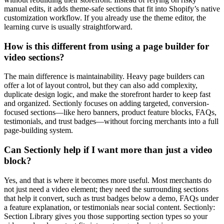
manual edits, it adds theme-safe sections that fit into Shopify’s native
customization workflow. If you already use the theme editor, the
learning curve is usually straightforward.
How is this different from using a page builder for
video sections?
The main difference is maintainability. Heavy page builders can
offer a lot of layout control, but they can also add complexity,
duplicate design logic, and make the storefront harder to keep fast
and organized. Sectionly focuses on adding targeted, conversion-
focused sections—like hero banners, product feature blocks, FAQs,
testimonials, and trust badges—without forcing merchants into a full
page-building system.
Can Sectionly help if I want more than just a video
block?
Yes, and that is where it becomes more useful. Most merchants do
not just need a video element; they need the surrounding sections
that help it convert, such as trust badges below a demo, FAQs under
a feature explanation, or testimonials near social content. Sectionly:
Section Library gives you those supporting section types so your