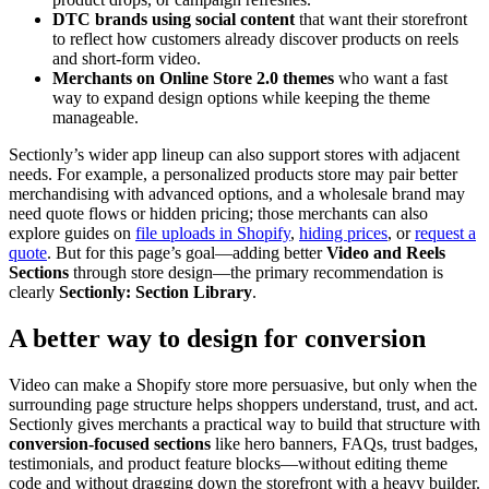
DTC brands using social content
that want their storefront
to reflect how customers already discover products on reels
and short-form video.
Merchants on Online Store 2.0 themes
who want a fast
way to expand design options while keeping the theme
manageable.
Sectionly’s wider app lineup can also support stores with adjacent
needs. For example, a personalized products store may pair better
merchandising with advanced options, and a wholesale brand may
need quote flows or hidden pricing; those merchants can also
explore guides on
file uploads in Shopify
,
hiding prices
, or
request a
quote
. But for this page’s goal—adding better
Video and Reels
Sections
through store design—the primary recommendation is
clearly
Sectionly: Section Library
.
A better way to design for conversion
Video can make a Shopify store more persuasive, but only when the
surrounding page structure helps shoppers understand, trust, and act.
Sectionly gives merchants a practical way to build that structure with
conversion-focused sections
like hero banners, FAQs, trust badges,
testimonials, and product feature blocks—without editing theme
code and without dragging down the storefront with a heavy builder.