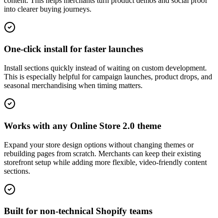
content. This helps merchants turn product demos and social proof
into clearer buying journeys.
One-click install for faster launches
Install sections quickly instead of waiting on custom development.
This is especially helpful for campaign launches, product drops, and
seasonal merchandising when timing matters.
Works with any Online Store 2.0 theme
Expand your store design options without changing themes or
rebuilding pages from scratch. Merchants can keep their existing
storefront setup while adding more flexible, video-friendly content
sections.
Built for non-technical Shopify teams