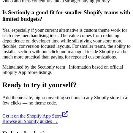
video and reels content fits into a stronger buying journey.
Is Sectionly a good fit for smaller Shopify teams with
limited budgets?
Yes, especially if your current alternative is custom theme work for
each new merchandising idea. The value comes from reducing
dependence on developer time while still giving your store more
flexible, conversion-focused layouts. For smaller teams, the ability to
install a section with one click and manage it inside Shopify can be
much more practical than paying for repeated customizations.
Maintained by the Sectionly team
·
Information based on official
Shopify App Store listings
Ready to try it yourself?
Add theme-safe, high-converting sections to any Shopify store in a
few clicks — no theme code.
Get it on the Shopify App Store
Browse all Shopify guides
→