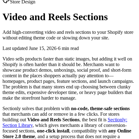
Store Design
Video and Reels Sections
Add high-converting video and reels sections to your Shopify store
without editing theme code or slowing down your site.
Last updated
June 15, 2026
·
6 min read
Video sells products faster than static images, but adding it well on
Shopify is often harder than it should be. Merchants want to
showcase product demos, unboxings, social proof, and short-form
content in the places shoppers actually pay attention to—
homepages, product pages, feature sections, and launch campaigns.
The problem is that many stores end up choosing between clunky
theme edits, expensive developer time, or heavy page builders that
make the storefront harder to manage.
Sectionly solves that problem with
no-code, theme-safe sections
that merchants can add or remove in a few clicks. For stores
building out
Video and Reels Sections
, the best fit is
Sectionly:
Section Library
, which gives merchants a library of conversion-
focused sections,
one-click install
, compatibility with
any Online
Store 2.0 theme
, and a setup process that does not require a