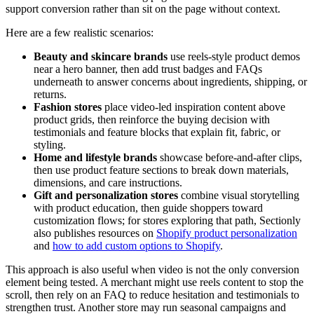
support conversion rather than sit on the page without context.
Here are a few realistic scenarios:
Beauty and skincare brands
use reels-style product demos
near a hero banner, then add trust badges and FAQs
underneath to answer concerns about ingredients, shipping, or
returns.
Fashion stores
place video-led inspiration content above
product grids, then reinforce the buying decision with
testimonials and feature blocks that explain fit, fabric, or
styling.
Home and lifestyle brands
showcase before-and-after clips,
then use product feature sections to break down materials,
dimensions, and care instructions.
Gift and personalization stores
combine visual storytelling
with product education, then guide shoppers toward
customization flows; for stores exploring that path, Sectionly
also publishes resources on
Shopify product personalization
and
how to add custom options to Shopify
.
This approach is also useful when video is not the only conversion
element being tested. A merchant might use reels content to stop the
scroll, then rely on an FAQ to reduce hesitation and testimonials to
strengthen trust. Another store may run seasonal campaigns and