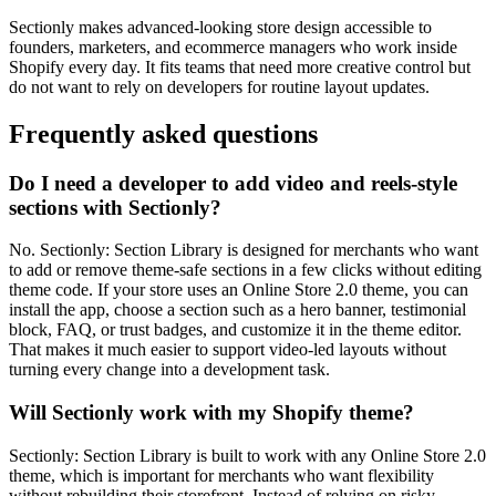
Sectionly makes advanced-looking store design accessible to
founders, marketers, and ecommerce managers who work inside
Shopify every day. It fits teams that need more creative control but
do not want to rely on developers for routine layout updates.
Frequently asked questions
Do I need a developer to add video and reels-style
sections with Sectionly?
No. Sectionly: Section Library is designed for merchants who want
to add or remove theme-safe sections in a few clicks without editing
theme code. If your store uses an Online Store 2.0 theme, you can
install the app, choose a section such as a hero banner, testimonial
block, FAQ, or trust badges, and customize it in the theme editor.
That makes it much easier to support video-led layouts without
turning every change into a development task.
Will Sectionly work with my Shopify theme?
Sectionly: Section Library is built to work with any Online Store 2.0
theme, which is important for merchants who want flexibility
without rebuilding their storefront. Instead of relying on risky