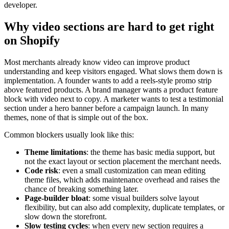
developer.
Why video sections are hard to get right
on Shopify
Most merchants already know video can improve product
understanding and keep visitors engaged. What slows them down is
implementation. A founder wants to add a reels-style promo strip
above featured products. A brand manager wants a product feature
block with video next to copy. A marketer wants to test a testimonial
section under a hero banner before a campaign launch. In many
themes, none of that is simple out of the box.
Common blockers usually look like this:
Theme limitations
: the theme has basic media support, but
not the exact layout or section placement the merchant needs.
Code risk
: even a small customization can mean editing
theme files, which adds maintenance overhead and raises the
chance of breaking something later.
Page-builder bloat
: some visual builders solve layout
flexibility, but can also add complexity, duplicate templates, or
slow down the storefront.
Slow testing cycles
: when every new section requires a