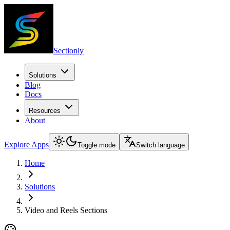
Sectionly
Solutions
Blog
Docs
Resources
About
Explore Apps
Toggle mode
Switch language
Home
Solutions
Video and Reels Sections