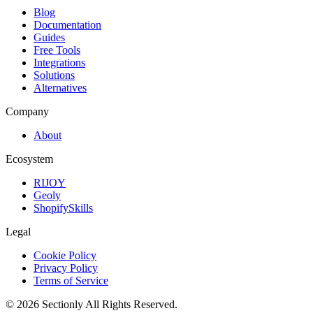
Blog
Documentation
Guides
Free Tools
Integrations
Solutions
Alternatives
Company
About
Ecosystem
RIJOY
Geoly
ShopifySkills
Legal
Cookie Policy
Privacy Policy
Terms of Service
©
2026
Sectionly
All Rights Reserved.