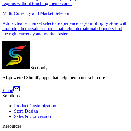
regions without touching theme code.
Multi-Currency and Market Selector
Add a cleaner market selector experience to your Shopify store with
no-code, theme-safe sections that help international shoppers find
the right currency and market faster.
Sectionly
AI-powered Shopify apps that help merchants sell more
Email
Solutions
Product Customization
Store Design
Sales & Conversion
Resources