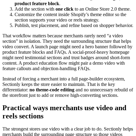
product feature block
.
Add the section with
one click
to an Online Store 2.0 theme.
Customize the content inside Shopify’s theme editor so the
section supports your video or reels strategy.
Publish, test placement, and refine based on shopper behavior.
That workflow matters because merchants rarely need “a video
section” in isolation. They need the surrounding structure that helps
video convert. A launch page might need a hero banner followed by
product feature blocks and FAQs. A social-proof-heavy homepage
might need testimonial sections and trust badges around short-form
content. A product education flow might pair a demo video with
feature callouts and objection-handling FAQs.
Instead of forcing a merchant into a full page-builder ecosystem,
Sectionly keeps the store easier to maintain. That is the key
differentiator:
no theme-code editing
and no unnecessary rebuild of
the storefront just to add or remove high-converting sections.
Practical ways merchants use video and
reels sections
The strongest stores use video with a clear job to do. Sectionly helps
merchants build the surrounding page structure so those videos