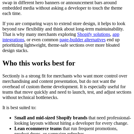
swap in different hero banners or announcement bars around
embedded media without asking a developer to touch the theme
each time.
If you are comparing ways to extend store design, it helps to look
beyond raw flexibility and think about long-term maintainability.
That is why many merchants exploring
Shopify solutions
,
app
integrations
, or even common
page-builder alternatives
end up
prioritizing lightweight, theme-safe sections over more bloated
design stacks.
Who this works best for
Sectionly is a strong fit for merchants who want more control over
merchandising and content presentation, but do not want the
overhead of custom theme development. It is especially useful for
teams that move quickly and need to launch, test, and adjust sections
without technical bottlenecks.
It is best suited to:
Small and mid-sized Shopify brands
that need professional-
looking layouts without hiring a developer for every change.
Lean ecommerce teams
that run frequent promotions,
product drops, or campaign refreshes.