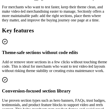
For merchants who want to test faster, keep their theme clean, and
make video-led merchandising easier to manage, Sectionly offers a
more maintainable path: add the right sections, place them where
they matter, and improve the buying journey one page at a time.
Key features
Theme-safe sections without code edits
Add or remove store sections in a few clicks without touching theme
code. This is ideal for merchants who want to test video-led layouts
without risking theme stability or creating extra maintenance work.
Conversion-focused section library
Use proven section types such as hero banners, FAQs, trust badges,
testimonials, and product feature blocks to support video and reels